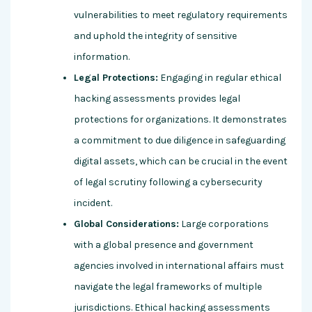
vulnerabilities to meet regulatory requirements
and uphold the integrity of sensitive
information.
Legal Protections:
Engaging in regular ethical
hacking assessments provides legal
protections for organizations. It demonstrates
a commitment to due diligence in safeguarding
digital assets, which can be crucial in the event
of legal scrutiny following a cybersecurity
incident.
Global Considerations:
Large corporations
with a global presence and government
agencies involved in international affairs must
navigate the legal frameworks of multiple
jurisdictions. Ethical hacking assessments