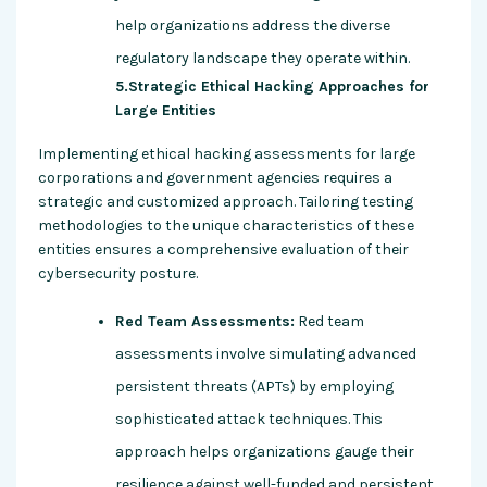
help organizations address the diverse
regulatory landscape they operate within.
5.Strategic Ethical Hacking Approaches for
Large Entities
Implementing ethical hacking assessments for large
corporations and government agencies requires a
strategic and customized approach. Tailoring testing
methodologies to the unique characteristics of these
entities ensures a comprehensive evaluation of their
cybersecurity posture.
Red Team Assessments:
Red team
assessments involve simulating advanced
persistent threats (APTs) by employing
sophisticated attack techniques. This
approach helps organizations gauge their
resilience against well-funded and persistent