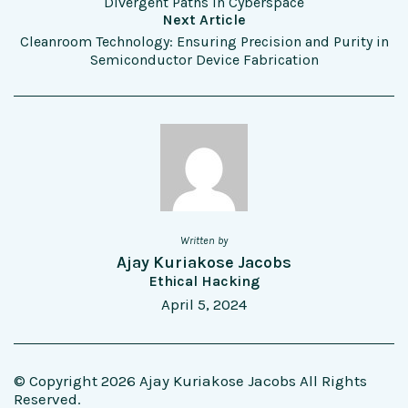
Divergent Paths in Cyberspace
Next Article
Cleanroom Technology: Ensuring Precision and Purity in
Semiconductor Device Fabrication
Written by
Ajay Kuriakose Jacobs
Ethical Hacking
April 5, 2024
© Copyright 2026 Ajay Kuriakose Jacobs All Rights
Reserved.