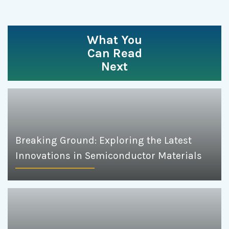
What You
Can Read
Next
Breaking Ground: Exploring the Latest
Innovations in Semiconductor Materials