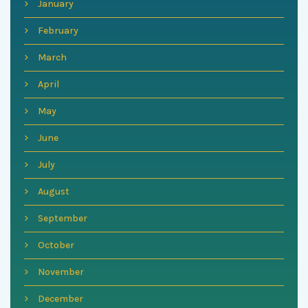
January
February
March
April
May
June
July
August
September
October
November
December