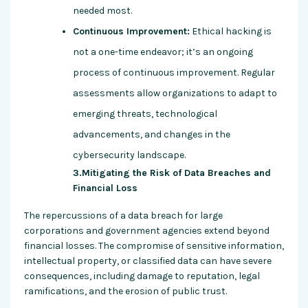
needed most.
Continuous Improvement:
Ethical hacking is
not a one-time endeavor; it’s an ongoing
process of continuous improvement. Regular
assessments allow organizations to adapt to
emerging threats, technological
advancements, and changes in the
cybersecurity landscape.
3.Mitigating the Risk of Data Breaches and
Financial Loss
The repercussions of a data breach for large
corporations and government agencies extend beyond
financial losses. The compromise of sensitive information,
intellectual property, or classified data can have severe
consequences, including damage to reputation, legal
ramifications, and the erosion of public trust.