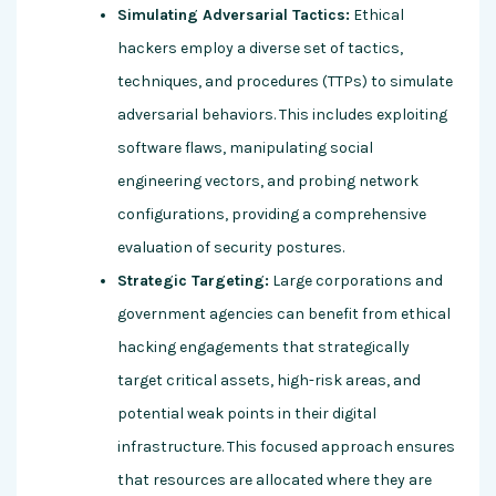
Simulating Adversarial Tactics:
Ethical
hackers employ a diverse set of tactics,
techniques, and procedures (TTPs) to simulate
adversarial behaviors. This includes exploiting
software flaws, manipulating social
engineering vectors, and probing network
configurations, providing a comprehensive
evaluation of security postures.
Strategic Targeting:
Large corporations and
government agencies can benefit from ethical
hacking engagements that strategically
target critical assets, high-risk areas, and
potential weak points in their digital
infrastructure. This focused approach ensures
that resources are allocated where they are