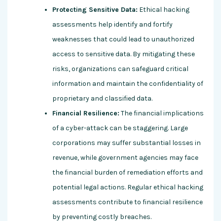
Protecting Sensitive Data:
Ethical hacking
assessments help identify and fortify
weaknesses that could lead to unauthorized
access to sensitive data. By mitigating these
risks, organizations can safeguard critical
information and maintain the confidentiality of
proprietary and classified data.
Financial Resilience:
The financial implications
of a cyber-attack can be staggering. Large
corporations may suffer substantial losses in
revenue, while government agencies may face
the financial burden of remediation efforts and
potential legal actions. Regular ethical hacking
assessments contribute to financial resilience
by preventing costly breaches.