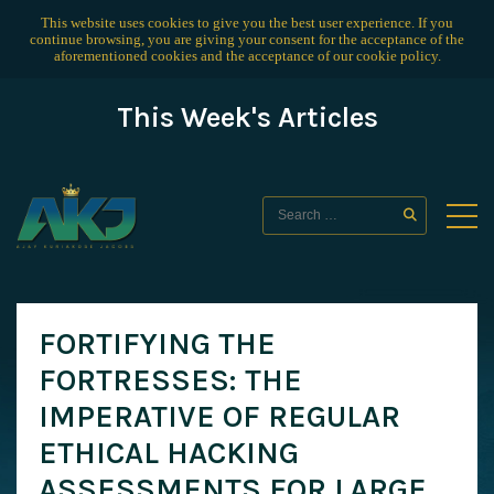
This website uses cookies to give you the best user experience. If you
continue browsing, you are giving your consent for the acceptance of the
aforementioned cookies and the acceptance of our
cookie policy
.
This Week's Articles
FORTIFYING THE
FORTRESSES: THE
IMPERATIVE OF REGULAR
ETHICAL HACKING
ASSESSMENTS FOR LARGE