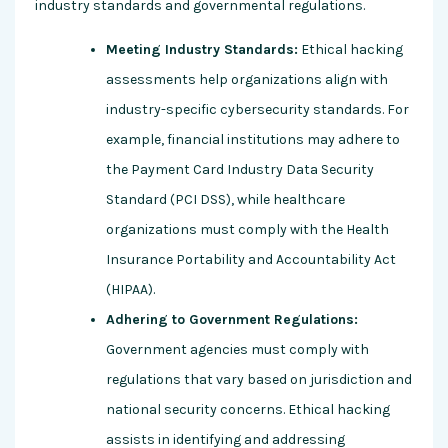
industry standards and governmental regulations.
Meeting Industry Standards:
Ethical hacking
assessments help organizations align with
industry-specific cybersecurity standards. For
example, financial institutions may adhere to
the Payment Card Industry Data Security
Standard (PCI DSS), while healthcare
organizations must comply with the Health
Insurance Portability and Accountability Act
(HIPAA).
Adhering to Government Regulations:
Government agencies must comply with
regulations that vary based on jurisdiction and
national security concerns. Ethical hacking
assists in identifying and addressing