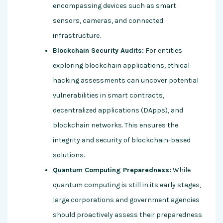
encompassing devices such as smart
sensors, cameras, and connected
infrastructure.
Blockchain Security Audits:
For entities
exploring blockchain applications, ethical
hacking assessments can uncover potential
vulnerabilities in smart contracts,
decentralized applications (DApps), and
blockchain networks. This ensures the
integrity and security of blockchain-based
solutions.
Quantum Computing Preparedness:
While
quantum computing is still in its early stages,
large corporations and government agencies
should proactively assess their preparedness