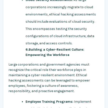
corporations increasingly migrate to cloud
environments, ethical hacking assessments
should include evaluations of cloud security.
This encompasses testing the security
configurations of cloud infrastructure, data
storage, and access controls.
6.Building a Cyber-Resilient Culture:
Empowering the Workforce
Large corporations and government agencies must
recognize the critical role their workforce plays in
maintaining a cyber-resilient environment. Ethical
hacking assessments can be leveraged to empower
employees, fostering a culture of awareness,
responsibility, and proactive engagement.
Employee Training Programs:
Implement