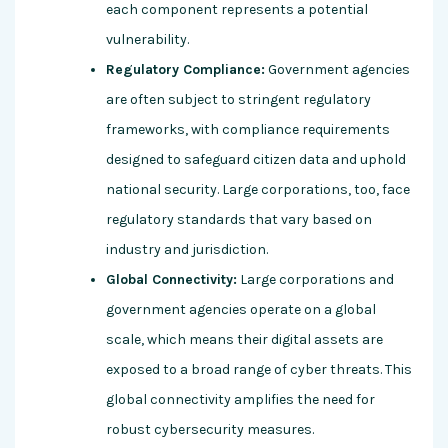
each component represents a potential
vulnerability.
Regulatory Compliance:
Government agencies
are often subject to stringent regulatory
frameworks, with compliance requirements
designed to safeguard citizen data and uphold
national security. Large corporations, too, face
regulatory standards that vary based on
industry and jurisdiction.
Global Connectivity:
Large corporations and
government agencies operate on a global
scale, which means their digital assets are
exposed to a broad range of cyber threats. This
global connectivity amplifies the need for
robust cybersecurity measures.