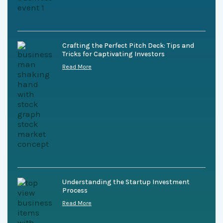
Crafting the Perfect Pitch Deck: Tips and
Tricks for Captivating Investors
Read More
Understanding the Startup Investment
Process
Read More