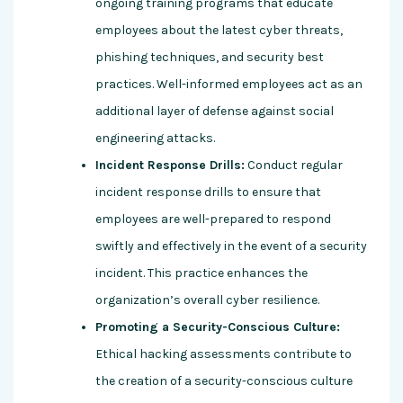
ongoing training programs that educate
employees about the latest cyber threats,
phishing techniques, and security best
practices. Well-informed employees act as an
additional layer of defense against social
engineering attacks.
Incident Response Drills:
Conduct regular
incident response drills to ensure that
employees are well-prepared to respond
swiftly and effectively in the event of a security
incident. This practice enhances the
organization’s overall cyber resilience.
Promoting a Security-Conscious Culture:
Ethical hacking assessments contribute to
the creation of a security-conscious culture