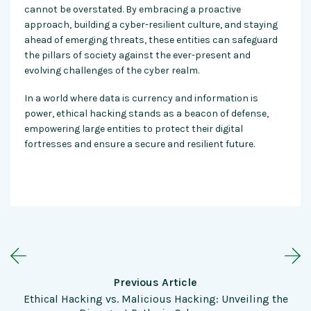
cannot be overstated. By embracing a proactive
approach, building a cyber-resilient culture, and staying
ahead of emerging threats, these entities can safeguard
the pillars of society against the ever-present and
evolving challenges of the cyber realm.
In a world where data is currency and information is
power, ethical hacking stands as a beacon of defense,
empowering large entities to protect their digital
fortresses and ensure a secure and resilient future.
Previous Article
Ethical Hacking vs. Malicious Hacking: Unveiling the