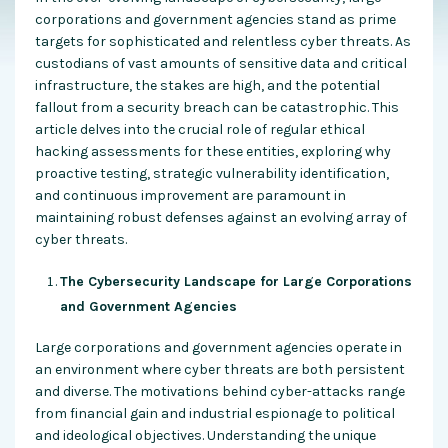
corporations and government agencies stand as prime
targets for sophisticated and relentless cyber threats. As
custodians of vast amounts of sensitive data and critical
infrastructure, the stakes are high, and the potential
fallout from a security breach can be catastrophic. This
article delves into the crucial role of regular ethical
hacking assessments for these entities, exploring why
proactive testing, strategic vulnerability identification,
and continuous improvement are paramount in
maintaining robust defenses against an evolving array of
cyber threats.
The Cybersecurity Landscape for Large Corporations
and Government Agencies
Large corporations and government agencies operate in
an environment where cyber threats are both persistent
and diverse. The motivations behind cyber-attacks range
from financial gain and industrial espionage to political
and ideological objectives. Understanding the unique