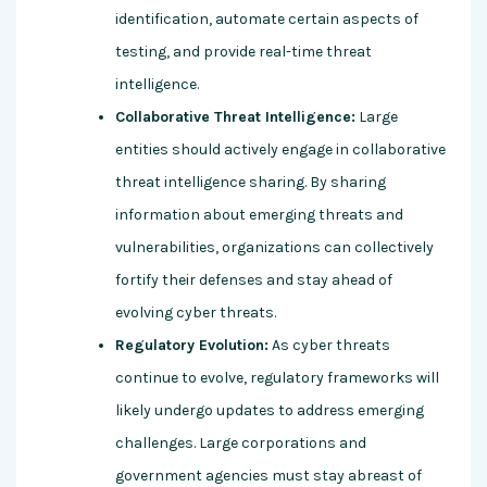
identification, automate certain aspects of
testing, and provide real-time threat
intelligence.
Collaborative Threat Intelligence:
Large
entities should actively engage in collaborative
threat intelligence sharing. By sharing
information about emerging threats and
vulnerabilities, organizations can collectively
fortify their defenses and stay ahead of
evolving cyber threats.
Regulatory Evolution:
As cyber threats
continue to evolve, regulatory frameworks will
likely undergo updates to address emerging
challenges. Large corporations and
government agencies must stay abreast of