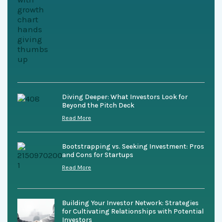
Diving Deeper: What Investors Look for
Beyond the Pitch Deck
Read More
Bootstrapping vs. Seeking Investment: Pros
and Cons for Startups
Read More
Building Your Investor Network: Strategies
for Cultivating Relationships with Potential
Investors