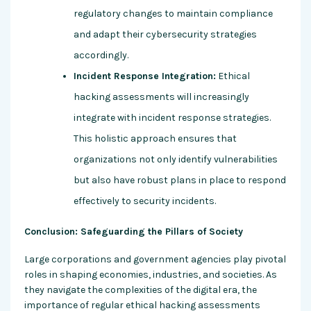
regulatory changes to maintain compliance
and adapt their cybersecurity strategies
accordingly.
Incident Response Integration:
Ethical
hacking assessments will increasingly
integrate with incident response strategies.
This holistic approach ensures that
organizations not only identify vulnerabilities
but also have robust plans in place to respond
effectively to security incidents.
Conclusion: Safeguarding the Pillars of Society
Large corporations and government agencies play pivotal
roles in shaping economies, industries, and societies. As
they navigate the complexities of the digital era, the
importance of regular ethical hacking assessments