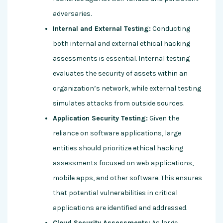
adversaries.
Internal and External Testing:
Conducting
both internal and external ethical hacking
assessments is essential. Internal testing
evaluates the security of assets within an
organization’s network, while external testing
simulates attacks from outside sources.
Application Security Testing:
Given the
reliance on software applications, large
entities should prioritize ethical hacking
assessments focused on web applications,
mobile apps, and other software. This ensures
that potential vulnerabilities in critical
applications are identified and addressed.
Cloud Security Assessments:
As large