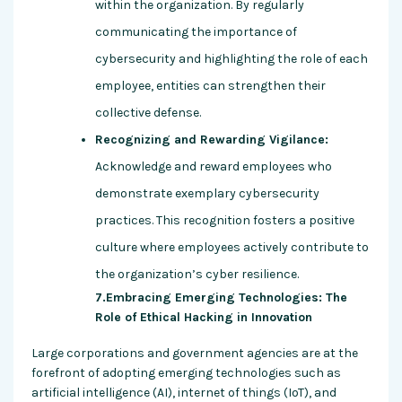
within the organization. By regularly
communicating the importance of
cybersecurity and highlighting the role of each
employee, entities can strengthen their
collective defense.
Recognizing and Rewarding Vigilance:
Acknowledge and reward employees who
demonstrate exemplary cybersecurity
practices. This recognition fosters a positive
culture where employees actively contribute to
the organization’s cyber resilience.
7.Embracing Emerging Technologies: The
Role of Ethical Hacking in Innovation
Large corporations and government agencies are at the
forefront of adopting emerging technologies such as
artificial intelligence (AI), internet of things (IoT), and