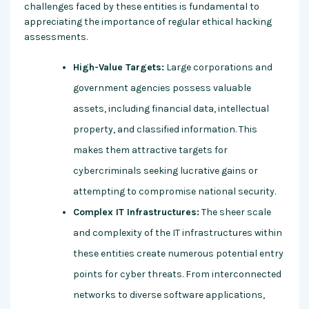
challenges faced by these entities is fundamental to
appreciating the importance of regular ethical hacking
assessments.
High-Value Targets:
Large corporations and
government agencies possess valuable
assets, including financial data, intellectual
property, and classified information. This
makes them attractive targets for
cybercriminals seeking lucrative gains or
attempting to compromise national security.
Complex IT Infrastructures:
The sheer scale
and complexity of the IT infrastructures within
these entities create numerous potential entry
points for cyber threats. From interconnected
networks to diverse software applications,