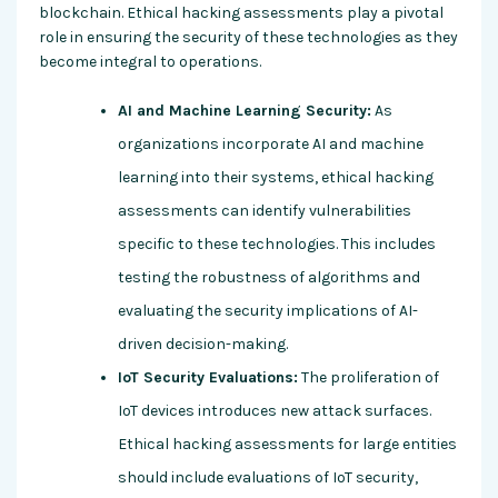
blockchain. Ethical hacking assessments play a pivotal
role in ensuring the security of these technologies as they
become integral to operations.
AI and Machine Learning Security:
As
organizations incorporate AI and machine
learning into their systems, ethical hacking
assessments can identify vulnerabilities
specific to these technologies. This includes
testing the robustness of algorithms and
evaluating the security implications of AI-
driven decision-making.
IoT Security Evaluations:
The proliferation of
IoT devices introduces new attack surfaces.
Ethical hacking assessments for large entities
should include evaluations of IoT security,