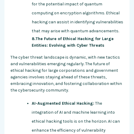
for the potential impact of quantum
computing on encryption algorithms. Ethical
hacking can assist in identifying vulnerabilities
that may arise with quantum advancements.
8.The Future of Ethical Hacking for Large
Entities: Evolving with Cyber Threats
The cyber threat landscape is dynamic, with new tactics
and vulnerabilities emerging regularly. The future of
ethical hacking for large corporations and government
agencies involves staying ahead of these threats,
embracing innovation, and fostering collaboration within
the cybersecurity community.
AI-Augmented Ethical Hacking:
The
integration of AI and machine learning into
ethical hacking tools is on the horizon. AI can
enhance the efficiency of vulnerability