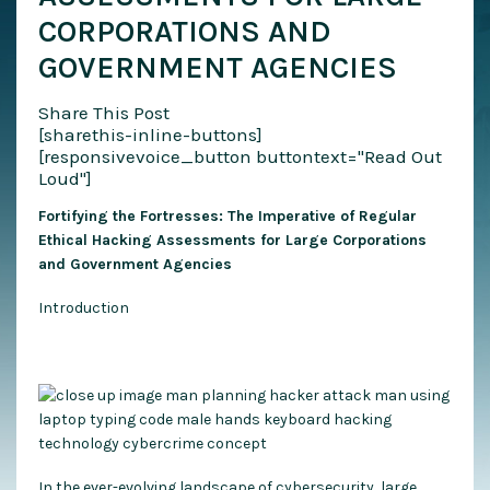
CORPORATIONS AND
GOVERNMENT AGENCIES
Share This Post
[sharethis-inline-buttons]
[responsivevoice_button buttontext="Read Out
Loud"]
Fortifying the Fortresses: The Imperative of Regular
Ethical Hacking Assessments for Large Corporations
and Government Agencies
Introduction
In the ever-evolving landscape of cybersecurity, large