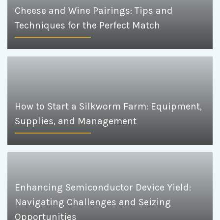
Cheese and Wine Pairings: Tips and
Techniques for the Perfect Match
How to Start a Silkworm Farm: Equipment,
Supplies, and Management
Enhancing Semiconductor Device Yield:
Navigating Challenges and Seizing
Opportunities