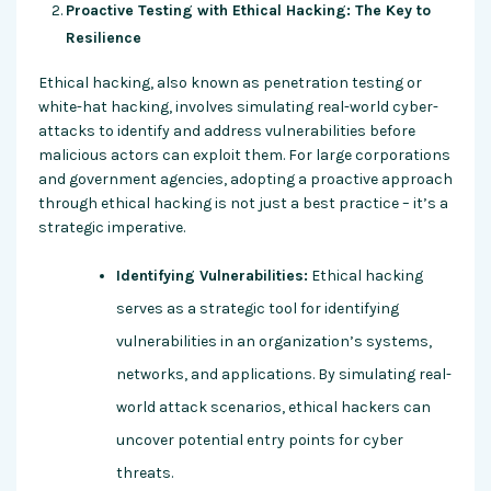
Proactive Testing with Ethical Hacking: The Key to
Resilience
Ethical hacking, also known as penetration testing or
white-hat hacking, involves simulating real-world cyber-
attacks to identify and address vulnerabilities before
malicious actors can exploit them. For large corporations
and government agencies, adopting a proactive approach
through ethical hacking is not just a best practice – it’s a
strategic imperative.
Identifying Vulnerabilities:
Ethical hacking
serves as a strategic tool for identifying
vulnerabilities in an organization’s systems,
networks, and applications. By simulating real-
world attack scenarios, ethical hackers can
uncover potential entry points for cyber
threats.