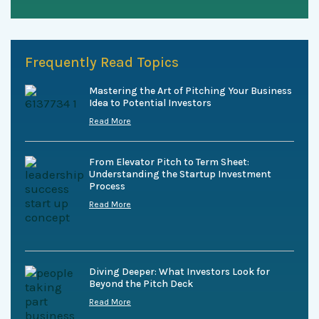
Frequently Read Topics
Mastering the Art of Pitching Your Business
Idea to Potential Investors
Read More
From Elevator Pitch to Term Sheet:
Understanding the Startup Investment
Process
Read More
Diving Deeper: What Investors Look for
Beyond the Pitch Deck
Read More