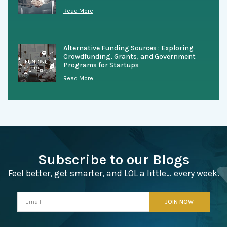
Read More
Alternative Funding Sources : Exploring
Crowdfunding, Grants, and Government
Programs for Startups
Read More
Subscribe to our Blogs
Feel better, get smarter, and LOL a little… every week.