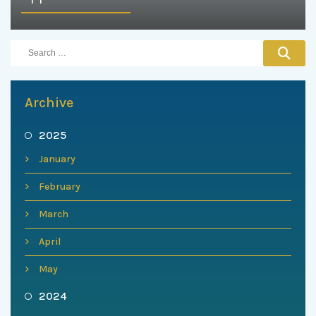
Archive
2025
January
February
March
April
May
2024