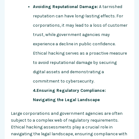
Avoiding Reputational Damage:
A tarnished
reputation can have long-lasting effects. For
corporations, it may lead to a loss of customer
trust, while government agencies may
experience a decline in public confidence.
Ethical hacking serves as a proactive measure
to avoid reputational damage by securing
digital assets and demonstrating a
commitment to cybersecurity.
4.Ensuring Regulatory Compliance:
Navigating the Legal Landscape
Large corporations and government agencies are often
subject to a complex web of regulatory requirements.
Ethical hacking assessments play a crucial role in
navigating the legal landscape, ensuring compliance with