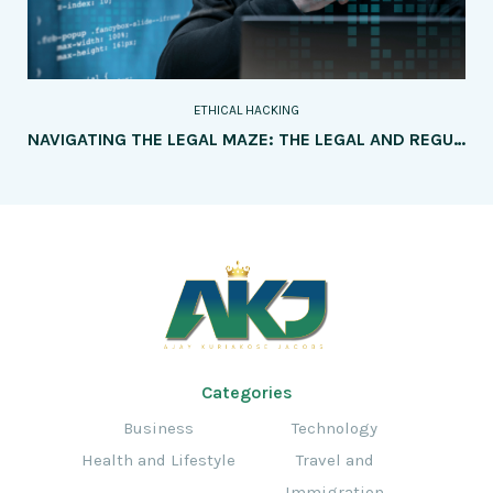
ETHICAL HACKING
NAVIGATING THE LEGAL MAZE: THE LEGAL AND REGULATORY FRAMEWORKS SURROUNDING ETHICAL HACKING
Categories
Business
Technology
Health and Lifestyle
Travel and
Immigration