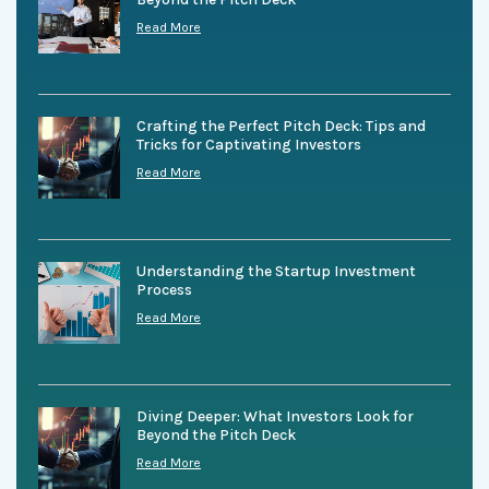
Read More
Crafting the Perfect Pitch Deck: Tips and
Tricks for Captivating Investors
Read More
Understanding the Startup Investment
Process
Read More
Diving Deeper: What Investors Look for
Beyond the Pitch Deck
Read More