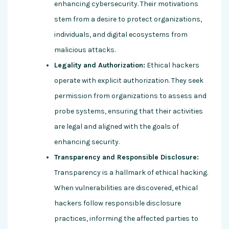
enhancing cybersecurity. Their motivations
stem from a desire to protect organizations,
individuals, and digital ecosystems from
malicious attacks.
Legality and Authorization:
Ethical hackers
operate with explicit authorization. They seek
permission from organizations to assess and
probe systems, ensuring that their activities
are legal and aligned with the goals of
enhancing security.
Transparency and Responsible Disclosure:
Transparency is a hallmark of ethical hacking.
When vulnerabilities are discovered, ethical
hackers follow responsible disclosure
practices, informing the affected parties to