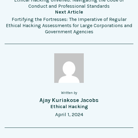
Conduct and Professional Standards
Next Article
Fortifying the Fortresses: The Imperative of Regular
Ethical Hacking Assessments for Large Corporations and
Government Agencies
Written by
Ajay Kuriakose Jacobs
Ethical Hacking
April 1, 2024