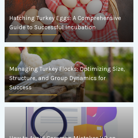
Hatching Turkey Eggs: A Comprehensive
Guide to Successful Incubation
Managing Turkey Flocks: Optimizing Size,
Structure, and Group Dynamics for
Success