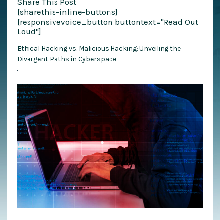
Share This Post
[sharethis-inline-buttons]
[responsivevoice_button buttontext="Read Out
Loud"]
Ethical Hacking vs. Malicious Hacking: Unveiling the
Divergent Paths in Cyberspace