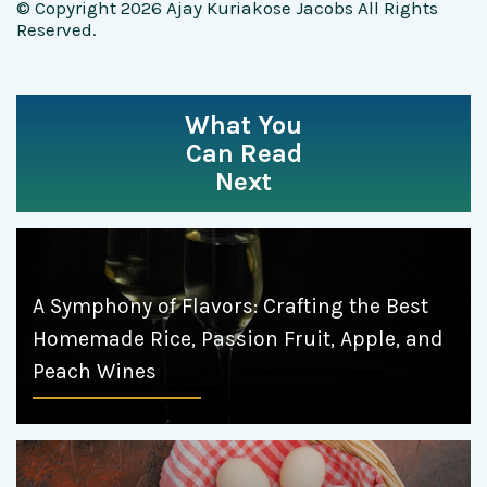
© Copyright 2026 Ajay Kuriakose Jacobs All Rights
Reserved.
What You
Can Read
Next
A Symphony of Flavors: Crafting the Best
Homemade Rice, Passion Fruit, Apple, and
Peach Wines