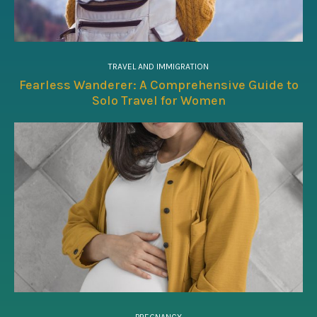
TRAVEL AND IMMIGRATION
Fearless Wanderer: A Comprehensive Guide to
Solo Travel for Women