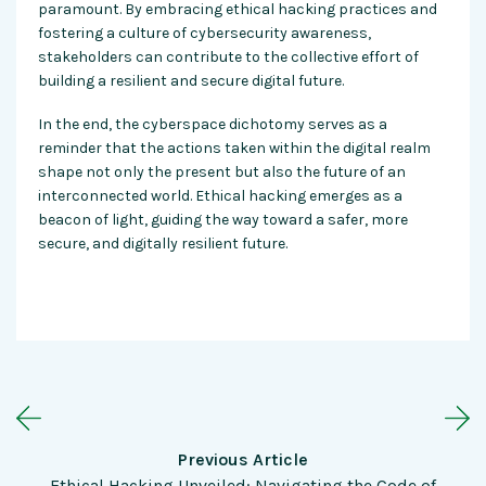
paramount. By embracing
ethical hacking practices
and
fostering a culture of cybersecurity awareness,
stakeholders can contribute to the collective effort of
building a resilient and secure digital future.
In the end, the cyberspace dichotomy serves as a
reminder that the actions taken within the digital realm
shape not only the present but also the future of an
interconnected world.
Ethical hacking
emerges as a
beacon of light, guiding the way toward a safer, more
secure, and digitally resilient future.
Previous Article
Ethical Hacking Unveiled: Navigating the Code of