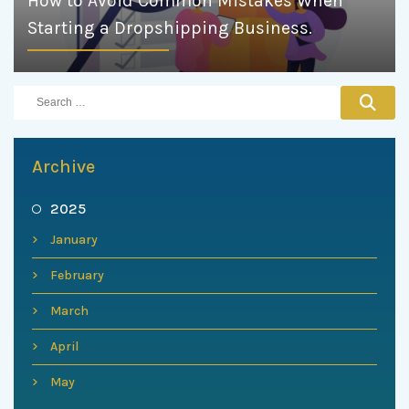
How to Avoid Common Mistakes When
Starting a Dropshipping Business.
Archive
2025
January
February
March
April
May