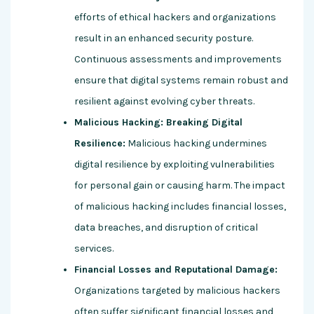
efforts of ethical hackers and organizations
result in an enhanced security posture.
Continuous assessments and improvements
ensure that digital systems remain robust and
resilient against evolving cyber threats.
Malicious Hacking: Breaking Digital
Resilience:
Malicious hacking undermines
digital resilience by exploiting vulnerabilities
for personal gain or causing harm. The impact
of malicious hacking includes financial losses,
data breaches, and disruption of critical
services.
Financial Losses and Reputational Damage:
Organizations targeted by malicious hackers
often suffer significant financial losses and