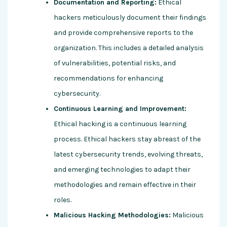
Documentation and Reporting:
Ethical
hackers meticulously document their findings
and provide comprehensive reports to the
organization. This includes a detailed analysis
of vulnerabilities, potential risks, and
recommendations for enhancing
cybersecurity.
Continuous Learning and Improvement:
Ethical hacking is a continuous learning
process. Ethical hackers stay abreast of the
latest cybersecurity trends, evolving threats,
and emerging technologies to adapt their
methodologies and remain effective in their
roles.
Malicious Hacking Methodologies:
Malicious