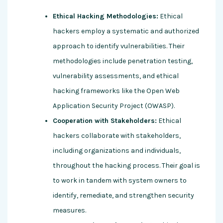
Ethical Hacking Methodologies:
Ethical
hackers employ a systematic and authorized
approach to identify vulnerabilities. Their
methodologies include penetration testing,
vulnerability assessments, and ethical
hacking frameworks like the Open Web
Application Security Project (OWASP).
Cooperation with Stakeholders:
Ethical
hackers collaborate with stakeholders,
including organizations and individuals,
throughout the hacking process. Their goal is
to work in tandem with system owners to
identify, remediate, and strengthen security
measures.