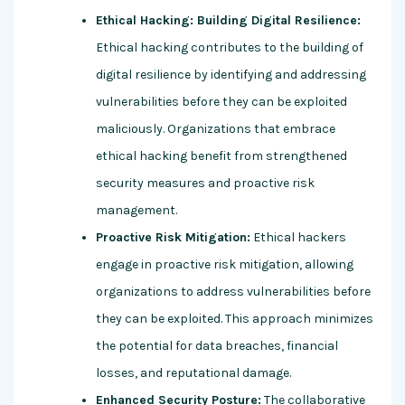
Ethical Hacking: Building Digital Resilience:
Ethical hacking contributes to the building of
digital resilience by identifying and addressing
vulnerabilities before they can be exploited
maliciously. Organizations that embrace
ethical hacking benefit from strengthened
security measures and proactive risk
management.
Proactive Risk Mitigation:
Ethical hackers
engage in proactive risk mitigation, allowing
organizations to address vulnerabilities before
they can be exploited. This approach minimizes
the potential for data breaches, financial
losses, and reputational damage.
Enhanced Security Posture:
The collaborative