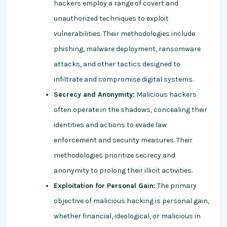
hackers employ a range of covert and
unauthorized techniques to exploit
vulnerabilities. Their methodologies include
phishing, malware deployment, ransomware
attacks, and other tactics designed to
infiltrate and compromise digital systems.
Secrecy and Anonymity:
Malicious hackers
often operate in the shadows, concealing their
identities and actions to evade law
enforcement and security measures. Their
methodologies prioritize secrecy and
anonymity to prolong their illicit activities.
Exploitation for Personal Gain:
The primary
objective of malicious hacking is personal gain,
whether financial, ideological, or malicious in