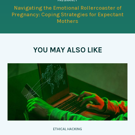
PREGNANCY
Navigating the Emotional Rollercoaster of
Pregnancy: Coping Strategies for Expectant
Mothers
YOU MAY ALSO LIKE
ETHICAL HACKING