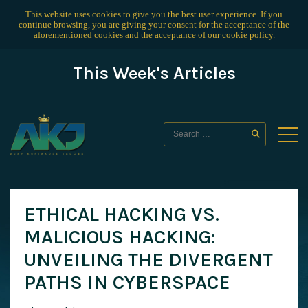
This website uses cookies to give you the best user experience. If you
continue browsing, you are giving your consent for the acceptance of the
aforementioned cookies and the acceptance of our
cookie policy
.
This Week's Articles
ETHICAL HACKING VS.
MALICIOUS HACKING:
UNVEILING THE DIVERGENT
PATHS IN CYBERSPACE