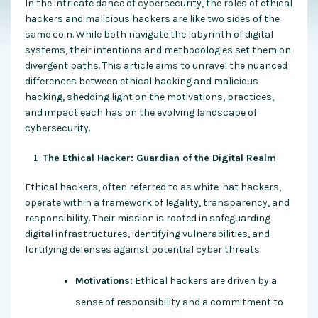
In the intricate dance of cybersecurity, the roles of ethical
hackers and malicious hackers are like two sides of the
same coin. While both navigate the labyrinth of digital
systems, their intentions and methodologies set them on
divergent paths. This article aims to unravel the nuanced
differences between ethical hacking and malicious
hacking, shedding light on the motivations, practices,
and impact each has on the evolving landscape of
cybersecurity.
The Ethical Hacker: Guardian of the Digital Realm
Ethical hackers, often referred to as white-hat hackers,
operate within a framework of legality, transparency, and
responsibility. Their mission is rooted in safeguarding
digital infrastructures, identifying vulnerabilities, and
fortifying defenses against potential cyber threats.
Motivations:
Ethical hackers are driven by a
sense of responsibility and a commitment to