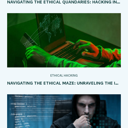
NAVIGATING THE ETHICAL QUANDARIES: HACKING INTO POLITICAL CAMPAIGNS AND ELECTIONS
ETHICAL HACKING
NAVIGATING THE ETHICAL MAZE: UNRAVELING THE IMPLICATIONS OF AI AND IOT ON SOCIETY