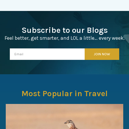
Subscribe to our Blogs
Feel better, get smarter, and LOL a little… every week.
Most Popular in Travel