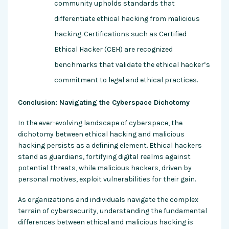
community upholds standards that
differentiate ethical hacking from malicious
hacking. Certifications such as Certified
Ethical Hacker (CEH) are recognized
benchmarks that validate the ethical hacker’s
commitment to legal and ethical practices.
Conclusion: Navigating the Cyberspace Dichotomy
In the ever-evolving landscape of cyberspace, the
dichotomy between ethical hacking and malicious
hacking persists as a defining element. Ethical hackers
stand as guardians, fortifying digital realms against
potential threats, while malicious hackers, driven by
personal motives, exploit vulnerabilities for their gain.
As organizations and individuals navigate the complex
terrain of cybersecurity, understanding the fundamental
differences between ethical and malicious hacking is