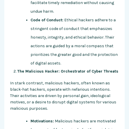
facilitate timely remediation without causing
undue harm.
Code of Conduct:
Ethical hackers adhere to a
stringent code of conduct that emphasizes
honesty, integrity, and ethical behavior. Their
actions are guided by a moral compass that
prioritizes the greater good and the protection
of digital assets.
The Malicious Hacker: Orchestrator of Cyber Threats
In stark contrast, malicious hackers, often known as
black-hat hackers, operate with nefarious intentions.
Their activities are driven by personal gain, ideological
motives, or a desire to disrupt digital systems for various
malicious purposes.
Motivations:
Malicious hackers are motivated