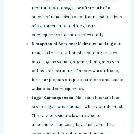
reputational damage. The aftermath of a
successful malicious attack can lead to a loss
of customer trust and long-term
consequences for the affected entity.
Disruption of Services:
Malicious hacking can
result in the disruption of essential services,
affecting individuals, organizations, and even
critical infrastructure. Ransomware attacks,
for example, can cripple operations and lead to
widespread consequences.
Legal Consequences:
Malicious hackers face
severe legal consequences when apprehended.
Their actions violate laws related to
unauthorized access, data theft, and other
cybercrimes. Law enforcement agencies