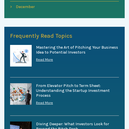
December
Frequently Read Topics
Mastering the Art of Pitching Your Business
Idea to Potential Investors
Read More
From Elevator Pitch to Term Sheet:
Understanding the Startup Investment
Process
Read More
Diving Deeper: What Investors Look for
Beyond the Pitch Deck