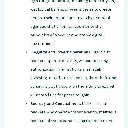
by a range of factors, including financial gain,
ideological beliefs, or even a desire to create
chaos. Their actions are driven by personal
agendas that often run counter to the
principles of a secure and stable digital
environment.
Illegality and Covert Operations:
Malicious
hackers operate covertly, without seeking
authorization. Their actions are illegal,
involving unauthorized access, data theft, and
other illicit activities with the intent to exploit
vulnerabilities for personal gain.
Secrecy and Concealment:
Unlike ethical
hackers who operate transparently, malicious
hackers strive to conceal their identities and