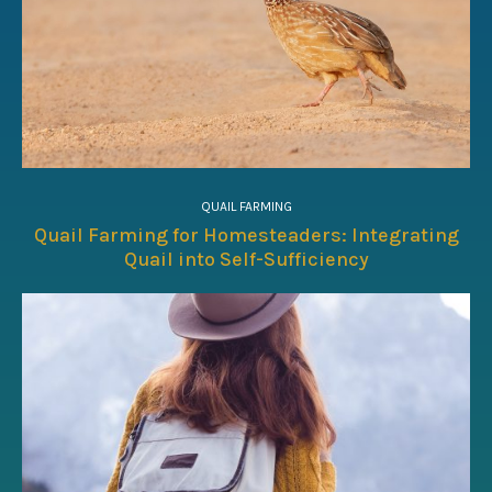
QUAIL FARMING
Quail Farming for Homesteaders: Integrating
Quail into Self-Sufficiency