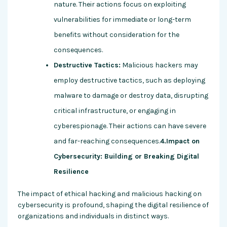
nature. Their actions focus on exploiting
vulnerabilities for immediate or long-term
benefits without consideration for the
consequences.
Destructive Tactics:
Malicious hackers may
employ destructive tactics, such as deploying
malware to damage or destroy data, disrupting
critical infrastructure, or engaging in
cyberespionage. Their actions can have severe
and far-reaching consequences.
4.Impact on
Cybersecurity: Building or Breaking Digital
Resilience
The impact of ethical hacking and malicious hacking on
cybersecurity is profound, shaping the digital resilience of
organizations and individuals in distinct ways.