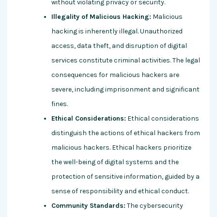
without violating privacy or security.
Illegality of Malicious Hacking:
Malicious
hacking is inherently illegal. Unauthorized
access, data theft, and disruption of digital
services constitute criminal activities. The legal
consequences for malicious hackers are
severe, including imprisonment and significant
fines.
Ethical Considerations:
Ethical considerations
distinguish the actions of ethical hackers from
malicious hackers. Ethical hackers prioritize
the well-being of digital systems and the
protection of sensitive information, guided by a
sense of responsibility and ethical conduct.
Community Standards:
The cybersecurity