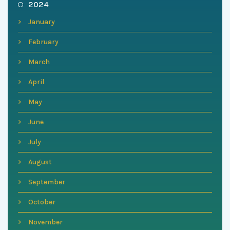
2024
January
February
March
April
May
June
July
August
September
October
November