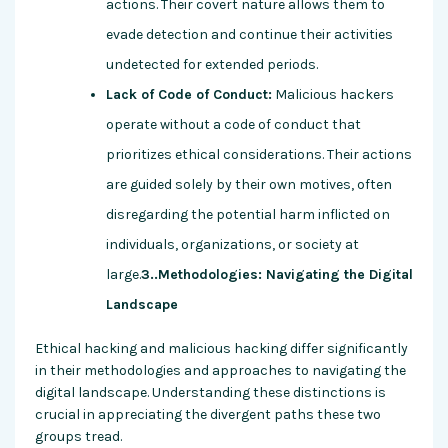
actions. Their covert nature allows them to
evade detection and continue their activities
undetected for extended periods.
Lack of Code of Conduct:
Malicious hackers
operate without a code of conduct that
prioritizes ethical considerations. Their actions
are guided solely by their own motives, often
disregarding the potential harm inflicted on
individuals, organizations, or society at
large.
3..Methodologies: Navigating the Digital
Landscape
Ethical hacking and malicious hacking differ significantly
in their methodologies and approaches to navigating the
digital landscape. Understanding these distinctions is
crucial in appreciating the divergent paths these two
groups tread.