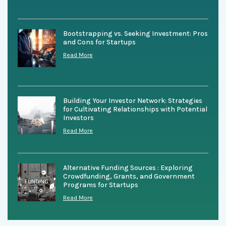
Bootstrapping vs. Seeking Investment: Pros
and Cons for Startups
Read More
Building Your Investor Network: Strategies
for Cultivating Relationships with Potential
Investors
Read More
Alternative Funding Sources : Exploring
Crowdfunding, Grants, and Government
Programs for Startups
Read More