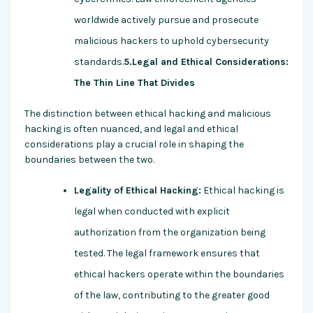
worldwide actively pursue and prosecute
malicious hackers to uphold cybersecurity
standards.
5.Legal and Ethical Considerations:
The Thin Line That Divides
The distinction between ethical hacking and malicious
hacking is often nuanced, and legal and ethical
considerations play a crucial role in shaping the
boundaries between the two.
Legality of Ethical Hacking:
Ethical hacking is
legal when conducted with explicit
authorization from the organization being
tested. The legal framework ensures that
ethical hackers operate within the boundaries
of the law, contributing to the greater good