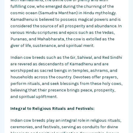
fulfilling cow, who emerged during the churning of the
cosmic ocean (Samudra Manthan) in Hindu mythology.
Kamadhenu is believed to possess magical powers and is
considered the source of all prosperity and abundance. In
various Hindu scriptures and epics such as the Vedas,
Puranas, and Mahabharata, the cow is extolled as the
giver of life, sustenance, and spiritual merit.
Indian cow breeds such as the Gir, Sahiwal, and Red Sindhi
are revered as descendants of Kamadhenu and are
worshipped as sacred beings in temples, ashrams, and
households across the country. Devotees offer prayers,
perform rituals, and seek blessings from these holy cows,
believing that their presence brings peace, prosperity,
and spiritual upliftment.
Integral to Religious Rituals and Festivals:
Indian cow breeds play an integral role in religious rituals,
ceremonies, and festivals, serving as conduits for divine