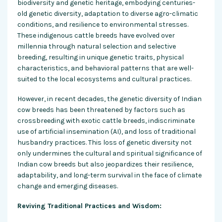
biodiversity and genetic heritage, embodying centuries-
old genetic diversity, adaptation to diverse agro-climatic
conditions, and resilience to environmental stresses.
These indigenous cattle breeds have evolved over
millennia through natural selection and selective
breeding, resulting in unique genetic traits, physical
characteristics, and behavioral patterns that are well-
suited to the local ecosystems and cultural practices.
However, in recent decades, the genetic diversity of Indian
cow breeds has been threatened by factors such as
crossbreeding with exotic cattle breeds, indiscriminate
use of artificial insemination (AI), and loss of traditional
husbandry practices. This loss of genetic diversity not
only undermines the cultural and spiritual significance of
Indian cow breeds but also jeopardizes their resilience,
adaptability, and long-term survival in the face of climate
change and emerging diseases.
Reviving Traditional Practices and Wisdom: