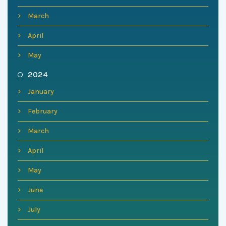
March
April
May
2024
January
February
March
April
May
June
July