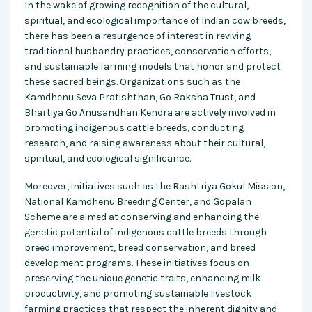
In the wake of growing recognition of the cultural,
spiritual, and ecological importance of Indian cow breeds,
there has been a resurgence of interest in reviving
traditional husbandry practices, conservation efforts,
and sustainable farming models that honor and protect
these sacred beings. Organizations such as the
Kamdhenu Seva Pratishthan, Go Raksha Trust, and
Bhartiya Go Anusandhan Kendra are actively involved in
promoting indigenous cattle breeds, conducting
research, and raising awareness about their cultural,
spiritual, and ecological significance.
Moreover, initiatives such as the Rashtriya Gokul Mission,
National Kamdhenu Breeding Center, and Gopalan
Scheme are aimed at conserving and enhancing the
genetic potential of indigenous cattle breeds through
breed improvement, breed conservation, and breed
development programs. These initiatives focus on
preserving the unique genetic traits, enhancing milk
productivity, and promoting sustainable livestock
farming practices that respect the inherent dignity and