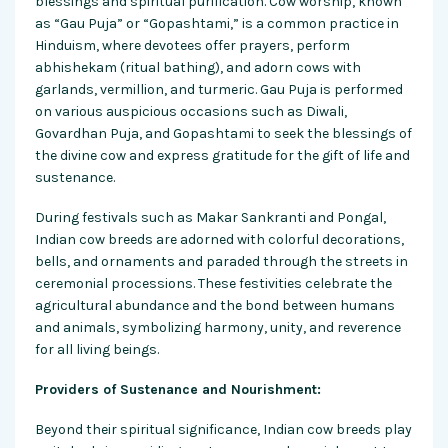
blessings and spiritual purification. Cow worship, known
as “Gau Puja” or “Gopashtami,” is a common practice in
Hinduism, where devotees offer prayers, perform
abhishekam (ritual bathing), and adorn cows with
garlands, vermillion, and turmeric. Gau Puja is performed
on various auspicious occasions such as Diwali,
Govardhan Puja, and Gopashtami to seek the blessings of
the divine cow and express gratitude for the gift of life and
sustenance.
During festivals such as Makar Sankranti and Pongal,
Indian cow breeds are adorned with colorful decorations,
bells, and ornaments and paraded through the streets in
ceremonial processions. These festivities celebrate the
agricultural abundance and the bond between humans
and animals, symbolizing harmony, unity, and reverence
for all living beings.
Providers of Sustenance and Nourishment:
Beyond their spiritual significance, Indian cow breeds play