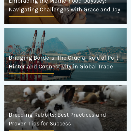
Embracing the Motherhood Odyssey:
Navigating Challenges with Grace and Joy
Bridging Borders: The Crucial Role of Port
Hinterland Connectivity in Global Trade
Breeding Rabbits: Best Practices and
Proven Tips for Success