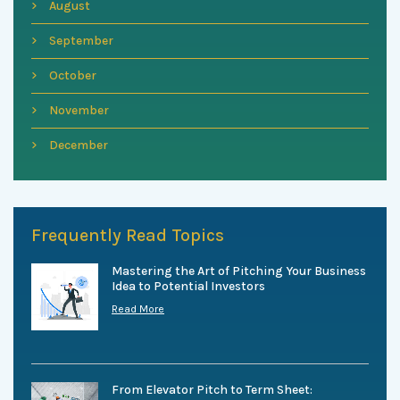
August
September
October
November
December
Frequently Read Topics
Mastering the Art of Pitching Your Business
Idea to Potential Investors
Read More
From Elevator Pitch to Term Sheet: