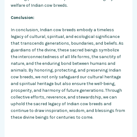
welfare of Indian cow breeds.
Conclusion:
In conclusion, Indian cow breeds embody a timeless
legacy of cultural, spiritual, and ecological significance
that transcends generations, boundaries, and beliefs. As
guardians of the divine, these sacred beings symbolize
the interconnectedness of all life forms, the sanctity of
nature, and the enduring bond between humans and
animals. By honoring, protecting, and preserving Indian
cow breeds, we not only safeguard our cultural heritage
and spiritual heritage but also ensure the well-being,
prosperity, and harmony of future generations. Through
collective efforts, reverence, and stewardship, we can
uphold the sacred legacy of Indian cow breeds and
continue to draw inspiration, wisdom, and blessings from
these divine beings for centuries to come.