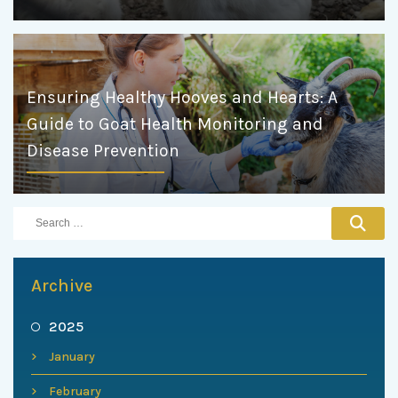
Ensuring Healthy Hooves and Hearts: A
Guide to Goat Health Monitoring and
Disease Prevention
Archive
2025
January
February