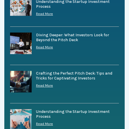
Understanding the Startup Investment
Process
Read More
Diving Deeper: What Investors Look for
Beyond the Pitch Deck
Read More
Crafting the Perfect Pitch Deck: Tips and
Tricks for Captivating Investors
Read More
Understanding the Startup Investment
Process
Read More