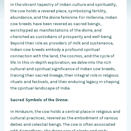
In the vibrant tapestry of Indian culture and spirituality,
the cow holds a revered place, symbolizing fertility,
abundance, and the divine feminine. For millennia, Indian
cow breeds have been revered as sacred beings,
worshipped as manifestations of the divine, and
cherished as custodians of prosperity and well-being.
Beyond their role as providers of milk and sustenance,
Indian cow breeds embody a profound spiritual
connection with the land, the cosmos, and the cycle of
life. In this in-depth exploration, we delve into the rich
cultural and spiritual significance of Indian cow breeds,
tracing their sacred lineage, their integral role in religious
rituals and festivals, and their enduring legacy in shaping
the spiritual landscape of India.
Sacred Symbols of the Divine:
In Hinduism, the cow holds a central place in religious and
cultural practices, revered as the embodiment of various
deities and celestial beings. The cow is often associated
with Kamadhenu, the divine cow of plenty and wish-