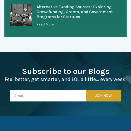
Alternative Funding Sources : Exploring
Crowdfunding, Grants, and Government
Programs for Startups
Read More
Subscribe to our Blogs
Feel better, get smarter, and LOL a little… every week.