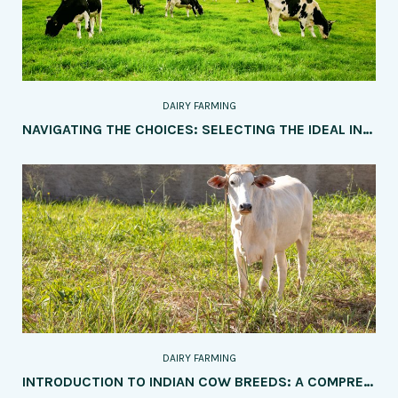
DAIRY FARMING
NAVIGATING THE CHOICES: SELECTING THE IDEAL INDIAN COW BREED FOR YOUR DAIRY FARM
DAIRY FARMING
INTRODUCTION TO INDIAN COW BREEDS: A COMPREHENSIVE GUIDE