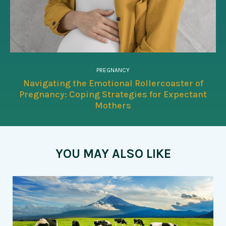
PREGNANCY
Navigating the Emotional Rollercoaster of
Pregnancy: Coping Strategies for Expectant
Mothers
YOU MAY ALSO LIKE