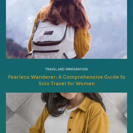
TRAVEL AND IMMIGRATION
Fearless Wanderer: A Comprehensive Guide to
Solo Travel for Women