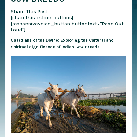
Share This Post
[sharethis-inline-buttons]
[responsivevoice_button buttontext="Read Out
Loud"]
Guardians of the Divine: Exploring the Cultural and
Spiritual Significance of Indian Cow Breeds