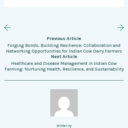
Previous Article
Forging Bonds, Building Resilience: Collaboration and
Networking Opportunities for Indian Cow Dairy Farmers
Next Article
Healthcare and Disease Management in Indian Cow
Farming: Nurturing Health, Resilience, and Sustainability
Written by