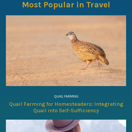
Most Popular in Travel
QUAIL FARMING
Quail Farming for Homesteaders: Integrating
Quail into Self-Sufficiency