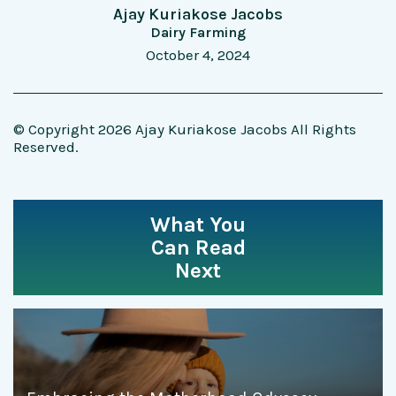
Ajay Kuriakose Jacobs
Dairy Farming
October 4, 2024
© Copyright 2026 Ajay Kuriakose Jacobs All Rights
Reserved.
What You
Can Read
Next