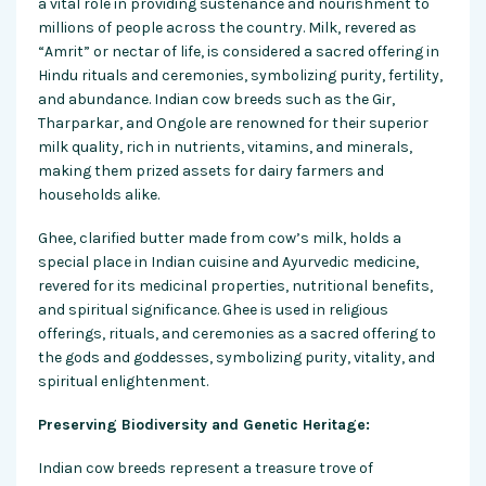
a vital role in providing sustenance and nourishment to
millions of people across the country. Milk, revered as
“Amrit” or nectar of life, is considered a sacred offering in
Hindu rituals and ceremonies, symbolizing purity, fertility,
and abundance. Indian cow breeds such as the Gir,
Tharparkar, and Ongole are renowned for their superior
milk quality, rich in nutrients, vitamins, and minerals,
making them prized assets for dairy farmers and
households alike.
Ghee, clarified butter made from cow’s milk, holds a
special place in Indian cuisine and Ayurvedic medicine,
revered for its medicinal properties, nutritional benefits,
and spiritual significance. Ghee is used in religious
offerings, rituals, and ceremonies as a sacred offering to
the gods and goddesses, symbolizing purity, vitality, and
spiritual enlightenment.
Preserving Biodiversity and Genetic Heritage:
Indian cow breeds represent a treasure trove of