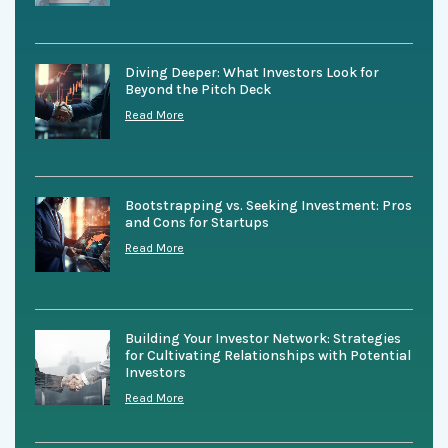
Diving Deeper: What Investors Look for
Beyond the Pitch Deck
Read More
Bootstrapping vs. Seeking Investment: Pros
and Cons for Startups
Read More
Building Your Investor Network: Strategies
for Cultivating Relationships with Potential
Investors
Read More