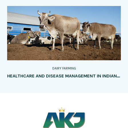
DAIRY FARMING
HEALTHCARE AND DISEASE MANAGEMENT IN INDIAN COW FARMING: NURTURING HEALTH, RESILIENCE, AND SUSTAINABILITY