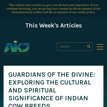
This website uses cookies to give you the best user experience. If you
continue browsing, you are giving your consent for the acceptance of the
aforementioned cookies and the acceptance of our
cookie policy
.
This Week's Articles
GUARDIANS OF THE DIVINE:
EXPLORING THE CULTURAL
AND SPIRITUAL
SIGNIFICANCE OF INDIAN
COW BREEDS