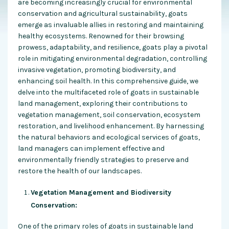
are becoming increasingly crucial for environmental
conservation and agricultural sustainability, goats
emerge as invaluable allies in restoring and maintaining
healthy ecosystems. Renowned for their browsing
prowess, adaptability, and resilience, goats play a pivotal
role in mitigating environmental degradation, controlling
invasive vegetation, promoting biodiversity, and
enhancing soil health. In this comprehensive guide, we
delve into the multifaceted role of goats in sustainable
land management, exploring their contributions to
vegetation management, soil conservation, ecosystem
restoration, and livelihood enhancement. By harnessing
the natural behaviors and ecological services of goats,
land managers can implement effective and
environmentally friendly strategies to preserve and
restore the health of our landscapes.
Vegetation Management and Biodiversity
Conservation:
One of the primary roles of goats in sustainable land