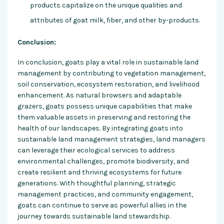
products capitalize on the unique qualities and
attributes of goat milk, fiber, and other by-products.
Conclusion:
In conclusion, goats play a vital role in sustainable land
management by contributing to vegetation management,
soil conservation, ecosystem restoration, and livelihood
enhancement. As natural browsers and adaptable
grazers, goats possess unique capabilities that make
them valuable assets in preserving and restoring the
health of our landscapes. By integrating goats into
sustainable land management strategies, land managers
can leverage their ecological services to address
environmental challenges, promote biodiversity, and
create resilient and thriving ecosystems for future
generations. With thoughtful planning, strategic
management practices, and community engagement,
goats can continue to serve as powerful allies in the
journey towards sustainable land stewardship.