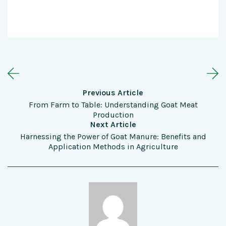
Previous Article
From Farm to Table: Understanding Goat Meat
Production
Next Article
Harnessing the Power of Goat Manure: Benefits and
Application Methods in Agriculture