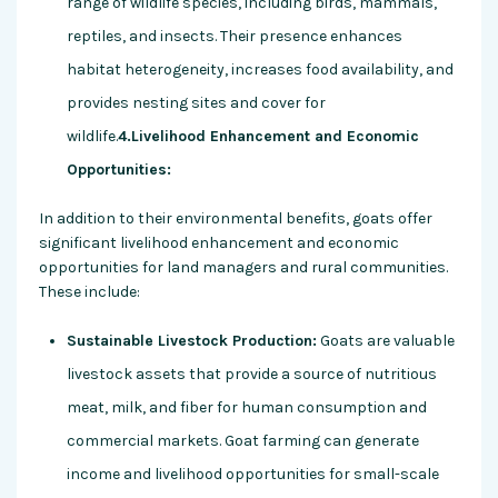
range of wildlife species, including birds, mammals,
reptiles, and insects. Their presence enhances
habitat heterogeneity, increases food availability, and
provides nesting sites and cover for
wildlife.
4.Livelihood Enhancement and Economic
Opportunities:
In addition to their environmental benefits, goats offer
significant livelihood enhancement and economic
opportunities for land managers and rural communities.
These include:
Sustainable Livestock Production:
Goats are valuable
livestock assets that provide a source of nutritious
meat, milk, and fiber for human consumption and
commercial markets. Goat farming can generate
income and livelihood opportunities for small-scale