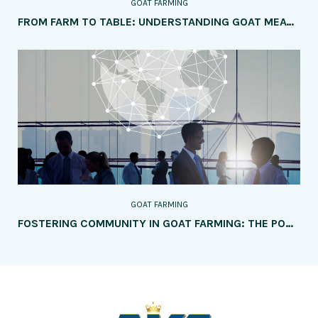
GOAT FARMING
FROM FARM TO TABLE: UNDERSTANDING GOAT MEAT PRODUCTION
GOAT FARMING
FOSTERING COMMUNITY IN GOAT FARMING: THE POWER OF NETWORKING AND COLLABORATION