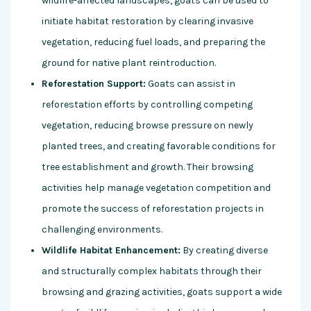
wildfire-affected landscapes, goats can be used to
initiate habitat restoration by clearing invasive
vegetation, reducing fuel loads, and preparing the
ground for native plant reintroduction.
Reforestation Support:
Goats can assist in
reforestation efforts by controlling competing
vegetation, reducing browse pressure on newly
planted trees, and creating favorable conditions for
tree establishment and growth. Their browsing
activities help manage vegetation competition and
promote the success of reforestation projects in
challenging environments.
Wildlife Habitat Enhancement:
By creating diverse
and structurally complex habitats through their
browsing and grazing activities, goats support a wide