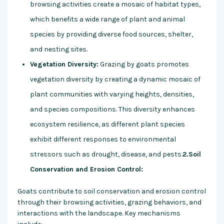
browsing activities create a mosaic of habitat types,
which benefits a wide range of plant and animal
species by providing diverse food sources, shelter,
and nesting sites.
Vegetation Diversity:
Grazing by goats promotes
vegetation diversity by creating a dynamic mosaic of
plant communities with varying heights, densities,
and species compositions. This diversity enhances
ecosystem resilience, as different plant species
exhibit different responses to environmental
stressors such as drought, disease, and pests.
2.Soil
Conservation and Erosion Control:
Goats contribute to soil conservation and erosion control
through their browsing activities, grazing behaviors, and
interactions with the landscape. Key mechanisms