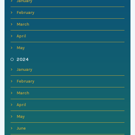
January
February
March
April
May
2024
January
February
March
April
May
June