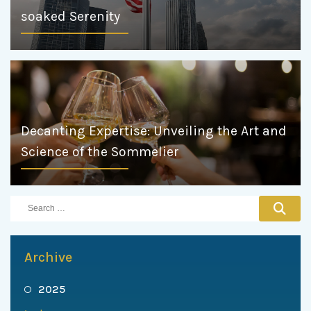
soaked Serenity
Decanting Expertise: Unveiling the Art and
Science of the Sommelier
Archive
2025