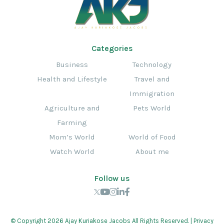
Categories
Business
Technology
Health and Lifestyle
Travel and
Immigration
Agriculture and
Pets World
Farming
Mom’s World
World of Food
Watch World
About me
Follow us
© Copyright 2026 Ajay Kuriakose Jacobs All Rights Reserved. |
Privacy