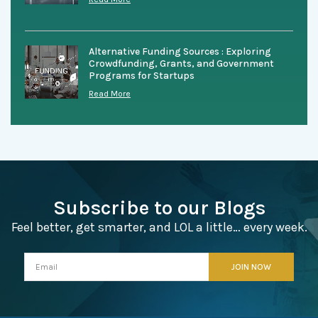
Alternative Funding Sources : Exploring
Crowdfunding, Grants, and Government
Programs for Startups
Read More
Subscribe to our Blogs
Feel better, get smarter, and LOL a little… every week.