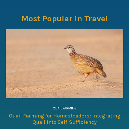
Most Popular in Travel
QUAIL FARMING
Quail Farming for Homesteaders: Integrating
Quail into Self-Sufficiency