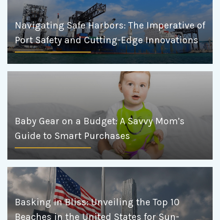
Navigating Safe Harbors: The Imperative of
Port Safety and Cutting-Edge Innovations
Baby Gear on a Budget: A Savvy Mom’s
Guide to Smart Purchases
Basking in Bliss: Unveiling the Top 10
Beaches in the United States for Sun-