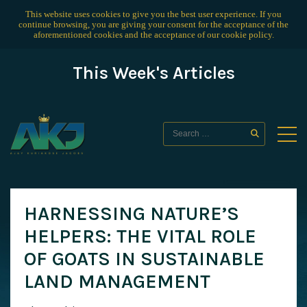
This website uses cookies to give you the best user experience. If you
continue browsing, you are giving your consent for the acceptance of the
aforementioned cookies and the acceptance of our
cookie policy
.
This Week's Articles
HARNESSING NATURE’S
HELPERS: THE VITAL ROLE
OF GOATS IN SUSTAINABLE
LAND MANAGEMENT