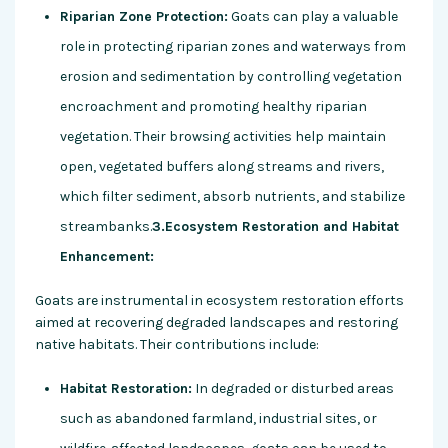
Riparian Zone Protection:
Goats can play a valuable
role in protecting riparian zones and waterways from
erosion and sedimentation by controlling vegetation
encroachment and promoting healthy riparian
vegetation. Their browsing activities help maintain
open, vegetated buffers along streams and rivers,
which filter sediment, absorb nutrients, and stabilize
streambanks.
3.Ecosystem Restoration and Habitat
Enhancement:
Goats are instrumental in ecosystem restoration efforts
aimed at recovering degraded landscapes and restoring
native habitats. Their contributions include:
Habitat Restoration:
In degraded or disturbed areas
such as abandoned farmland, industrial sites, or