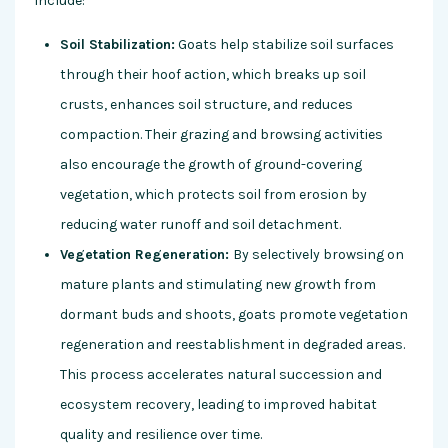
include:
Soil Stabilization:
Goats help stabilize soil surfaces
through their hoof action, which breaks up soil
crusts, enhances soil structure, and reduces
compaction. Their grazing and browsing activities
also encourage the growth of ground-covering
vegetation, which protects soil from erosion by
reducing water runoff and soil detachment.
Vegetation Regeneration:
By selectively browsing on
mature plants and stimulating new growth from
dormant buds and shoots, goats promote vegetation
regeneration and reestablishment in degraded areas.
This process accelerates natural succession and
ecosystem recovery, leading to improved habitat
quality and resilience over time.