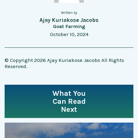
Written by
Ajay Kuriakose Jacobs
Goat Farming
October 10, 2024
© Copyright 2026 Ajay Kuriakose Jacobs All Rights
Reserved.
What You
Can Read
Next