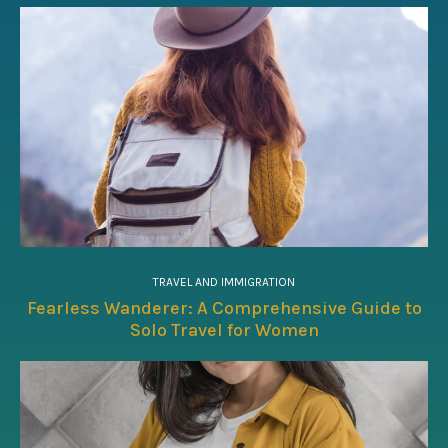
TRAVEL AND IMMIGRATION
Fearless Wanderer: A Comprehensive Guide to
Solo Travel for Women