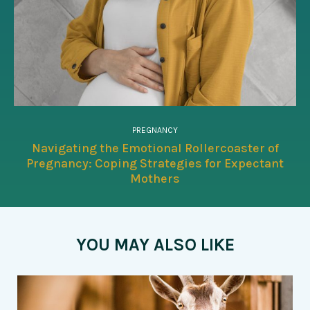
PREGNANCY
Navigating the Emotional Rollercoaster of
Pregnancy: Coping Strategies for Expectant
Mothers
YOU MAY ALSO LIKE