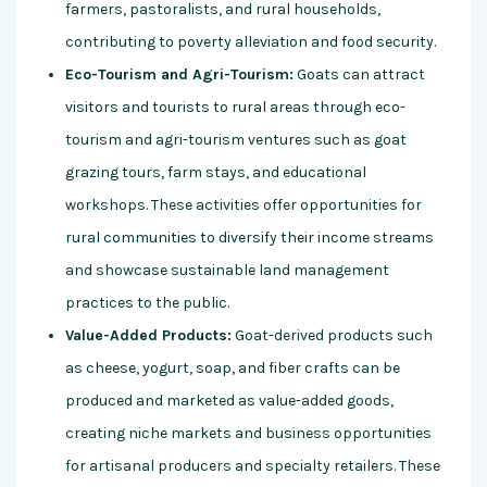
farmers, pastoralists, and rural households,
contributing to poverty alleviation and food security.
Eco-Tourism and Agri-Tourism:
Goats can attract
visitors and tourists to rural areas through eco-
tourism and agri-tourism ventures such as goat
grazing tours, farm stays, and educational
workshops. These activities offer opportunities for
rural communities to diversify their income streams
and showcase sustainable land management
practices to the public.
Value-Added Products:
Goat-derived products such
as cheese, yogurt, soap, and fiber crafts can be
produced and marketed as value-added goods,
creating niche markets and business opportunities
for artisanal producers and specialty retailers. These