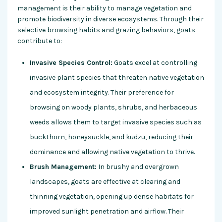
management is their ability to manage vegetation and
promote biodiversity in diverse ecosystems. Through their
selective browsing habits and grazing behaviors, goats
contribute to:
Invasive Species Control:
Goats excel at controlling
invasive plant species that threaten native vegetation
and ecosystem integrity. Their preference for
browsing on woody plants, shrubs, and herbaceous
weeds allows them to target invasive species such as
buckthorn, honeysuckle, and kudzu, reducing their
dominance and allowing native vegetation to thrive.
Brush Management:
In brushy and overgrown
landscapes, goats are effective at clearing and
thinning vegetation, opening up dense habitats for
improved sunlight penetration and airflow. Their