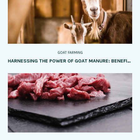
GOAT FARMING
HARNESSING THE POWER OF GOAT MANURE: BENEFITS AND APPLICATION METHODS IN AGRICULTURE