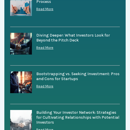
Process
Read More
Diving Deeper: What Investors Look for
Beyond the Pitch Deck
Read More
Bootstrapping vs. Seeking Investment: Pros
and Cons for Startups
Read More
Building Your Investor Network: Strategies
for Cultivating Relationships with Potential
Investors
Read More