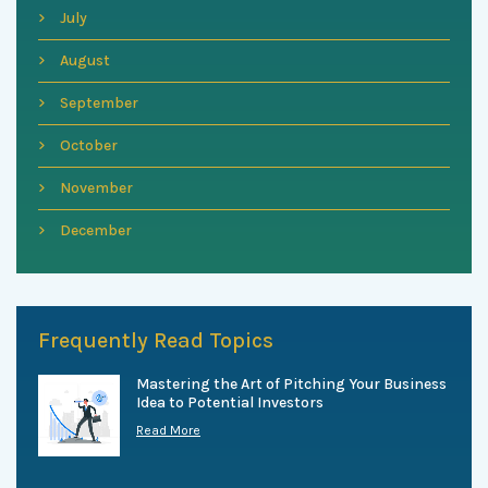
July
August
September
October
November
December
Frequently Read Topics
Mastering the Art of Pitching Your Business
Idea to Potential Investors
Read More