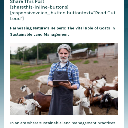
Share This Post
[sharethis-inline-buttons]
[responsivevoice_button buttontext="Read Out
Loud"]
Harnessing Nature’s Helpers: The Vital Role of Goats in
Sustainable Land Management
In an era where sustainable land management practices