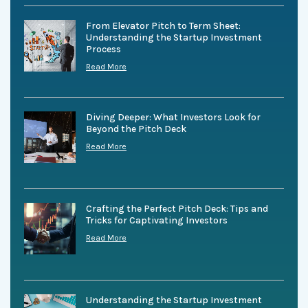
From Elevator Pitch to Term Sheet:
Understanding the Startup Investment
Process
Read More
Diving Deeper: What Investors Look for
Beyond the Pitch Deck
Read More
Crafting the Perfect Pitch Deck: Tips and
Tricks for Captivating Investors
Read More
Understanding the Startup Investment