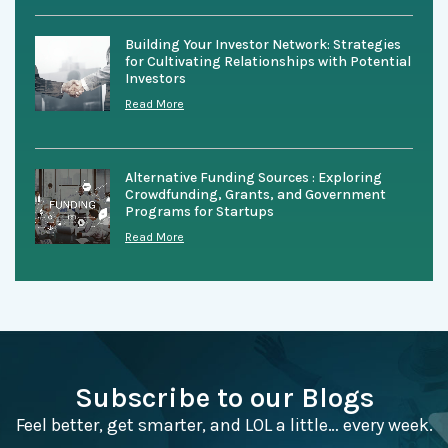
Building Your Investor Network: Strategies
for Cultivating Relationships with Potential
Investors
Read More
Alternative Funding Sources : Exploring
Crowdfunding, Grants, and Government
Programs for Startups
Read More
Subscribe to our Blogs
Feel better, get smarter, and LOL a little… every week.