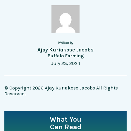
Written by
Ajay Kuriakose Jacobs
Buffalo Farming
July 23, 2024
© Copyright 2026 Ajay Kuriakose Jacobs All Rights
Reserved.
What You
Can Read