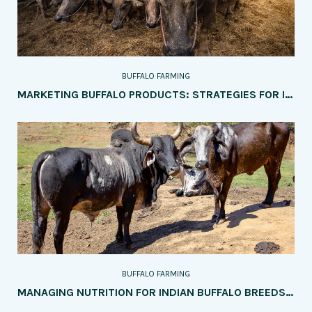
BUFFALO FARMING
MARKETING BUFFALO PRODUCTS: STRATEGIES FOR INCREASING SALES AND PROFITABILITY
BUFFALO FARMING
MANAGING NUTRITION FOR INDIAN BUFFALO BREEDS: KEY CONSIDERATIONS