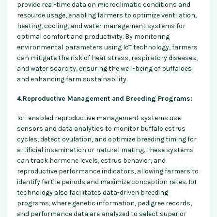
provide real-time data on microclimatic conditions and
resource usage, enabling farmers to optimize ventilation,
heating, cooling, and water management systems for
optimal comfort and productivity. By monitoring
environmental parameters using IoT technology, farmers
can mitigate the risk of heat stress, respiratory diseases,
and water scarcity, ensuring the well-being of buffaloes
and enhancing farm sustainability.
4.Reproductive Management and Breeding Programs:
IoT-enabled reproductive management systems use
sensors and data analytics to monitor buffalo estrus
cycles, detect ovulation, and optimize breeding timing for
artificial insemination or natural mating. These systems
can track hormone levels, estrus behavior, and
reproductive performance indicators, allowing farmers to
identify fertile periods and maximize conception rates. IoT
technology also facilitates data-driven breeding
programs, where genetic information, pedigree records,
and performance data are analyzed to select superior