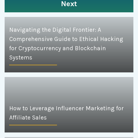
Next
Navigating the Digital Frontier: A
Comprehensive Guide to Ethical Hacking
for Cryptocurrency and Blockchain
Systems
How to Leverage Influencer Marketing for
Affiliate Sales