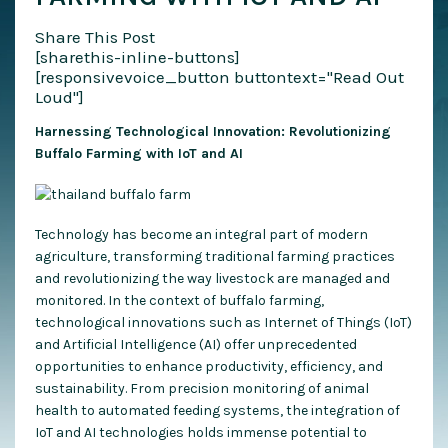
Share This Post
[sharethis-inline-buttons]
[responsivevoice_button buttontext="Read Out
Loud"]
Harnessing Technological Innovation: Revolutionizing
Buffalo Farming with IoT and AI
Technology has become an integral part of modern
agriculture, transforming traditional farming practices
and revolutionizing the way livestock are managed and
monitored. In the context of buffalo farming,
technological innovations such as Internet of Things (IoT)
and Artificial Intelligence (AI) offer unprecedented
opportunities to enhance productivity, efficiency, and
sustainability. From precision monitoring of animal
health to automated feeding systems, the integration of
IoT and AI technologies holds immense potential to