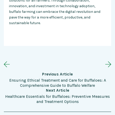
solutions for all farmers. Through collaboration,
innovation, and investment in technology adoption,
buffalo farming can embrace the digital revolution and
pave the way for a more efficient, productive, and
sustainable future.
Previous Article
Ensuring Ethical Treatment and Care for Buffaloes: A
Comprehensive Guide to Buffalo Welfare
Next Article
Healthcare Essentials for Buffaloes: Preventive Measures
and Treatment Options