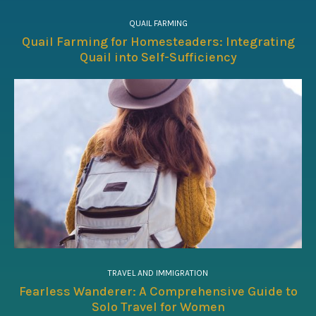
QUAIL FARMING
Quail Farming for Homesteaders: Integrating
Quail into Self-Sufficiency
TRAVEL AND IMMIGRATION
Fearless Wanderer: A Comprehensive Guide to
Solo Travel for Women