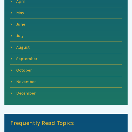
April
May
June
July
August
September
October
November
December
Frequently Read Topics