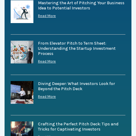
Mastering the Art of Pitching Your Business
Idea to Potential Investors
Read More
From Elevator Pitch to Term Sheet:
Understanding the Startup Investment
Process
Read More
Diving Deeper: What Investors Look for
Beyond the Pitch Deck
Read More
Crafting the Perfect Pitch Deck: Tips and
Tricks for Captivating Investors