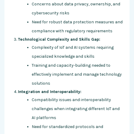
Concerns about data privacy, ownership, and
cybersecurity risks
Need for robust data protection measures and
compliance with regulatory requirements
Technological Complexity and Skills Gap:
Complexity of IoT and AI systems requiring
specialized knowledge and skills
Training and capacity-building needed to
effectively implement and manage technology
solutions
Integration and Interoperability:
Compatibility issues and interoperability
challenges when integrating different IoT and
AI platforms
Need for standardized protocols and