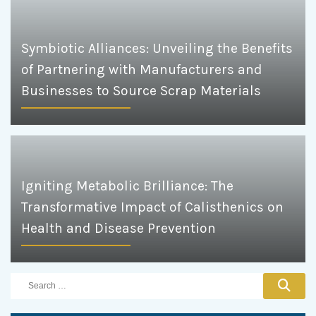
Symbiotic Alliances: Unveiling the Benefits
of Partnering with Manufacturers and
Businesses to Source Scrap Materials
Igniting Metabolic Brilliance: The
Transformative Impact of Calisthenics on
Health and Disease Prevention