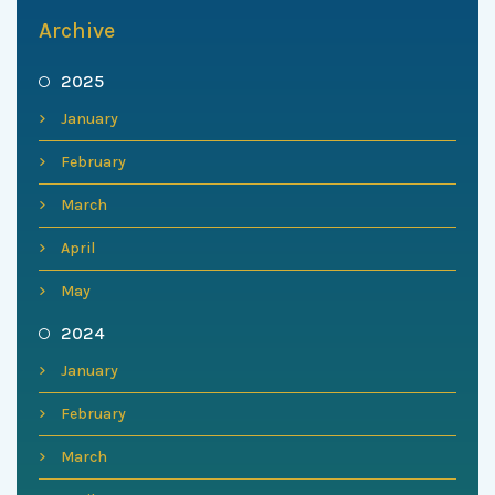
Archive
2025
January
February
March
April
May
2024
January
February
March