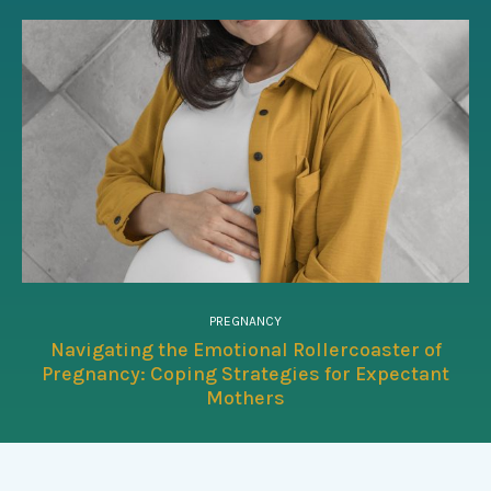
PREGNANCY
Navigating the Emotional Rollercoaster of
Pregnancy: Coping Strategies for Expectant
Mothers