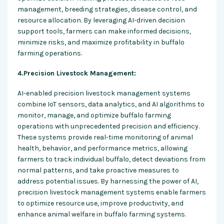
management, breeding strategies, disease control, and
resource allocation. By leveraging AI-driven decision
support tools, farmers can make informed decisions,
minimize risks, and maximize profitability in buffalo
farming operations.
4.Precision Livestock Management:
AI-enabled precision livestock management systems
combine IoT sensors, data analytics, and AI algorithms to
monitor, manage, and optimize buffalo farming
operations with unprecedented precision and efficiency.
These systems provide real-time monitoring of animal
health, behavior, and performance metrics, allowing
farmers to track individual buffalo, detect deviations from
normal patterns, and take proactive measures to
address potential issues. By harnessing the power of AI,
precision livestock management systems enable farmers
to optimize resource use, improve productivity, and
enhance animal welfare in buffalo farming systems.