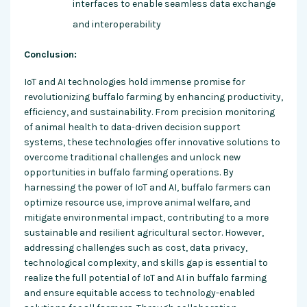
interfaces to enable seamless data exchange
and interoperability
Conclusion:
IoT and AI technologies hold immense promise for
revolutionizing buffalo farming by enhancing productivity,
efficiency, and sustainability. From precision monitoring
of animal health to data-driven decision support
systems, these technologies offer innovative solutions to
overcome traditional challenges and unlock new
opportunities in buffalo farming operations. By
harnessing the power of IoT and AI, buffalo farmers can
optimize resource use, improve animal welfare, and
mitigate environmental impact, contributing to a more
sustainable and resilient agricultural sector. However,
addressing challenges such as cost, data privacy,
technological complexity, and skills gap is essential to
realize the full potential of IoT and AI in buffalo farming
and ensure equitable access to technology-enabled