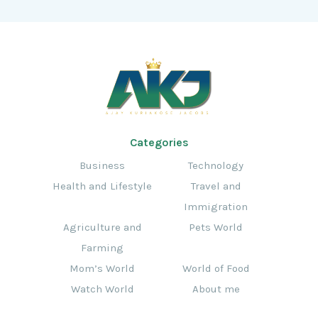
Categories
Business
Technology
Health and Lifestyle
Travel and
Immigration
Agriculture and
Pets World
Farming
Mom’s World
World of Food
Watch World
About me