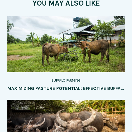
YOU MAY ALSO LIKE
BUFFALO FARMING
MAXIMIZING PASTURE POTENTIAL: EFFECTIVE BUFFALO GRAZING MANAGEMENT TECHNIQUES