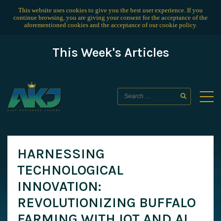
This website uses cookies to give you the best user experience. If you
continue browsing, you are giving your consent for the acceptance of the
aforementioned cookies and the acceptance of our
cookie policy
.
This Week's Articles
HARNESSING
TECHNOLOGICAL
INNOVATION:
REVOLUTIONIZING BUFFALO
FARMING WITH IOT AND AI