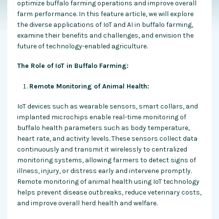
optimize buffalo farming operations and improve overall
farm performance. In this feature article, we will explore
the diverse applications of IoT and AI in buffalo farming,
examine their benefits and challenges, and envision the
future of technology-enabled agriculture.
The Role of IoT in Buffalo Farming:
Remote Monitoring of Animal Health:
IoT devices such as wearable sensors, smart collars, and
implanted microchips enable real-time monitoring of
buffalo health parameters such as body temperature,
heart rate, and activity levels. These sensors collect data
continuously and transmit it wirelessly to centralized
monitoring systems, allowing farmers to detect signs of
illness, injury, or distress early and intervene promptly.
Remote monitoring of animal health using IoT technology
helps prevent disease outbreaks, reduce veterinary costs,
and improve overall herd health and welfare.