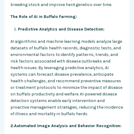
breeding stock and improve herd genetics over time.
The Role of AI in Buffalo Farming:
Predictive Analytics and Disease Detection:
AI algorithms and machine learning models analyze large
datasets of buffalo health records, diagnostic tests, and
environmental factors to identify patterns, trends, and
risk factors associated with disease outbreaks and
health issues. By leveraging predictive analytics, AI
systems can forecast disease prevalence, anticipate
health challenges, and recommend preventive measures
or treatment protocols to minimize the impact of disease
on buffalo productivity and welfare. AI-powered disease
detection systems enable early intervention and
proactive management strategies, reducing the incidence
of illness and mortality in buffalo herds.
2.Automated Image Analysis and Behavior Recognition: