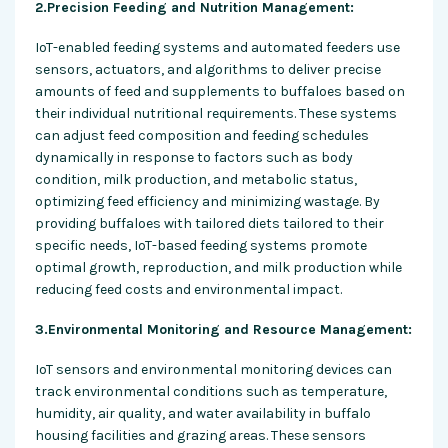
2.Precision Feeding and Nutrition Management:
IoT-enabled feeding systems and automated feeders use
sensors, actuators, and algorithms to deliver precise
amounts of feed and supplements to buffaloes based on
their individual nutritional requirements. These systems
can adjust feed composition and feeding schedules
dynamically in response to factors such as body
condition, milk production, and metabolic status,
optimizing feed efficiency and minimizing wastage. By
providing buffaloes with tailored diets tailored to their
specific needs, IoT-based feeding systems promote
optimal growth, reproduction, and milk production while
reducing feed costs and environmental impact.
3.Environmental Monitoring and Resource Management:
IoT sensors and environmental monitoring devices can
track environmental conditions such as temperature,
humidity, air quality, and water availability in buffalo
housing facilities and grazing areas. These sensors