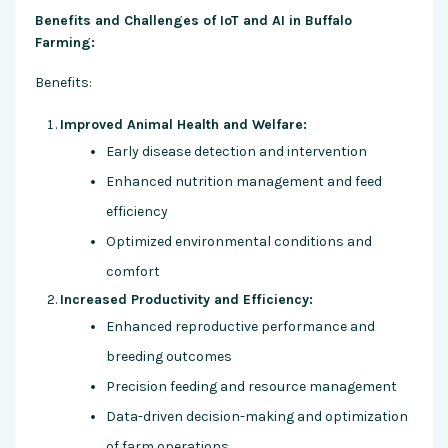
Benefits and Challenges of IoT and AI in Buffalo
Farming:
Benefits:
Improved Animal Health and Welfare:
Early disease detection and intervention
Enhanced nutrition management and feed
efficiency
Optimized environmental conditions and
comfort
Increased Productivity and Efficiency:
Enhanced reproductive performance and
breeding outcomes
Precision feeding and resource management
Data-driven decision-making and optimization
of farm operations