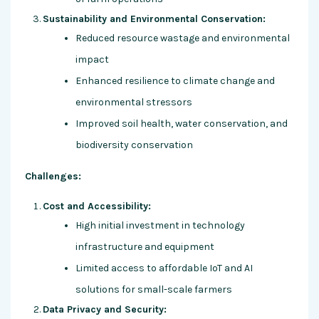
Sustainability and Environmental Conservation:
Reduced resource wastage and environmental
impact
Enhanced resilience to climate change and
environmental stressors
Improved soil health, water conservation, and
biodiversity conservation
Challenges:
Cost and Accessibility:
High initial investment in technology
infrastructure and equipment
Limited access to affordable IoT and AI
solutions for small-scale farmers
Data Privacy and Security: