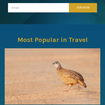
Most Popular in Travel