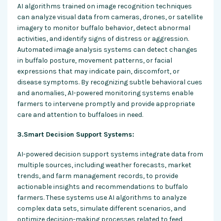
AI algorithms trained on image recognition techniques
can analyze visual data from cameras, drones, or satellite
imagery to monitor buffalo behavior, detect abnormal
activities, and identify signs of distress or aggression.
Automated image analysis systems can detect changes
in buffalo posture, movement patterns, or facial
expressions that may indicate pain, discomfort, or
disease symptoms. By recognizing subtle behavioral cues
and anomalies, AI-powered monitoring systems enable
farmers to intervene promptly and provide appropriate
care and attention to buffaloes in need.
3.Smart Decision Support Systems:
AI-powered decision support systems integrate data from
multiple sources, including weather forecasts, market
trends, and farm management records, to provide
actionable insights and recommendations to buffalo
farmers. These systems use AI algorithms to analyze
complex data sets, simulate different scenarios, and
optimize decision-making processes related to feed