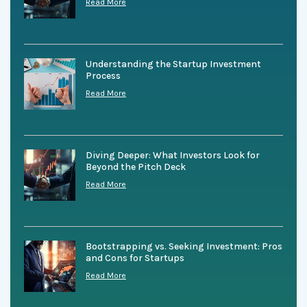
Read More
Understanding the Startup Investment
Process
Read More
Diving Deeper: What Investors Look for
Beyond the Pitch Deck
Read More
Bootstrapping vs. Seeking Investment: Pros
and Cons for Startups
Read More