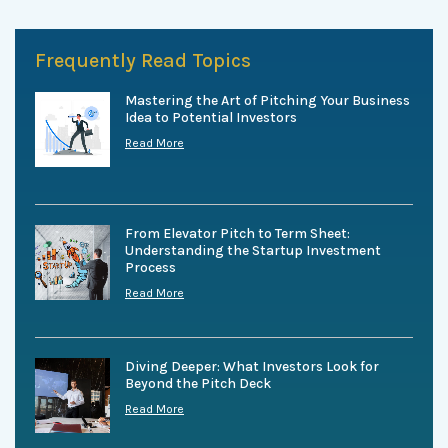
Frequently Read Topics
Mastering the Art of Pitching Your Business
Idea to Potential Investors
Read More
From Elevator Pitch to Term Sheet:
Understanding the Startup Investment
Process
Read More
Diving Deeper: What Investors Look for
Beyond the Pitch Deck
Read More