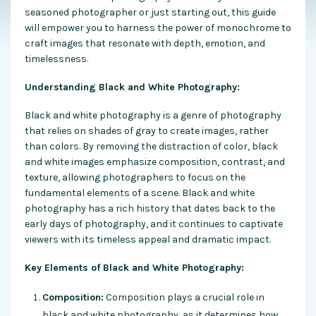
seasoned photographer or just starting out, this guide
will empower you to harness the power of monochrome to
craft images that resonate with depth, emotion, and
timelessness.
Understanding Black and White Photography:
Black and white photography is a genre of photography
that relies on shades of gray to create images, rather
than colors. By removing the distraction of color, black
and white images emphasize composition, contrast, and
texture, allowing photographers to focus on the
fundamental elements of a scene. Black and white
photography has a rich history that dates back to the
early days of photography, and it continues to captivate
viewers with its timeless appeal and dramatic impact.
Key Elements of Black and White Photography:
Composition:
Composition plays a crucial role in
black and white photography, as it determines how