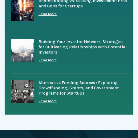
Bootstrapping vs. Seeking Investment: Pros
and Cons for Startups
Read More
Building Your Investor Network: Strategies
for Cultivating Relationships with Potential
Investors
Read More
Alternative Funding Sources : Exploring
Crowdfunding, Grants, and Government
Programs for Startups
Read More