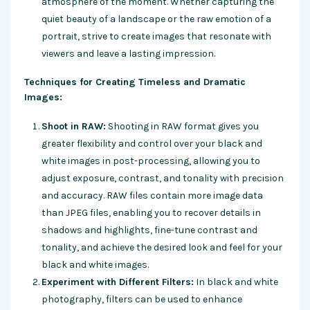
atmosphere of the moment. Whether capturing the
quiet beauty of a landscape or the raw emotion of a
portrait, strive to create images that resonate with
viewers and leave a lasting impression.
Techniques for Creating Timeless and Dramatic
Images:
Shoot in RAW:
Shooting in RAW format gives you
greater flexibility and control over your black and
white images in post-processing, allowing you to
adjust exposure, contrast, and tonality with precision
and accuracy. RAW files contain more image data
than JPEG files, enabling you to recover details in
shadows and highlights, fine-tune contrast and
tonality, and achieve the desired look and feel for your
black and white images.
Experiment with Different Filters:
In black and white
photography, filters can be used to enhance