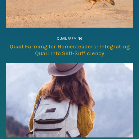
QUAIL FARMING
Quail Farming for Homesteaders: Integrating
Quail into Self-Sufficiency