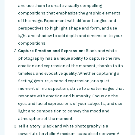
and use them to create visually compelling
compositions that emphasize the graphic elements
of the image. Experiment with different angles and
perspectives to highlight shape and form, and use
light and shadow to add depth and dimension to your
compositions.
Capture Emotion and Expression:
Black and white
photography has a unique ability to capture the raw
emotion and expression of the moment, thanks to its
timeless and evocative quality. Whether capturing a
fleeting gesture, a candid expression, or a quiet
moment of introspection, strive to create images that
resonate with emotion and humanity. Focus on the
eyes and facial expressions of your subjects, and use
light and composition to convey the mood and
atmosphere of the moment.
Tell a Story:
Black and white photography is a
powerful storytelling medium, capable of conveying