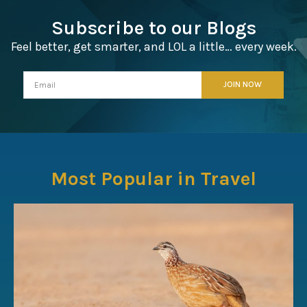
Subscribe to our Blogs
Feel better, get smarter, and LOL a little… every week.
Most Popular in Travel