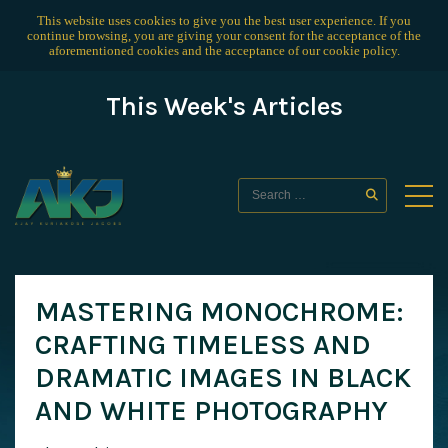
This website uses cookies to give you the best user experience. If you
continue browsing, you are giving your consent for the acceptance of the
aforementioned cookies and the acceptance of our
cookie policy
.
This Week's Articles
MASTERING MONOCHROME:
CRAFTING TIMELESS AND
DRAMATIC IMAGES IN BLACK
AND WHITE PHOTOGRAPHY