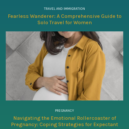
TRAVEL AND IMMIGRATION
Fearless Wanderer: A Comprehensive Guide to
Solo Travel for Women
PREGNANCY
Navigating the Emotional Rollercoaster of
Pregnancy: Coping Strategies for Expectant