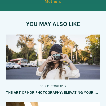
Mothers
YOU MAY ALSO LIKE
DSLR PHOTOGRAPHY
THE ART OF HDR PHOTOGRAPHY: ELEVATING YOUR IMAGES WITH DYNAMIC RANGE