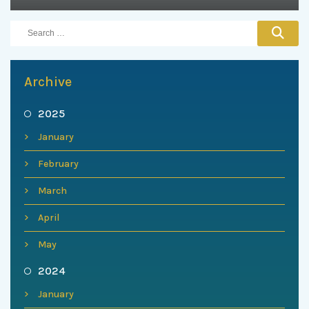
Archive
2025
January
February
March
April
May
2024
January