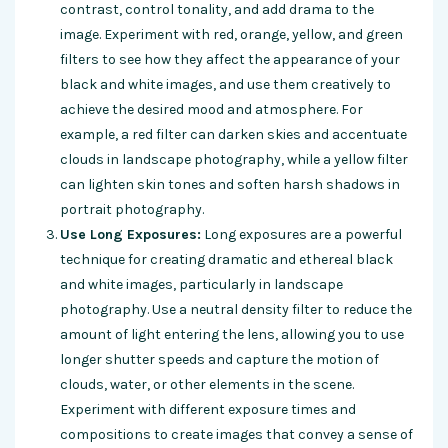
contrast, control tonality, and add drama to the
image. Experiment with red, orange, yellow, and green
filters to see how they affect the appearance of your
black and white images, and use them creatively to
achieve the desired mood and atmosphere. For
example, a red filter can darken skies and accentuate
clouds in landscape photography, while a yellow filter
can lighten skin tones and soften harsh shadows in
portrait photography.
Use Long Exposures:
Long exposures are a powerful
technique for creating dramatic and ethereal black
and white images, particularly in landscape
photography. Use a neutral density filter to reduce the
amount of light entering the lens, allowing you to use
longer shutter speeds and capture the motion of
clouds, water, or other elements in the scene.
Experiment with different exposure times and
compositions to create images that convey a sense of