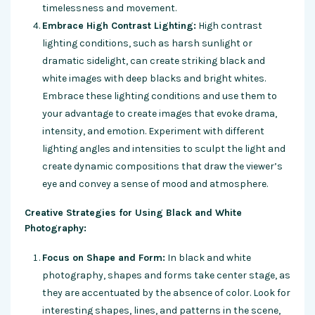
timelessness and movement.
Embrace High Contrast Lighting:
High contrast
lighting conditions, such as harsh sunlight or
dramatic sidelight, can create striking black and
white images with deep blacks and bright whites.
Embrace these lighting conditions and use them to
your advantage to create images that evoke drama,
intensity, and emotion. Experiment with different
lighting angles and intensities to sculpt the light and
create dynamic compositions that draw the viewer’s
eye and convey a sense of mood and atmosphere.
Creative Strategies for Using Black and White
Photography:
Focus on Shape and Form:
In black and white
photography, shapes and forms take center stage, as
they are accentuated by the absence of color. Look for
interesting shapes, lines, and patterns in the scene,