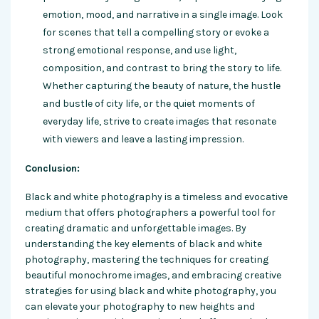
emotion, mood, and narrative in a single image. Look
for scenes that tell a compelling story or evoke a
strong emotional response, and use light,
composition, and contrast to bring the story to life.
Whether capturing the beauty of nature, the hustle
and bustle of city life, or the quiet moments of
everyday life, strive to create images that resonate
with viewers and leave a lasting impression.
Conclusion:
Black and white photography is a timeless and evocative
medium that offers photographers a powerful tool for
creating dramatic and unforgettable images. By
understanding the key elements of black and white
photography, mastering the techniques for creating
beautiful monochrome images, and embracing creative
strategies for using black and white photography, you
can elevate your photography to new heights and