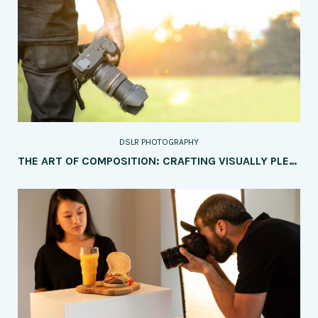
DSLR PHOTOGRAPHY
THE ART OF COMPOSITION: CRAFTING VISUALLY PLEASING IMAGES