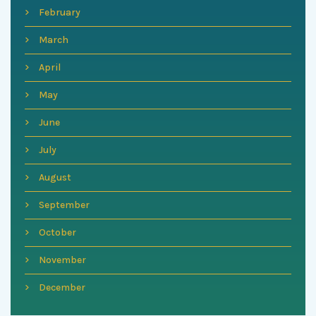
February
March
April
May
June
July
August
September
October
November
December