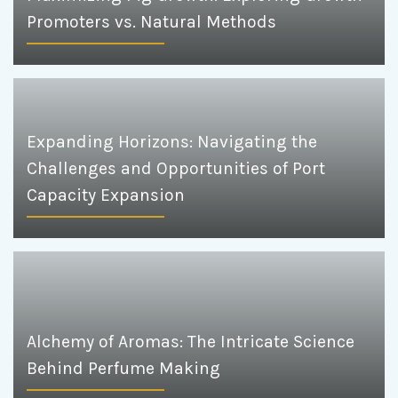
Promoters vs. Natural Methods
Expanding Horizons: Navigating the
Challenges and Opportunities of Port
Capacity Expansion
Alchemy of Aromas: The Intricate Science
Behind Perfume Making