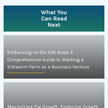
What You
Can Read
Next
Embarking on the Silk Road: A
Comprehensive Guide to Starting a
Silkworm Farm as a Business Venture
Maximizing Pig Growth: Exploring Growth