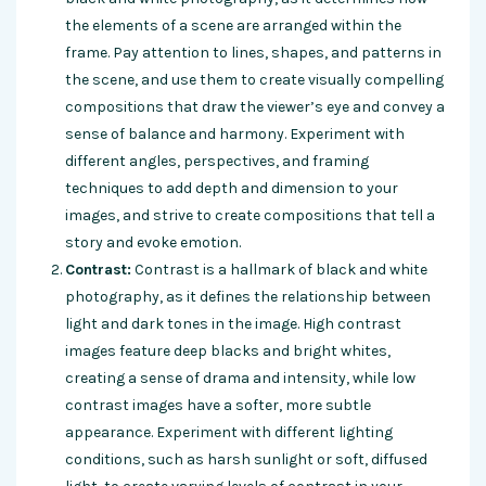
the elements of a scene are arranged within the
frame. Pay attention to lines, shapes, and patterns in
the scene, and use them to create visually compelling
compositions that draw the viewer’s eye and convey a
sense of balance and harmony. Experiment with
different angles, perspectives, and framing
techniques to add depth and dimension to your
images, and strive to create compositions that tell a
story and evoke emotion.
Contrast:
Contrast is a hallmark of black and white
photography, as it defines the relationship between
light and dark tones in the image. High contrast
images feature deep blacks and bright whites,
creating a sense of drama and intensity, while low
contrast images have a softer, more subtle
appearance. Experiment with different lighting
conditions, such as harsh sunlight or soft, diffused