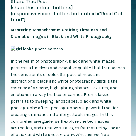
Share This Post
[sharethis-inline-buttons]
[responsivevoice_button buttontext="Read Out
Loud"]
Mastering Monochrome: Crafting Timeless and
Dramatic Images in Black and White Photography
In the realm of photography, black and white images
possess a timeless and evocative quality that transcends
the constraints of color. Stripped of hues and
distractions, black and white photography distills the
essence of a scene, highlighting shapes, textures, and
emotions in a way that color cannot. From classic
portraits to sweeping landscapes, black and white
photography offers photographers a powerful tool for
creating dramatic and unforgettable images. In this
comprehensive guide, we’ll explore the techniques,
aesthetics, and creative strategies for mastering the art
of black and white photography. Whether you’re a