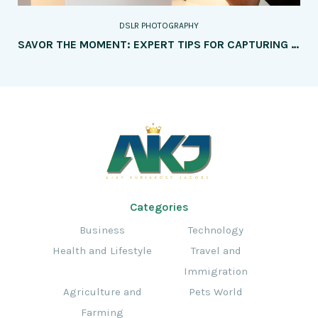
DSLR PHOTOGRAPHY
SAVOR THE MOMENT: EXPERT TIPS FOR CAPTURING MOUTHWATERING FOOD PHOTOGRAPHY
Categories
Business
Technology
Health and Lifestyle
Travel and
Immigration
Agriculture and
Pets World
Farming