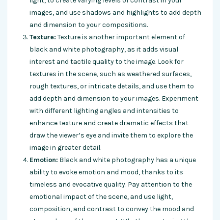
light, to create varying levels of contrast in your
images, and use shadows and highlights to add depth
and dimension to your compositions.
Texture:
Texture is another important element of
black and white photography, as it adds visual
interest and tactile quality to the image. Look for
textures in the scene, such as weathered surfaces,
rough textures, or intricate details, and use them to
add depth and dimension to your images. Experiment
with different lighting angles and intensities to
enhance texture and create dramatic effects that
draw the viewer’s eye and invite them to explore the
image in greater detail.
Emotion:
Black and white photography has a unique
ability to evoke emotion and mood, thanks to its
timeless and evocative quality. Pay attention to the
emotional impact of the scene, and use light,
composition, and contrast to convey the mood and