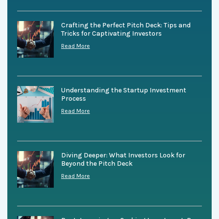
Crafting the Perfect Pitch Deck: Tips and
Tricks for Captivating Investors
Read More
Understanding the Startup Investment
Process
Read More
Diving Deeper: What Investors Look for
Beyond the Pitch Deck
Read More