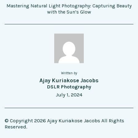
Mastering Natural Light Photography: Capturing Beauty
with the Sun’s Glow
Written by
Ajay Kuriakose Jacobs
DSLR Photography
July 1, 2024
© Copyright 2026 Ajay Kuriakose Jacobs All Rights
Reserved.