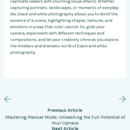
captivate viewers with stunning visual effects. Whether
capturing portraits, landscapes, or moments of everyday
life, black and white photography allows you to distill the
essence of a scene, highlighting shapes, textures, and
emotions in a way that color cannot. So, grab your
camera, experiment with different techniques and
compositions, and let your creativity shine as you explore
the timeless and dramatic world of black and white
photography.
Previous Article
Mastering Manual Mode: Unleashing the Full Potential of
Your Camera
Next Article