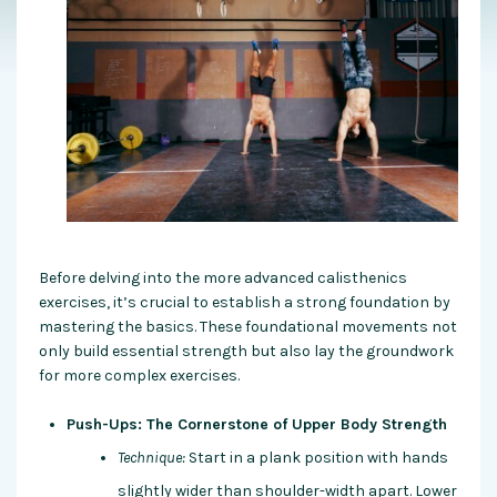
Before delving into the more advanced calisthenics
exercises, it’s crucial to establish a strong foundation by
mastering the basics. These foundational movements not
only build essential strength but also lay the groundwork
for more complex exercises.
Push-Ups: The Cornerstone of Upper Body Strength
Technique:
Start in a plank position with hands
slightly wider than shoulder-width apart. Lower