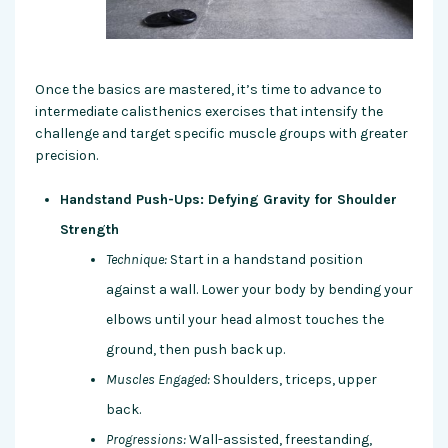
Once the basics are mastered, it’s time to advance to
intermediate calisthenics exercises that intensify the
challenge and target specific muscle groups with greater
precision.
Handstand Push-Ups: Defying Gravity for Shoulder
Strength
Technique:
Start in a handstand position
against a wall. Lower your body by bending your
elbows until your head almost touches the
ground, then push back up.
Muscles Engaged:
Shoulders, triceps, upper
back.
Progressions:
Wall-assisted, freestanding,