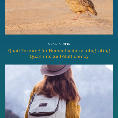
QUAIL FARMING
Quail Farming for Homesteaders: Integrating
Quail into Self-Sufficiency