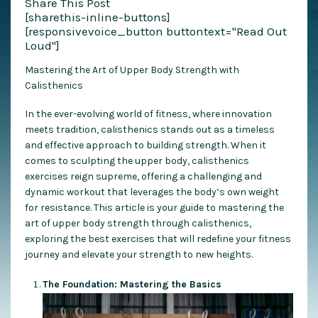
Share This Post
[sharethis-inline-buttons]
[responsivevoice_button buttontext="Read Out
Loud"]
Mastering the Art of Upper Body Strength with
Calisthenics
In the ever-evolving world of fitness, where innovation
meets tradition, calisthenics stands out as a timeless
and effective approach to building strength. When it
comes to sculpting the upper body, calisthenics
exercises reign supreme, offering a challenging and
dynamic workout that leverages the body’s own weight
for resistance. This article is your guide to mastering the
art of upper body strength through calisthenics,
exploring the best exercises that will redefine your fitness
journey and elevate your strength to new heights.
The Foundation: Mastering the Basics