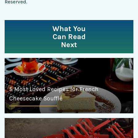
Reserved.
What You
Can Read
Next
5 Most Loved Recipes for French
Cheesecake Soufflé