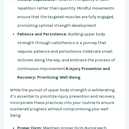
repetition rather than quantity. Mindful movements
ensure that the targeted muscles are fully engaged,
promoting optimal strength development.
Patience and Persistence:
Building upper body
strength through calisthenics is a journey that
requires patience and persistence. Celebrate small
victories along the way, and embrace the process of
continuous improvement.
6.Injury Prevention and
Recovery: Prioritizing Well-Being
While the pursuit of upper body strength is exhilarating,
it’s essential to prioritize injury prevention and recovery.
Incorporate these practices into your routine to ensure
sustained progress without compromising your well-
being.
Proper Form:
Maintain proper form during each