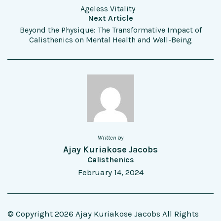
Ageless Vitality
Next Article
Beyond the Physique: The Transformative Impact of
Calisthenics on Mental Health and Well-Being
Written by
Ajay Kuriakose Jacobs
Calisthenics
February 14, 2024
© Copyright 2026 Ajay Kuriakose Jacobs All Rights