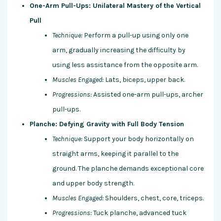
One-Arm Pull-Ups: Unilateral Mastery of the Vertical
Pull
Technique:
Perform a pull-up using only one
arm, gradually increasing the difficulty by
using less assistance from the opposite arm.
Muscles Engaged:
Lats, biceps, upper back.
Progressions:
Assisted one-arm pull-ups, archer
pull-ups.
Planche: Defying Gravity with Full Body Tension
Technique:
Support your body horizontally on
straight arms, keeping it parallel to the
ground. The planche demands exceptional core
and upper body strength.
Muscles Engaged:
Shoulders, chest, core, triceps.
Progressions:
Tuck planche, advanced tuck