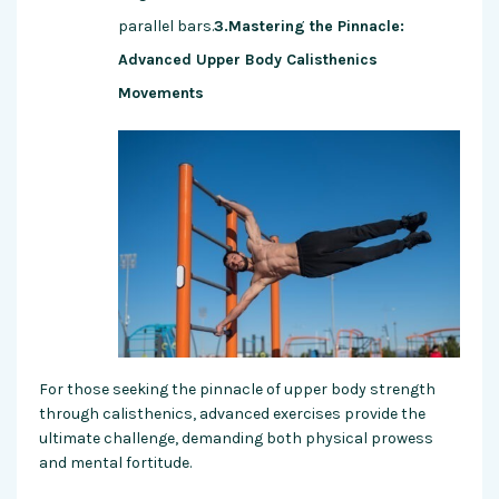
parallel bars.
3.Mastering the Pinnacle:
Advanced Upper Body Calisthenics
Movements
For those seeking the pinnacle of upper body strength
through calisthenics, advanced exercises provide the
ultimate challenge, demanding both physical prowess
and mental fortitude.