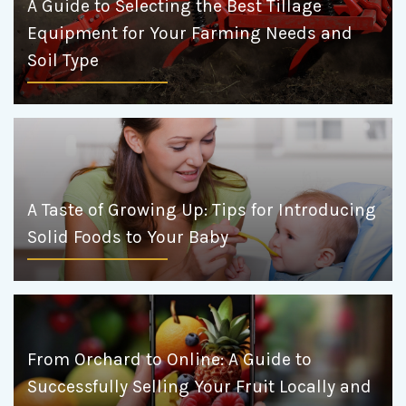
A Guide to Selecting the Best Tillage
Equipment for Your Farming Needs and
Soil Type
A Taste of Growing Up: Tips for Introducing
Solid Foods to Your Baby
From Orchard to Online: A Guide to
Successfully Selling Your Fruit Locally and