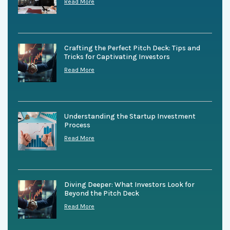
Read More
Crafting the Perfect Pitch Deck: Tips and
Tricks for Captivating Investors
Read More
Understanding the Startup Investment
Process
Read More
Diving Deeper: What Investors Look for
Beyond the Pitch Deck
Read More