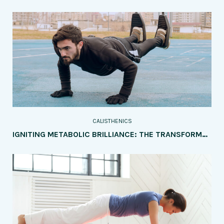
CALISTHENICS
IGNITING METABOLIC BRILLIANCE: THE TRANSFORMATIVE IMPACT OF CALISTHENICS ON HEALTH AND DISEASE PREVENTION