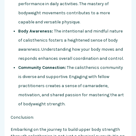
performance in daily activities. The mastery of
bodyweight movements contributes to a more
capable and versatile physique.
Body Awareness:
The intentional and mindful nature
of calisthenics fosters a heightened sense of body
awareness. Understanding how your body moves and
responds enhances overall coordination and control.
Community Connection:
The calisthenics community
is diverse and supportive. Engaging with fellow
practitioners creates a sense of camaraderie,
motivation, and shared passion for mastering the art
of bodyweight strength.
Conclusion:
Embarking on the journey to build upper body strength