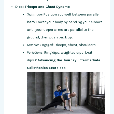
Dips: Triceps and Chest Dynamo
Technique:
Position yourself between parallel
bars. Lower your body by bending your elbows
until your upper arms are parallel to the
ground, then push back up.
Muscles Engaged:
Triceps, chest, shoulders.
Variations:
Ring dips, weighted dips, L-sit
dips.
2.Advancing the Journey: Intermediate
Calisthenics Exercises