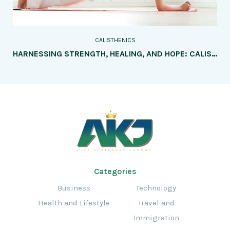
CALISTHENICS
HARNESSING STRENGTH, HEALING, AND HOPE: CALISTHENICS AS A BEACON FOR REHABILITATION AND INJURY PREVENTION
Categories
Business
Technology
Health and Lifestyle
Travel and
Immigration