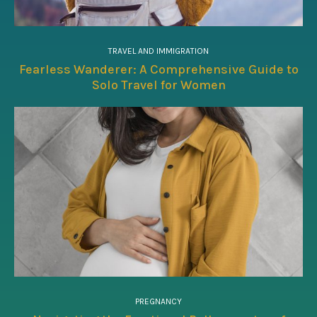
TRAVEL AND IMMIGRATION
Fearless Wanderer: A Comprehensive Guide to
Solo Travel for Women
PREGNANCY