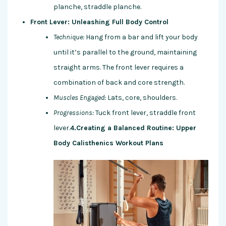
planche, straddle planche.
Front Lever: Unleashing Full Body Control
Technique:
Hang from a bar and lift your body
until it’s parallel to the ground, maintaining
straight arms. The front lever requires a
combination of back and core strength.
Muscles Engaged:
Lats, core, shoulders.
Progressions:
Tuck front lever, straddle front
lever.
4.Creating a Balanced Routine: Upper
Body Calisthenics Workout Plans