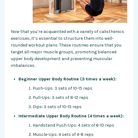
Now that you’re acquainted with a variety of calisthenics
exercises, it’s essential to structure them into well-
rounded workout plans. These routines ensure that you
target all major muscle groups, promoting balanced
upper body development and preventing muscular
imbalances.
Beginner Upper Body Routine (3 times a week):
Push-Ups: 3 sets of 10-15 reps
Pull-Ups: 3 sets of 8-12 reps
Dips: 3 sets of 10-15 reps
Intermediate Upper Body Routine (4 times a week):
Handstand Push-Ups: 4 sets of 6-10 reps
Muscle-Ups: 4 sets of 4-8 reps