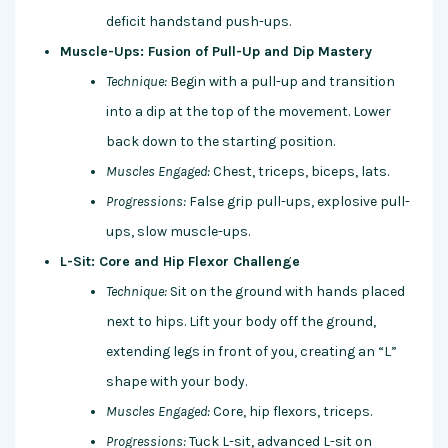
deficit handstand push-ups.
Muscle-Ups: Fusion of Pull-Up and Dip Mastery
Technique:
Begin with a pull-up and transition
into a dip at the top of the movement. Lower
back down to the starting position.
Muscles Engaged:
Chest, triceps, biceps, lats.
Progressions:
False grip pull-ups, explosive pull-
ups, slow muscle-ups.
L-Sit: Core and Hip Flexor Challenge
Technique:
Sit on the ground with hands placed
next to hips. Lift your body off the ground,
extending legs in front of you, creating an “L”
shape with your body.
Muscles Engaged:
Core, hip flexors, triceps.
Progressions:
Tuck L-sit, advanced L-sit on