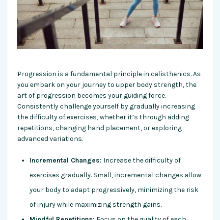
Progression is a fundamental principle in calisthenics. As
you embark on your journey to upper body strength, the
art of progression becomes your guiding force.
Consistently challenge yourself by gradually increasing
the difficulty of exercises, whether it’s through adding
repetitions, changing hand placement, or exploring
advanced variations.
Incremental Changes:
Increase the difficulty of
exercises gradually. Small, incremental changes allow
your body to adapt progressively, minimizing the risk
of injury while maximizing strength gains.
Mindful Repetitions:
Focus on the quality of each