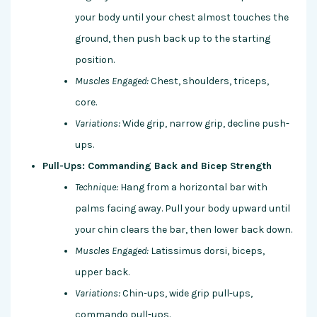
your body until your chest almost touches the
ground, then push back up to the starting
position.
Muscles Engaged:
Chest, shoulders, triceps,
core.
Variations:
Wide grip, narrow grip, decline push-
ups.
Pull-Ups: Commanding Back and Bicep Strength
Technique:
Hang from a horizontal bar with
palms facing away. Pull your body upward until
your chin clears the bar, then lower back down.
Muscles Engaged:
Latissimus dorsi, biceps,
upper back.
Variations:
Chin-ups, wide grip pull-ups,
commando pull-ups.