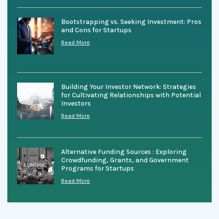
Bootstrapping vs. Seeking Investment: Pros
and Cons for Startups
Read More
Building Your Investor Network: Strategies
for Cultivating Relationships with Potential
Investors
Read More
Alternative Funding Sources : Exploring
Crowdfunding, Grants, and Government
Programs for Startups
Read More