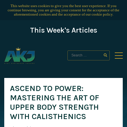
This website uses cookies to give you the best user experience. If you
continue browsing, you are giving your consent for the acceptance of the
aforementioned cookies and the acceptance of our
cookie policy
.
This Week's Articles
ASCEND TO POWER:
MASTERING THE ART OF
UPPER BODY STRENGTH
WITH CALISTHENICS