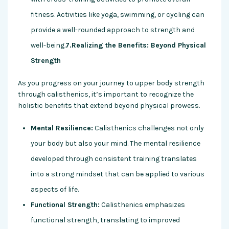
fitness. Activities like yoga, swimming, or cycling can
provide a well-rounded approach to strength and
well-being.
7.Realizing the Benefits: Beyond Physical
Strength
As you progress on your journey to upper body strength
through calisthenics, it’s important to recognize the
holistic benefits that extend beyond physical prowess.
Mental Resilience:
Calisthenics challenges not only
your body but also your mind. The mental resilience
developed through consistent training translates
into a strong mindset that can be applied to various
aspects of life.
Functional Strength:
Calisthenics emphasizes
functional strength, translating to improved