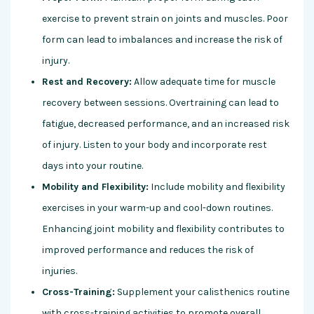
exercise to prevent strain on joints and muscles. Poor
form can lead to imbalances and increase the risk of
injury.
Rest and Recovery:
Allow adequate time for muscle
recovery between sessions. Overtraining can lead to
fatigue, decreased performance, and an increased risk
of injury. Listen to your body and incorporate rest
days into your routine.
Mobility and Flexibility:
Include mobility and flexibility
exercises in your warm-up and cool-down routines.
Enhancing joint mobility and flexibility contributes to
improved performance and reduces the risk of
injuries.
Cross-Training:
Supplement your calisthenics routine
with cross-training activities to promote overall