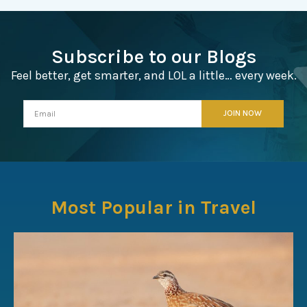
Subscribe to our Blogs
Feel better, get smarter, and LOL a little… every week.
Most Popular in Travel