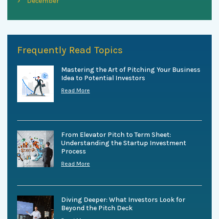
December
Frequently Read Topics
Mastering the Art of Pitching Your Business
Idea to Potential Investors
Read More
From Elevator Pitch to Term Sheet:
Understanding the Startup Investment
Process
Read More
Diving Deeper: What Investors Look for
Beyond the Pitch Deck