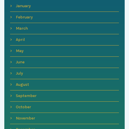
January
February
March
April
May
June
July
August
September
October
November