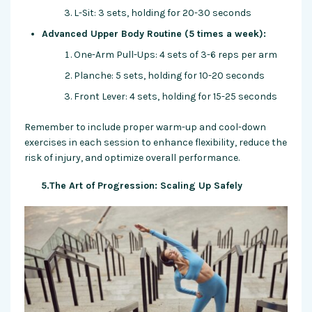
L-Sit: 3 sets, holding for 20-30 seconds
Advanced Upper Body Routine (5 times a week):
One-Arm Pull-Ups: 4 sets of 3-6 reps per arm
Planche: 5 sets, holding for 10-20 seconds
Front Lever: 4 sets, holding for 15-25 seconds
Remember to include proper warm-up and cool-down
exercises in each session to enhance flexibility, reduce the
risk of injury, and optimize overall performance.
5.The Art of Progression: Scaling Up Safely