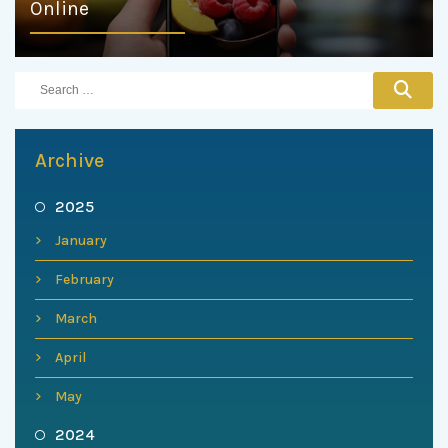
Online
Archive
2025
January
February
March
April
May
2024