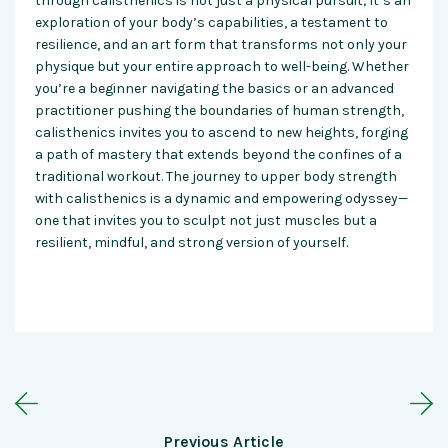
through calisthenics is not just a physical pursuit; it’s an
exploration of your body’s capabilities, a testament to
resilience, and an art form that transforms not only your
physique but your entire approach to well-being. Whether
you’re a beginner navigating the basics or an advanced
practitioner pushing the boundaries of human strength,
calisthenics invites you to ascend to new heights, forging
a path of mastery that extends beyond the confines of a
traditional workout. The journey to upper body strength
with calisthenics is a dynamic and empowering odyssey—
one that invites you to sculpt not just muscles but a
resilient, mindful, and strong version of yourself.
Previous Article