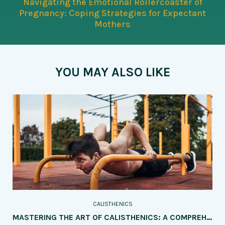
Navigating the Emotional Rollercoaster of
Pregnancy: Coping Strategies for Expectant
Mothers
YOU MAY ALSO LIKE
CALISTHENICS
MASTERING THE ART OF CALISTHENICS: A COMPREHENSIVE GUIDE TO TRAINING FOR SPECIFIC SKILLS