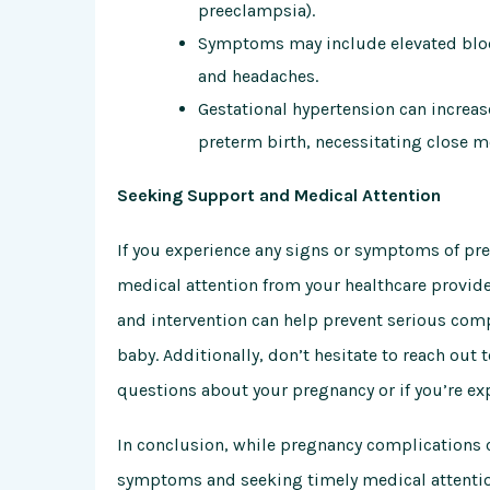
preeclampsia).
Symptoms may include elevated blood
and headaches.
Gestational hypertension can increas
preterm birth, necessitating close 
Seeking Support and Medical Attention
If you experience any signs or symptoms of pre
medical attention from your healthcare provide
and intervention can help prevent serious co
baby. Additionally, don’t hesitate to reach out 
questions about your pregnancy or if you’re e
In conclusion, while pregnancy complications 
symptoms and seeking timely medical attentio