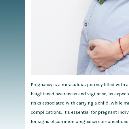
Pregnancy is a miraculous journey filled with an
heightened awareness and vigilance, as expect
risks associated with carrying a child. While
complications, it’s essential for pregnant indi
for signs of common pregnancy complications. 