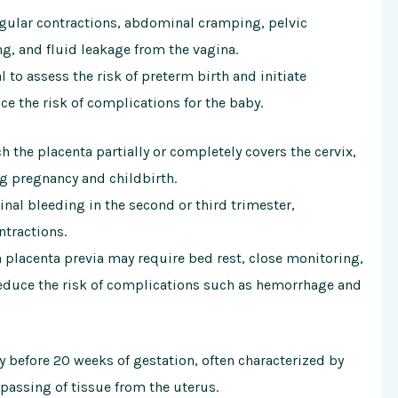
ular contractions, abdominal cramping, pelvic
ng, and fluid leakage from the vagina.
 to assess the risk of preterm birth and initiate
ce the risk of complications for the baby.
ch the placenta partially or completely covers the cervix,
ng pregnancy and childbirth.
al bleeding in the second or third trimester,
tractions.
 placenta previa may require bed rest, close monitoring,
reduce the risk of complications such as hemorrhage and
y before 20 weeks of gestation, often characterized by
passing of tissue from the uterus.