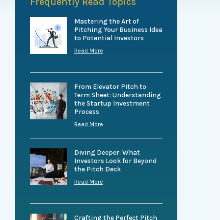
Frequently Read Topics
Mastering the Art of
Pitching Your Business Idea
to Potential Investors
Read More
From Elevator Pitch to
Term Sheet: Understanding
the Startup Investment
Process
Read More
Diving Deeper: What
Investors Look for Beyond
the Pitch Deck
Read More
Crafting the Perfect Pitch