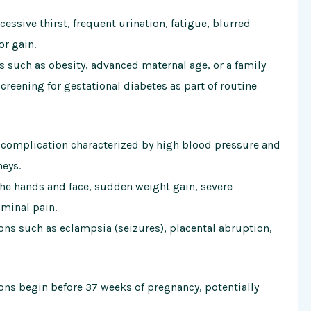
sive thirst, frequent urination, fatigue, blurred
or gain.
rs such as obesity, advanced maternal age, or a family
creening for gestational diabetes as part of routine
 complication characterized by high blood pressure and
neys.
e hands and face, sudden weight gain, severe
minal pain.
ns such as eclampsia (seizures), placental abruption,
ons begin before 37 weeks of pregnancy, potentially