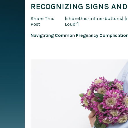
RECOGNIZING SIGNS AND
Share This
[sharethis-inline-buttons]
[
Post
Loud"]
Navigating Common Pregnancy Complications