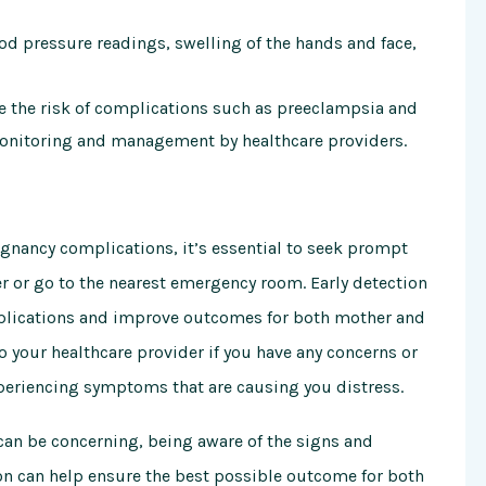
 pressure readings, swelling of the hands and face,
e the risk of complications such as preeclampsia and
monitoring and management by healthcare providers.
gnancy complications, it’s essential to seek prompt
r or go to the nearest emergency room. Early detection
mplications and improve outcomes for both mother and
to your healthcare provider if you have any concerns or
xperiencing symptoms that are causing you distress.
can be concerning, being aware of the signs and
n can help ensure the best possible outcome for both