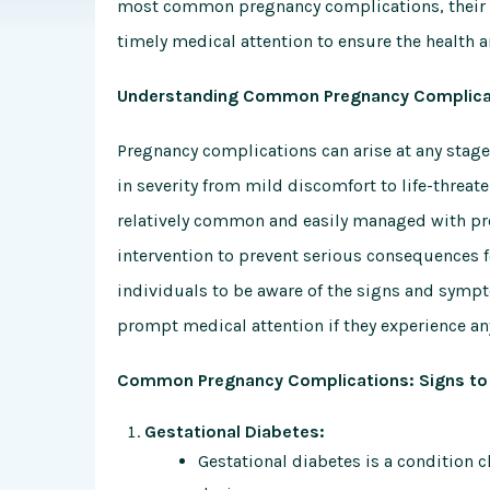
most common pregnancy complications, their 
timely medical attention to ensure the health 
Understanding Common Pregnancy Complica
Pregnancy complications can arise at any stage 
in severity from mild discomfort to life-thre
relatively common and easily managed with pr
intervention to prevent serious consequences f
individuals to be aware of the signs and sym
prompt medical attention if they experience 
Common Pregnancy Complications: Signs to 
Gestational Diabetes:
Gestational diabetes is a condition 