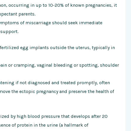
on, occurring in up to 10-20% of known pregnancies, it
xpectant parents.
symptoms of miscarriage should seek immediate
 support.
ertilized egg implants outside the uterus, typically in
n or cramping, vaginal bleeding or spotting, shoulder
atening if not diagnosed and treated promptly, often
emove the ectopic pregnancy and preserve the health of
rized by high blood pressure that develops after 20
nce of protein in the urine (a hallmark of