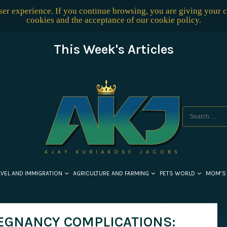
user experience. If you continue browsing, you are giving your 
cookies and the acceptance of our
cookie policy
.
This Week's Articles
AVEL AND IMMIGRATION
AGRICULTURE AND FARMING
PETS WORLD
MOM’S
EGNANCY COMPLICATIONS: