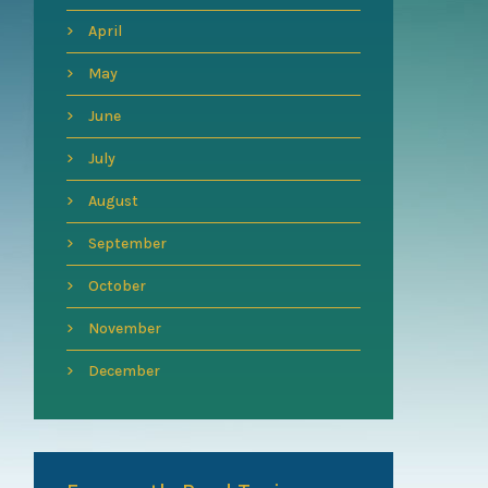
April
May
June
July
August
September
October
November
December