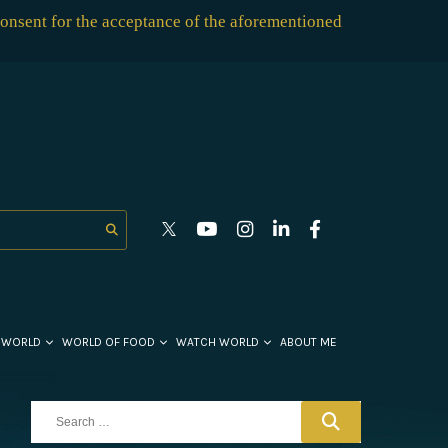
consent for the acceptance of the aforementioned
 WORLD
WORLD OF FOOD
WATCH WORLD
ABOUT ME