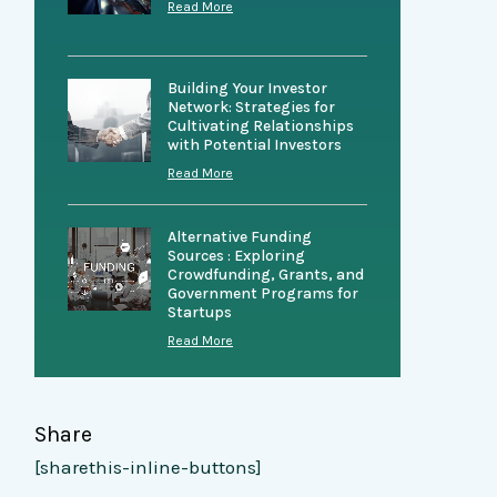
Read More
Building Your Investor
Network: Strategies for
Cultivating Relationships
with Potential Investors
Read More
Alternative Funding
Sources : Exploring
Crowdfunding, Grants, and
Government Programs for
Startups
Read More
Share
[sharethis-inline-buttons]