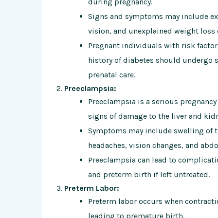
during pregnancy.
Signs and symptoms may include exces
vision, and unexplained weight loss 
Pregnant individuals with risk facto
history of diabetes should undergo s
prenatal care.
Preeclampsia:
Preeclampsia is a serious pregnancy
signs of damage to the liver and kid
Symptoms may include swelling of th
headaches, vision changes, and abdo
Preeclampsia can lead to complicatio
and preterm birth if left untreated.
Preterm Labor:
Preterm labor occurs when contracti
leading to premature birth.