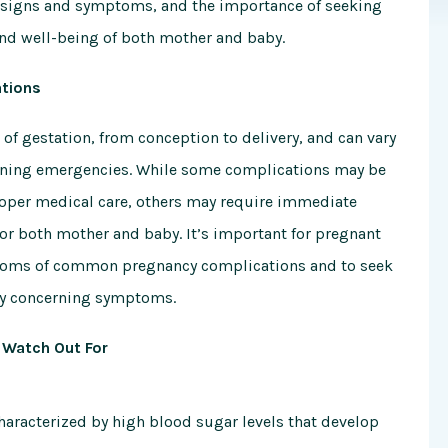
signs and symptoms, and the importance of seeking
and well-being of both mother and baby.
tions
of gestation, from conception to delivery, and can vary
atening emergencies. While some complications may be
oper medical care, others may require immediate
or both mother and baby. It’s important for pregnant
ptoms of common pregnancy complications and to seek
any concerning symptoms.
Watch Out For
characterized by high blood sugar levels that develop