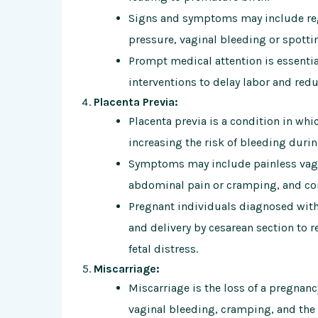
Signs and symptoms may include reg
pressure, vaginal bleeding or spotti
Prompt medical attention is essential
interventions to delay labor and redu
Placenta Previa:
Placenta previa is a condition in whi
increasing the risk of bleeding duri
Symptoms may include painless vagin
abdominal pain or cramping, and con
Pregnant individuals diagnosed with
and delivery by cesarean section to 
fetal distress.
Miscarriage:
Miscarriage is the loss of a pregnanc
vaginal bleeding, cramping, and the 