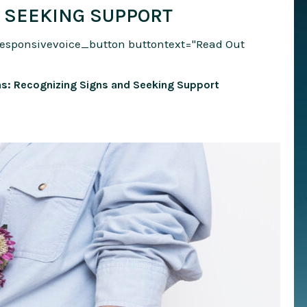
 SEEKING SUPPORT
responsivevoice_button buttontext="Read Out
: Recognizing Signs and Seeking Support