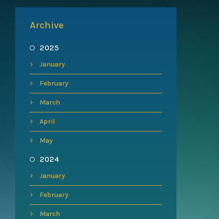
Archive
2025
January
February
March
April
May
2024
January
February
March