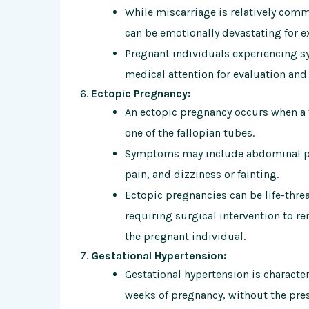
While miscarriage is relatively comm
can be emotionally devastating for e
Pregnant individuals experiencing 
medical attention for evaluation and
Ectopic Pregnancy:
An ectopic pregnancy occurs when a f
one of the fallopian tubes.
Symptoms may include abdominal pai
pain, and dizziness or fainting.
Ectopic pregnancies can be life-thre
requiring surgical intervention to r
the pregnant individual.
Gestational Hypertension:
Gestational hypertension is characte
weeks of pregnancy, without the prese