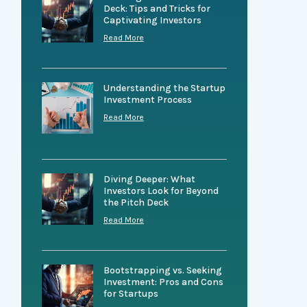
Deck: Tips and Tricks for
Captivating Investors
Read More
Understanding the Startup
Investment Process
Read More
Diving Deeper: What
Investors Look for Beyond
the Pitch Deck
Read More
Bootstrapping vs. Seeking
Investment: Pros and Cons
for Startups