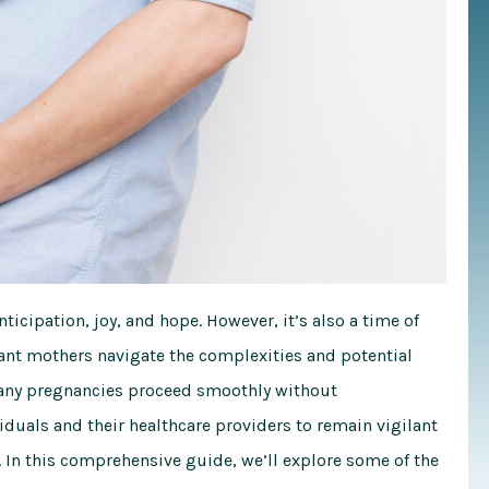
ticipation, joy, and hope. However, it’s also a time of
ant mothers navigate the complexities and potential
 many pregnancies proceed smoothly without
viduals and their healthcare providers to remain vigilant
In this comprehensive guide, we’ll explore some of the