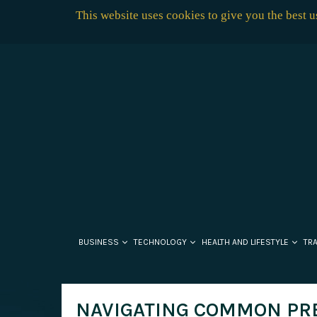
This website uses cookies to give you the best 
BUSINESS
TECHNOLOGY
HEALTH AND LIFESTYLE
TR
NAVIGATING COMMON PR