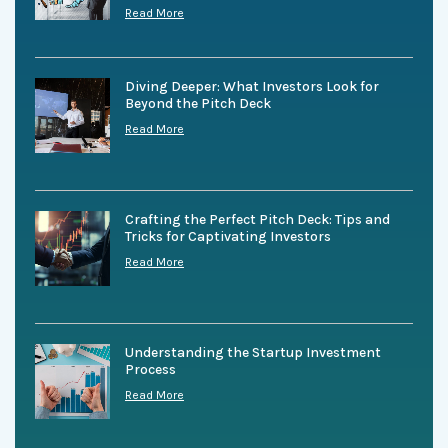
Read More
Diving Deeper: What Investors Look for
Beyond the Pitch Deck
Read More
Crafting the Perfect Pitch Deck: Tips and
Tricks for Captivating Investors
Read More
Understanding the Startup Investment
Process
Read More