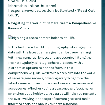
Share This Post
[sharethis-inline-buttons]
[responsivevoice_button buttontext="Read Out
Loud"]
Navigating the World of Camera Gear: A Comprehensive
Review Guide
In the fast-paced world of photography, staying up-to-
date with the latest camera gear can be overwhelming.
With new cameras, lenses, and accessories hitting the
market regularly, photographers are faced with a
plethora of options to choose from. In this
comprehensive guide, we’ll take a deep dive into the world
of camera gear reviews, covering everything from the
latest camera bodies to the most innovative lenses and
accessories. Whether you’re a seasoned professional or
an enthusiastic hobbyist, this guide will help you navigate
the ever-evolving landscape of camera gear and make
informed decisions about your next purchase.