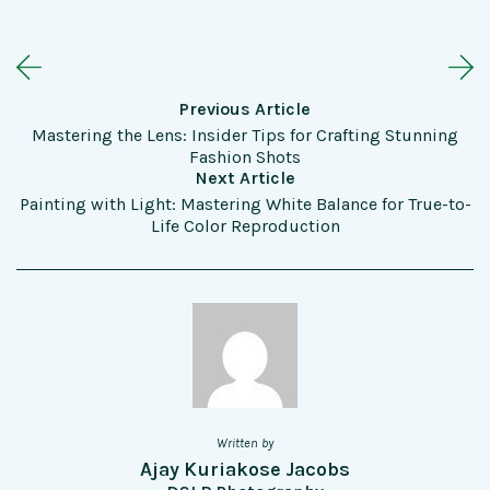
Previous Article
Mastering the Lens: Insider Tips for Crafting Stunning
Fashion Shots
Next Article
Painting with Light: Mastering White Balance for True-to-
Life Color Reproduction
Written by
Ajay Kuriakose Jacobs