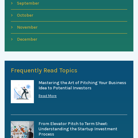
September
October
November
December
Frequently Read Topics
Mastering the Art of Pitching Your Business
Idea to Potential Investors
Read More
From Elevator Pitch to Term Sheet:
Understanding the Startup Investment
Process