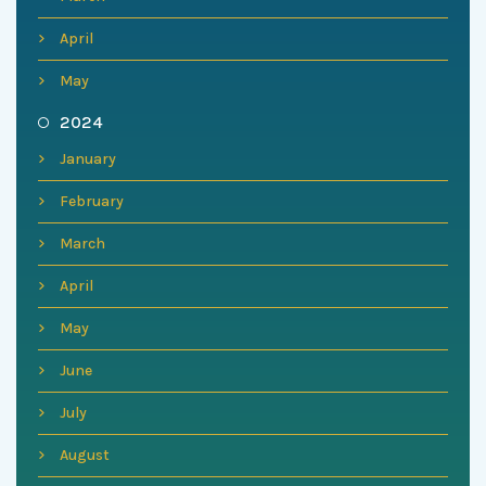
April
May
2024
January
February
March
April
May
June
July
August