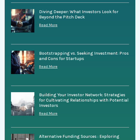
Diving Deeper: What Investors Look for
Beyond the Pitch Deck
Read More
Bootstrapping vs. Seeking Investment: Pros
and Cons for Startups
Read More
Building Your Investor Network: Strategies
for Cultivating Relationships with Potential
Investors
Read More
Alternative Funding Sources : Exploring