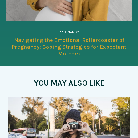
PREGNANCY
Navigating the Emotional Rollercoaster of
Pregnancy: Coping Strategies for Expectant
Mothers
YOU MAY ALSO LIKE