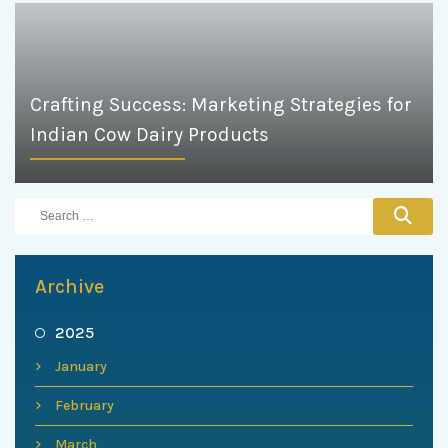
Crafting Success: Marketing Strategies for
Indian Cow Dairy Products
Archive
2025
January
February
March