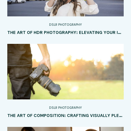
DSLR PHOTOGRAPHY
THE ART OF HDR PHOTOGRAPHY: ELEVATING YOUR IMAGES WITH DYNAMIC RANGE
DSLR PHOTOGRAPHY
THE ART OF COMPOSITION: CRAFTING VISUALLY PLEASING IMAGES