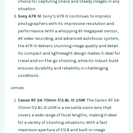
choice for capturing sharp and steady images in any
situation.
Sony A7R IV
: Sony’s A7R IV continues to impress
photographers with its impressive resolution and
performance. With a whopping 61-megapixel sensor,
4K video recording, and advanced autofocus system,
the A7R IV delivers stunning image quality and detail.
Its compact and lightweight design makes it ideal for
travel and on-the-go shooting, while its robust build
ensures durability and reliability in challenging
conditions.
Lenses:
Canon RF 24-70mm f/2.8L IS USM
: The Canon RF 24-
70mm f/2.8L IS USM is a versatile zoom lens that
covers a wide range of focal lengths, making it ideal
for a variety of shooting situations. With a fast
maximum aperture of f/2.8 and built-in image