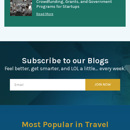
Crowdfunding, Grants, and Government
Programs for Startups
Read More
Subscribe to our Blogs
Feel better, get smarter, and LOL a little… every week.
Most Popular in Travel