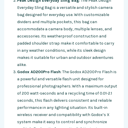
Peak Design Everyday Sling Bag
: The Peak Design
Everyday Sling Bag is a versatile and stylish camera
bag designed for everyday use. With customizable
dividers and multiple pockets, this bag can
accommodate a camera body, multiple lenses, and
accessories. Its weatherproof construction and
padded shoulder strap make it comfortable to carry
in any weather conditions, while its sleek design
makes it suitable for urban and outdoor adventures
alike.
Godox AD200Pro Flash
: The Godox AD200Pro Flash is
a powerful and versatile flash unit designed for
professional photographers. With a maximum output
of 200 watt-seconds and a recycling time of 0.01-2.1
seconds, this flash delivers consistent and reliable
performance in any lighting situation. Its built-in
wireless receiver and compatibility with Godox’s X
system make it easy to control and synchronize