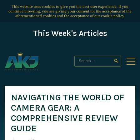
This website uses cookies to give you the best user experience. If you
continue browsing, you are giving your consent for the acceptance of the
aforementioned cookies and the acceptance of our
cookie policy
.
This Week's Articles
NAVIGATING THE WORLD OF
CAMERA GEAR: A
COMPREHENSIVE REVIEW
GUIDE