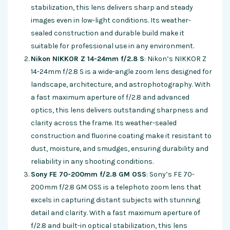
stabilization, this lens delivers sharp and steady
images even in low-light conditions. Its weather-
sealed construction and durable build make it
suitable for professional use in any environment.
Nikon NIKKOR Z 14-24mm f/2.8 S
: Nikon’s NIKKOR Z
14-24mm f/2.8 S is a wide-angle zoom lens designed for
landscape, architecture, and astrophotography. With
a fast maximum aperture of f/2.8 and advanced
optics, this lens delivers outstanding sharpness and
clarity across the frame. Its weather-sealed
construction and fluorine coating make it resistant to
dust, moisture, and smudges, ensuring durability and
reliability in any shooting conditions.
Sony FE 70-200mm f/2.8 GM OSS
: Sony’s FE 70-
200mm f/2.8 GM OSS is a telephoto zoom lens that
excels in capturing distant subjects with stunning
detail and clarity. With a fast maximum aperture of
f/2.8 and built-in optical stabilization, this lens