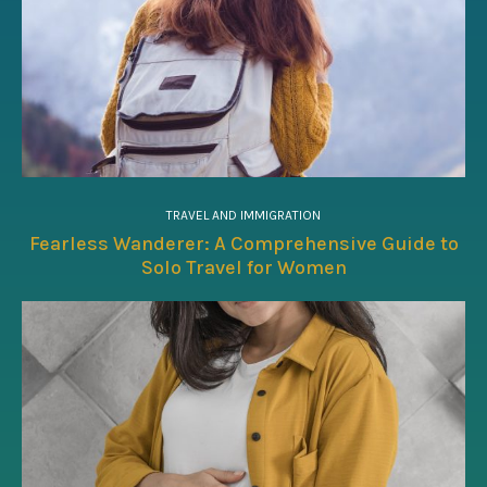
TRAVEL AND IMMIGRATION
Fearless Wanderer: A Comprehensive Guide to
Solo Travel for Women