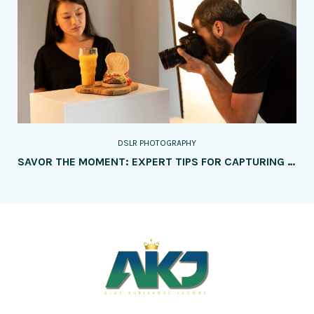
DSLR PHOTOGRAPHY
SAVOR THE MOMENT: EXPERT TIPS FOR CAPTURING MOUTHWATERING FOOD PHOTOGRAPHY