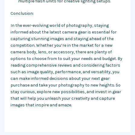
multiple flash units for creative lighting setups.
Conclusion:
In the ever-evolving world of photography, staying
informed about the latest camera gear is essential for
capturing stunning images and staying ahead of the
competition. Whether you’re in the market for a new
camera body, lens, or accessory, there are plenty of
options to choose from to suit your needs and budget. By
reading comprehensive reviews and considering factors
such as image quality, performance, and versatility, you
can make informed decisions about your next gear
purchase and take your photography to new heights. So
stay curious, explore new possibilities, and invest in gear
that will help you unleash your creativity and capture
images that inspire and amaze.