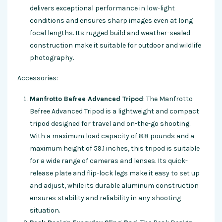
delivers exceptional performance in low-light
conditions and ensures sharp images even at long
focal lengths. Its rugged build and weather-sealed
construction make it suitable for outdoor and wildlife
photography.
Accessories:
Manfrotto Befree Advanced Tripod
: The Manfrotto
Befree Advanced Tripod is a lightweight and compact
tripod designed for travel and on-the-go shooting.
With a maximum load capacity of 8.8 pounds and a
maximum height of 59.1 inches, this tripod is suitable
for a wide range of cameras and lenses. Its quick-
release plate and flip-lock legs make it easy to set up
and adjust, while its durable aluminum construction
ensures stability and reliability in any shooting
situation.