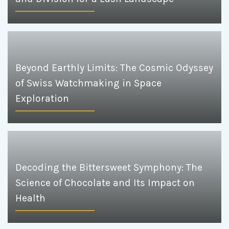
Beyond Earthly Limits: The Cosmic Odyssey
of Swiss Watchmaking in Space
Exploration
Decoding the Bittersweet Symphony: The
Science of Chocolate and Its Impact on
Health