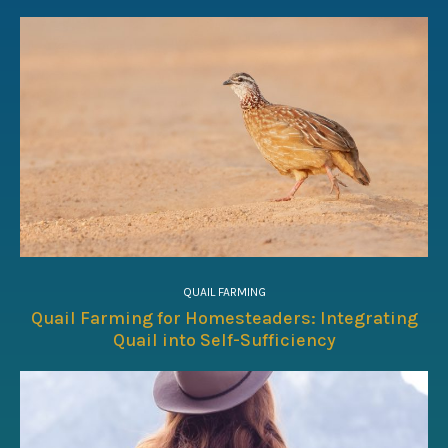
QUAIL FARMING
Quail Farming for Homesteaders: Integrating
Quail into Self-Sufficiency