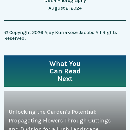
DSLR Photography
August 2, 2024
© Copyright 2026 Ajay Kuriakose Jacobs All Rights
Reserved.
What You
Can Read
Next
Unlocking the Garden’s Potential:
Propagating Flowers Through Cuttings
and Division for a Lush Landscape