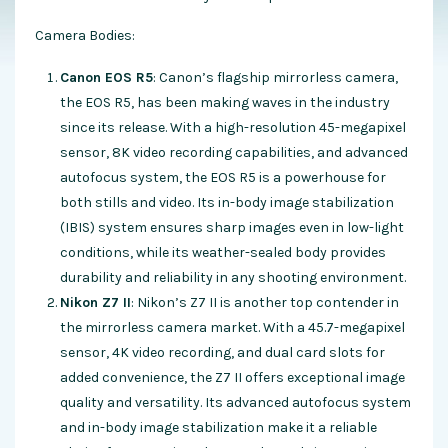
Camera Bodies:
Canon EOS R5
: Canon’s flagship mirrorless camera,
the EOS R5, has been making waves in the industry
since its release. With a high-resolution 45-megapixel
sensor, 8K video recording capabilities, and advanced
autofocus system, the EOS R5 is a powerhouse for
both stills and video. Its in-body image stabilization
(IBIS) system ensures sharp images even in low-light
conditions, while its weather-sealed body provides
durability and reliability in any shooting environment.
Nikon Z7 II
: Nikon’s Z7 II is another top contender in
the mirrorless camera market. With a 45.7-megapixel
sensor, 4K video recording, and dual card slots for
added convenience, the Z7 II offers exceptional image
quality and versatility. Its advanced autofocus system
and in-body image stabilization make it a reliable