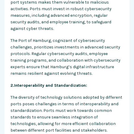
port systems makes them vulnerable to malicious
activities. Ports must invest in robust cybersecurity
measures, including advanced encryption, regular
security audits, and employee training, to safeguard
against cyber threats.
The Port of Hamburg, cognizant of cybersecurity
challenges, prioritizes investments in advanced security
protocols. Regular cybersecurity audits, employee
training programs, and collaboration with cybersecurity
experts ensure that Hamburg’s digital infrastructure
remains resilient against evolving threats.
2.Interoperability and Standardization:
The diversity of technology solutions adopted by different
ports poses challenges in terms of interoperability and
standardization. Ports must work towards common
standards to ensure seamless integration of
technologies, allowing for more efficient collaboration
between different port facilities and stakeholders.