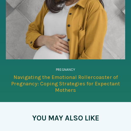
PREGNANCY
Navigating the Emotional Rollercoaster of
Pregnancy: Coping Strategies for Expectant
Mothers
YOU MAY ALSO LIKE