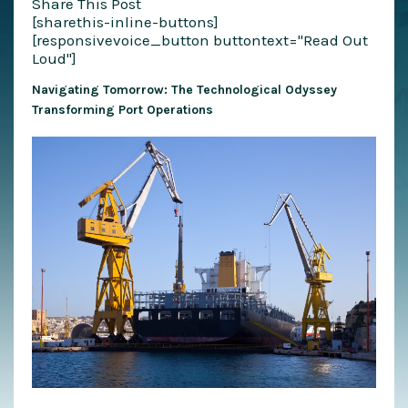
Share This Post
[sharethis-inline-buttons]
[responsivevoice_button buttontext="Read Out
Loud"]
Navigating Tomorrow: The Technological Odyssey
Transforming Port Operations