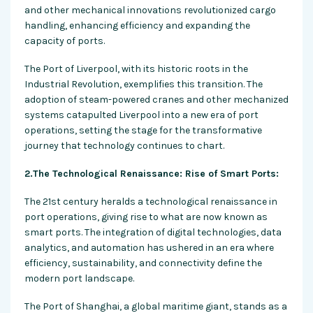
and other mechanical innovations revolutionized cargo
handling, enhancing efficiency and expanding the
capacity of ports.
The Port of Liverpool, with its historic roots in the
Industrial Revolution, exemplifies this transition. The
adoption of steam-powered cranes and other mechanized
systems catapulted Liverpool into a new era of port
operations, setting the stage for the transformative
journey that technology continues to chart.
2.The Technological Renaissance: Rise of Smart Ports:
The 21st century heralds a technological renaissance in
port operations, giving rise to what are now known as
smart ports. The integration of digital technologies, data
analytics, and automation has ushered in an era where
efficiency, sustainability, and connectivity define the
modern port landscape.
The Port of Shanghai, a global maritime giant, stands as a