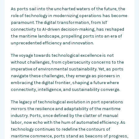
As ports sail into the uncharted waters of the future, the
role of technology in modernizing operations has become
paramount. The digital transformation, from IoT
connectivity to AI-driven decision-making, has reshaped
the maritime landscape, propelling ports into an era of
unprecedented efficiency and innovation.
The voyage towards technological excellence is not
without challenges, from cybersecurity concerns to the
imperative of environmental sustainability. Yet, as ports
navigate these challenges, they emerge as pioneers in
embracing the digital frontier, shaping a future where
connectivity, intelligence, and sustainability converge.
The legacy of technological evolution in port operations
mirrors the resilience and adaptability of the maritime
industry. Ports, once defined by the clatter of manual
labor, now echo with the hum of automated efficiency. As
technology continues to redefine the contours of
maritime commerce, ports stand as beacons of progress,