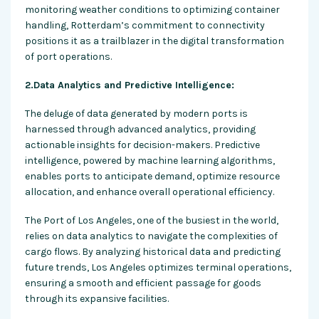
monitoring weather conditions to optimizing container
handling, Rotterdam’s commitment to connectivity
positions it as a trailblazer in the digital transformation
of port operations.
2.Data Analytics and Predictive Intelligence:
The deluge of data generated by modern ports is
harnessed through advanced analytics, providing
actionable insights for decision-makers. Predictive
intelligence, powered by machine learning algorithms,
enables ports to anticipate demand, optimize resource
allocation, and enhance overall operational efficiency.
The Port of Los Angeles, one of the busiest in the world,
relies on data analytics to navigate the complexities of
cargo flows. By analyzing historical data and predicting
future trends, Los Angeles optimizes terminal operations,
ensuring a smooth and efficient passage for goods
through its expansive facilities.