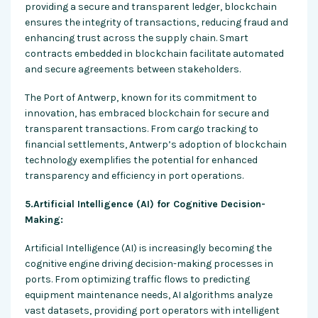
providing a secure and transparent ledger, blockchain
ensures the integrity of transactions, reducing fraud and
enhancing trust across the supply chain. Smart
contracts embedded in blockchain facilitate automated
and secure agreements between stakeholders.
The Port of Antwerp, known for its commitment to
innovation, has embraced blockchain for secure and
transparent transactions. From cargo tracking to
financial settlements, Antwerp’s adoption of blockchain
technology exemplifies the potential for enhanced
transparency and efficiency in port operations.
5.Artificial Intelligence (AI) for Cognitive Decision-
Making:
Artificial Intelligence (AI) is increasingly becoming the
cognitive engine driving decision-making processes in
ports. From optimizing traffic flows to predicting
equipment maintenance needs, AI algorithms analyze
vast datasets, providing port operators with intelligent