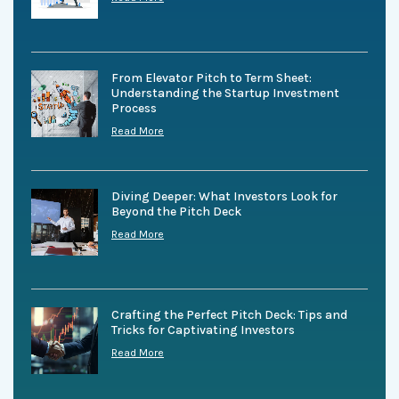
From Elevator Pitch to Term Sheet:
Understanding the Startup Investment
Process
Read More
Diving Deeper: What Investors Look for
Beyond the Pitch Deck
Read More
Crafting the Perfect Pitch Deck: Tips and
Tricks for Captivating Investors
Read More