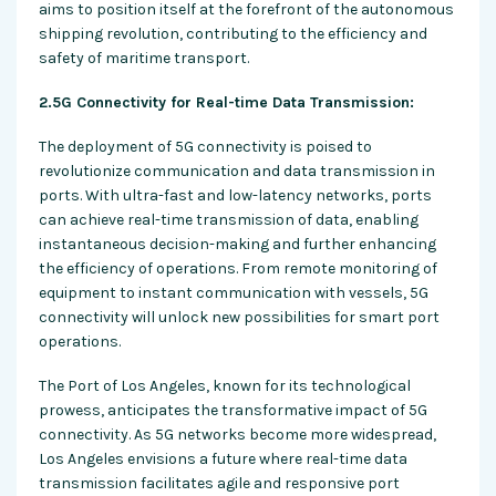
aims to position itself at the forefront of the autonomous
shipping revolution, contributing to the efficiency and
safety of maritime transport.
2.5G Connectivity for Real-time Data Transmission:
The deployment of 5G connectivity is poised to
revolutionize communication and data transmission in
ports. With ultra-fast and low-latency networks, ports
can achieve real-time transmission of data, enabling
instantaneous decision-making and further enhancing
the efficiency of operations. From remote monitoring of
equipment to instant communication with vessels, 5G
connectivity will unlock new possibilities for smart port
operations.
The Port of Los Angeles, known for its technological
prowess, anticipates the transformative impact of 5G
connectivity. As 5G networks become more widespread,
Los Angeles envisions a future where real-time data
transmission facilitates agile and responsive port