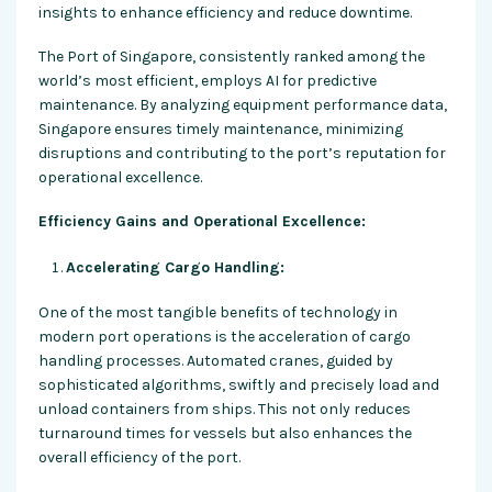
insights to enhance efficiency and reduce downtime.
The Port of Singapore, consistently ranked among the
world’s most efficient, employs AI for predictive
maintenance. By analyzing equipment performance data,
Singapore ensures timely maintenance, minimizing
disruptions and contributing to the port’s reputation for
operational excellence.
Efficiency Gains and Operational Excellence:
Accelerating Cargo Handling:
One of the most tangible benefits of technology in
modern port operations is the acceleration of cargo
handling processes. Automated cranes, guided by
sophisticated algorithms, swiftly and precisely load and
unload containers from ships. This not only reduces
turnaround times for vessels but also enhances the
overall efficiency of the port.