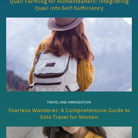
Quail Farming for Homesteaders: Integrating
Quail into Self-Sufficiency
TRAVEL AND IMMIGRATION
Fearless Wanderer: A Comprehensive Guide to
Solo Travel for Women