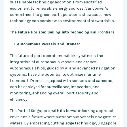
sustainable technology adoption. From electrified
equipment to renewable energy sources, Vancouver’s
commitment to green port operations showcases how
technology can coexist with environmental stewardship.
The Future Horizon: Sailing into Technological Frontiers
Autonomous Vessels and Drones:
The future of port operations will likely witness the
integration of autonomous vessels and drones.
Autonomous ships, guided by AI and advanced navigation
systems, have the potential to optimize maritime
transport. Drones, equipped with sensors and cameras,
can be deployed for surveillance, inspection, and
monitoring, enhancing overall port security and
efficiency.
The Port of Singapore, with its forward-looking approach,
envisions a future where autonomous vessels navigate its
waters. By embracing cutting-edge technology, Singapore