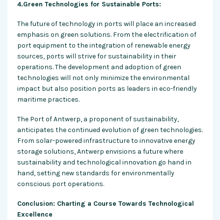
4.Green Technologies for Sustainable Ports:
The future of technology in ports will place an increased
emphasis on green solutions. From the electrification of
port equipment to the integration of renewable energy
sources, ports will strive for sustainability in their
operations. The development and adoption of green
technologies will not only minimize the environmental
impact but also position ports as leaders in eco-friendly
maritime practices.
The Port of Antwerp, a proponent of sustainability,
anticipates the continued evolution of green technologies.
From solar-powered infrastructure to innovative energy
storage solutions, Antwerp envisions a future where
sustainability and technological innovation go hand in
hand, setting new standards for environmentally
conscious port operations.
Conclusion: Charting a Course Towards Technological
Excellence