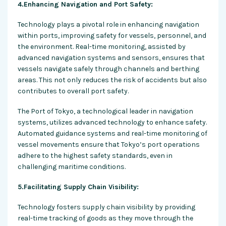
4.Enhancing Navigation and Port Safety:
Technology plays a pivotal role in enhancing navigation
within ports, improving safety for vessels, personnel, and
the environment. Real-time monitoring, assisted by
advanced navigation systems and sensors, ensures that
vessels navigate safely through channels and berthing
areas. This not only reduces the risk of accidents but also
contributes to overall port safety.
The Port of Tokyo, a technological leader in navigation
systems, utilizes advanced technology to enhance safety.
Automated guidance systems and real-time monitoring of
vessel movements ensure that Tokyo’s port operations
adhere to the highest safety standards, even in
challenging maritime conditions.
5.Facilitating Supply Chain Visibility:
Technology fosters supply chain visibility by providing
real-time tracking of goods as they move through the