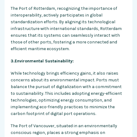
The Port of Rotterdam, recognizing the importance of
interoperability, actively participates in global
standardization efforts. By aligning its technological
infrastructure with international standards, Rotterdam
ensures that its systems can seamlessly interact with
those of other ports, fostering a more connected and
efficient maritime ecosystem.
3.Environmental Sustainability:
While technology brings efficiency gains, it also raises
concerns about its environmental impact. Ports must
balance the pursuit of digitalization with a commitment
to sustainability. This includes adopting energy-efficient
technologies, optimizing energy consumption, and
implementing eco-friendly practices to minimize the
carbon footprint of digital port operations.
The Port of Vancouver, situated in an environmentally
conscious region, places a strong emphasis on