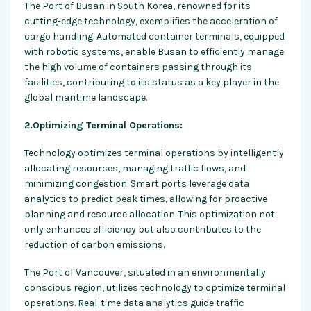
The Port of Busan in South Korea, renowned for its
cutting-edge technology, exemplifies the acceleration of
cargo handling. Automated container terminals, equipped
with robotic systems, enable Busan to efficiently manage
the high volume of containers passing through its
facilities, contributing to its status as a key player in the
global maritime landscape.
2.Optimizing Terminal Operations:
Technology optimizes terminal operations by intelligently
allocating resources, managing traffic flows, and
minimizing congestion. Smart ports leverage data
analytics to predict peak times, allowing for proactive
planning and resource allocation. This optimization not
only enhances efficiency but also contributes to the
reduction of carbon emissions.
The Port of Vancouver, situated in an environmentally
conscious region, utilizes technology to optimize terminal
operations. Real-time data analytics guide traffic