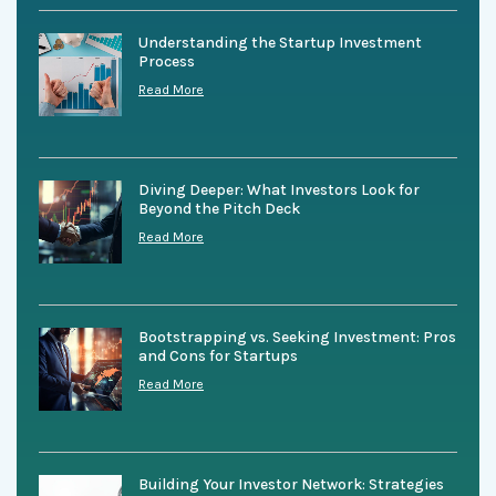
Understanding the Startup Investment
Process
Read More
Diving Deeper: What Investors Look for
Beyond the Pitch Deck
Read More
Bootstrapping vs. Seeking Investment: Pros
and Cons for Startups
Read More
Building Your Investor Network: Strategies