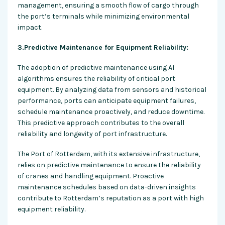
management, ensuring a smooth flow of cargo through
the port’s terminals while minimizing environmental
impact.
3.Predictive Maintenance for Equipment Reliability:
The adoption of predictive maintenance using AI
algorithms ensures the reliability of critical port
equipment. By analyzing data from sensors and historical
performance, ports can anticipate equipment failures,
schedule maintenance proactively, and reduce downtime.
This predictive approach contributes to the overall
reliability and longevity of port infrastructure.
The Port of Rotterdam, with its extensive infrastructure,
relies on predictive maintenance to ensure the reliability
of cranes and handling equipment. Proactive
maintenance schedules based on data-driven insights
contribute to Rotterdam’s reputation as a port with high
equipment reliability.