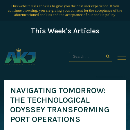
This website uses cookies to give you the best user experience. If you
continue browsing, you are giving your consent for the acceptance of the
aforementioned cookies and the acceptance of our
cookie policy
.
This Week's Articles
NAVIGATING TOMORROW:
THE TECHNOLOGICAL
ODYSSEY TRANSFORMING
PORT OPERATIONS