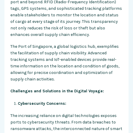
port and beyond. RFID (Radio-Frequency Identification)
tags, GPS systems, and sophisticated tracking platforms
enable stakeholders to monitor the location and status
of cargo at every stage of its journey. This transparency
not only reduces the risk of loss or theft but also
enhances overall supply chain efficiency.
The Port of Singapore, a global logistics hub, exemplifies
the facilitation of supply chain visibility. Advanced
tracking systems and IoT-enabled devices provide real-
time information on the location and condition of goods,
allowing for precise coordination and optimization of
supply chain activities.
Challenges and Solutions in the Digital Voyage:
Cybersecurity Concerns:
The increasing reliance on digital technologies exposes
ports to cybersecurity threats. From data breaches to
ransomware attacks, the interconnected nature of smart