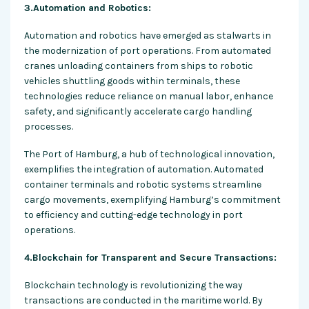
3.Automation and Robotics:
Automation and robotics have emerged as stalwarts in
the modernization of port operations. From automated
cranes unloading containers from ships to robotic
vehicles shuttling goods within terminals, these
technologies reduce reliance on manual labor, enhance
safety, and significantly accelerate cargo handling
processes.
The Port of Hamburg, a hub of technological innovation,
exemplifies the integration of automation. Automated
container terminals and robotic systems streamline
cargo movements, exemplifying Hamburg’s commitment
to efficiency and cutting-edge technology in port
operations.
4.Blockchain for Transparent and Secure Transactions:
Blockchain technology is revolutionizing the way
transactions are conducted in the maritime world. By