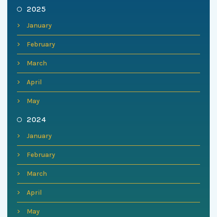
2025
January
February
March
April
May
2024
January
February
March
April
May