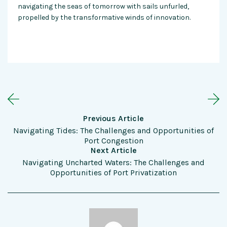
navigating the seas of tomorrow with sails unfurled,
propelled by the transformative winds of innovation.
Previous Article
Navigating Tides: The Challenges and Opportunities of
Port Congestion
Next Article
Navigating Uncharted Waters: The Challenges and
Opportunities of Port Privatization