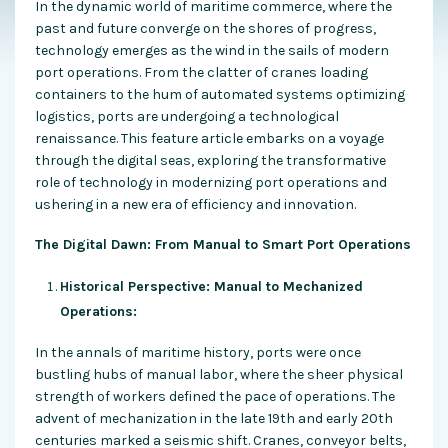
In the dynamic world of maritime commerce, where the
past and future converge on the shores of progress,
technology emerges as the wind in the sails of modern
port operations. From the clatter of cranes loading
containers to the hum of automated systems optimizing
logistics, ports are undergoing a technological
renaissance. This feature article embarks on a voyage
through the digital seas, exploring the transformative
role of technology in modernizing port operations and
ushering in a new era of efficiency and innovation.
The Digital Dawn: From Manual to Smart Port Operations
Historical Perspective: Manual to Mechanized
Operations:
In the annals of maritime history, ports were once
bustling hubs of manual labor, where the sheer physical
strength of workers defined the pace of operations. The
advent of mechanization in the late 19th and early 20th
centuries marked a seismic shift. Cranes, conveyor belts,