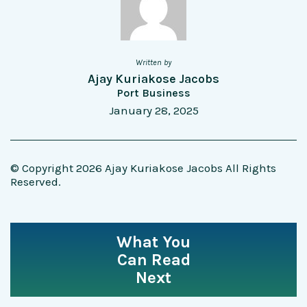
Written by
Ajay Kuriakose Jacobs
Port Business
January 28, 2025
© Copyright 2026 Ajay Kuriakose Jacobs All Rights
Reserved.
What You
Can Read
Next