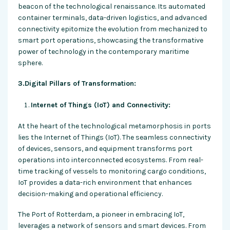
beacon of the technological renaissance. Its automated
container terminals, data-driven logistics, and advanced
connectivity epitomize the evolution from mechanized to
smart port operations, showcasing the transformative
power of technology in the contemporary maritime
sphere.
3.Digital Pillars of Transformation:
Internet of Things (IoT) and Connectivity:
At the heart of the technological metamorphosis in ports
lies the Internet of Things (IoT). The seamless connectivity
of devices, sensors, and equipment transforms port
operations into interconnected ecosystems. From real-
time tracking of vessels to monitoring cargo conditions,
IoT provides a data-rich environment that enhances
decision-making and operational efficiency.
The Port of Rotterdam, a pioneer in embracing IoT,
leverages a network of sensors and smart devices. From