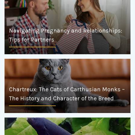
Navigating Pregnancy and Relationships:
Tips for Partners
Chartreux: The Cats of Carthusian Monks –
The History and Character of the Breed