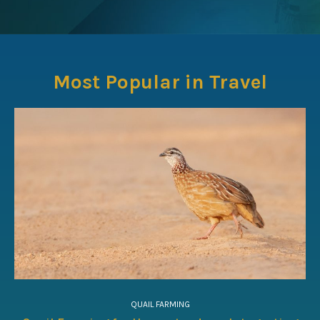
Most Popular in Travel
QUAIL FARMING