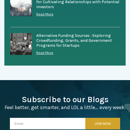
for Cultivating Relationships with Potential
Investors
Read More
Alternative Funding Sources : Exploring
Crowdfunding, Grants, and Government
Programs for Startups
Read More
Subscribe to our Blogs
Feel better, get smarter, and LOL a little… every week.