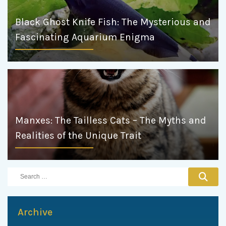
Black Ghost Knife Fish: The Mysterious and
Fascinating Aquarium Enigma
Manxes: The Tailless Cats – The Myths and
Realities of the Unique Trait
Archive