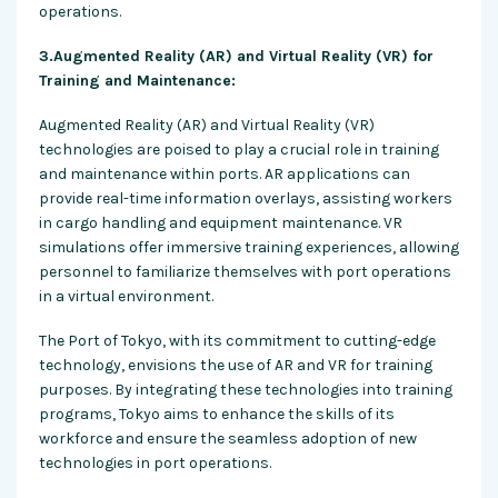
operations.
3.Augmented Reality (AR) and Virtual Reality (VR) for
Training and Maintenance:
Augmented Reality (AR) and Virtual Reality (VR)
technologies are poised to play a crucial role in training
and maintenance within ports. AR applications can
provide real-time information overlays, assisting workers
in cargo handling and equipment maintenance. VR
simulations offer immersive training experiences, allowing
personnel to familiarize themselves with port operations
in a virtual environment.
The Port of Tokyo, with its commitment to cutting-edge
technology, envisions the use of AR and VR for training
purposes. By integrating these technologies into training
programs, Tokyo aims to enhance the skills of its
workforce and ensure the seamless adoption of new
technologies in port operations.