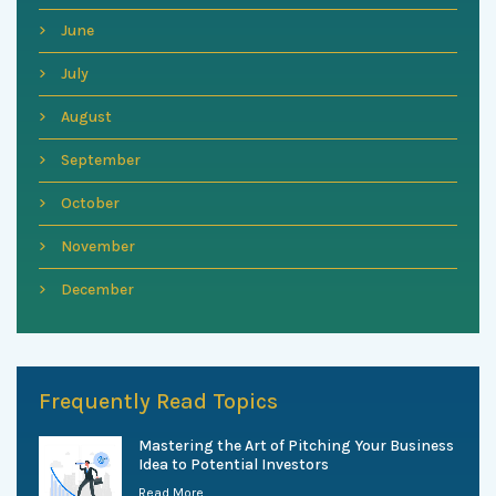
June
July
August
September
October
November
December
Frequently Read Topics
Mastering the Art of Pitching Your Business
Idea to Potential Investors
Read More