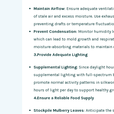
Maintain Airflow
: Ensure adequate ventilat
of stale air and excess moisture. Use exhaust
preventing drafts or temperature fluctuatio
Prevent Condensation
: Monitor humidity 
which can lead to mold growth and respira
moisture-absorbing materials to maintain 
3.Provide Adequate Lighting
Supplemental Lighting
: Since daylight hou
supplemental lighting with full-spectrum b
promote normal activity patterns in silkwor
hours of light per day to support healthy 
4.Ensure a Reliable Food Supply
Stockpile Mulberry Leaves
: Anticipate the