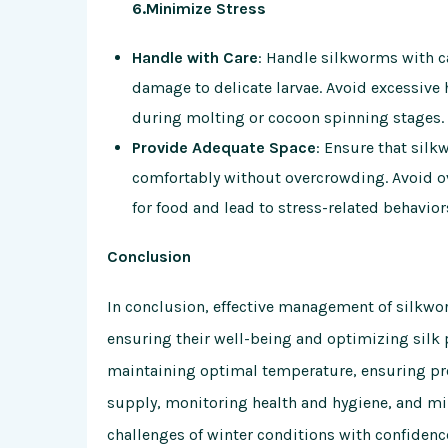
6.Minimize Stress
Handle with Care
: Handle silkworms with ca
damage to delicate larvae. Avoid excessive 
during molting or cocoon spinning stages.
Provide Adequate Space
: Ensure that sil
comfortably without overcrowding. Avoid o
for food and lead to stress-related behavior
Conclusion
In conclusion, effective management of silkwor
ensuring their well-being and optimizing silk
maintaining optimal temperature, ensuring prop
supply, monitoring health and hygiene, and mi
challenges of winter conditions with confidenc