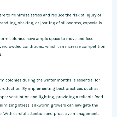
re to minimize stress and reduce the risk of injury or
handling, shaking, or jostling of silkworms, especially
kworm colonies have ample space to move and feed
vercrowded conditions, which can increase competition
s.
m colonies during the winter months is essential for
 production. By implementing best practices such as
er ventilation and lighting, providing a reliable food
nimizing stress, silkworm growers can navigate the
e. With careful attention and proactive management,