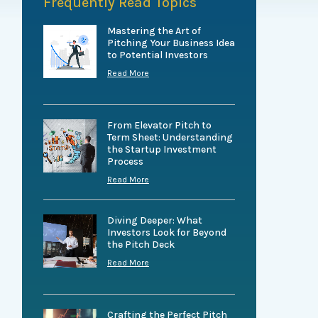
Frequently Read Topics
Mastering the Art of
Pitching Your Business Idea
to Potential Investors
Read More
From Elevator Pitch to
Term Sheet: Understanding
the Startup Investment
Process
Read More
Diving Deeper: What
Investors Look for Beyond
the Pitch Deck
Read More
Crafting the Perfect Pitch