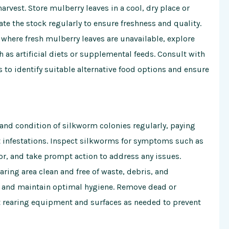
arvest. Store mulberry leaves in a cool, dry place or
te the stock regularly to ensure freshness and quality.
s where fresh mulberry leaves are unavailable, explore
 as artificial diets or supplemental feeds. Consult with
 to identify suitable alternative food options and ensure
 and condition of silkworm colonies regularly, paying
est infestations. Inspect silkworms for symptoms such as
or, and take prompt action to address any issues.
aring area clean and free of waste, debris, and
 and maintain optimal hygiene. Remove dead or
 rearing equipment and surfaces as needed to prevent