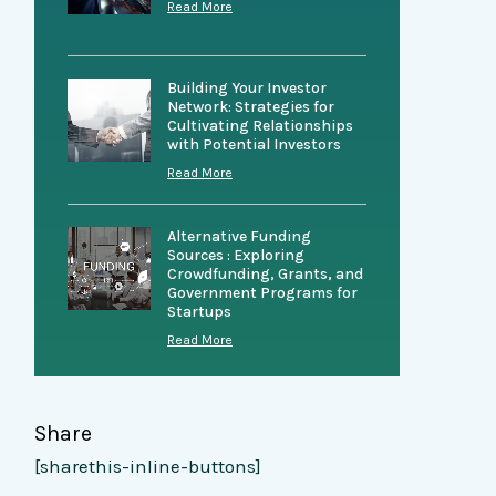
Read More
Building Your Investor
Network: Strategies for
Cultivating Relationships
with Potential Investors
Read More
Alternative Funding
Sources : Exploring
Crowdfunding, Grants, and
Government Programs for
Startups
Read More
Share
[sharethis-inline-buttons]