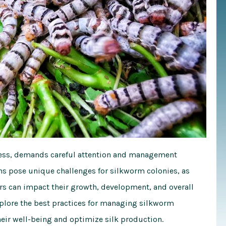
ocess, demands careful attention and management
hs pose unique challenges for silkworm colonies, as
s can impact their growth, development, and overall
xplore the best practices for managing silkworm
eir well-being and optimize silk production.