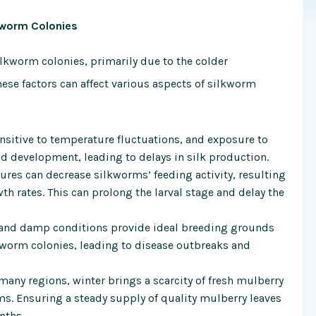
kworm Colonies
silkworm colonies, primarily due to the colder
se factors can affect various aspects of silkworm
nsitive to temperature fluctuations, and exposure to
d development, leading to delays in silk production.
ures can decrease silkworms’ feeding activity, resulting
 rates. This can prolong the larval stage and delay the
 and damp conditions provide ideal breeding grounds
lkworm colonies, leading to disease outbreaks and
 many regions, winter brings a scarcity of fresh mulberry
ms. Ensuring a steady supply of quality mulberry leaves
nths.