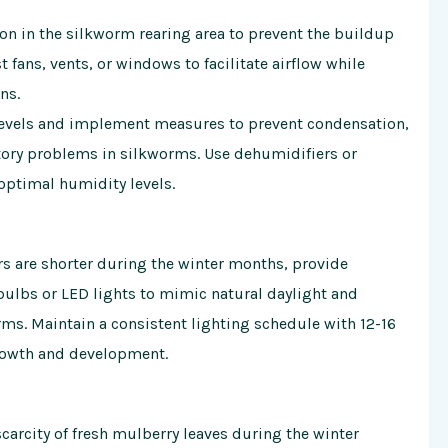
ion in the silkworm rearing area to prevent the buildup
 fans, vents, or windows to facilitate airflow while
ns.
levels and implement measures to prevent condensation,
tory problems in silkworms. Use dehumidifiers or
optimal humidity levels.
rs are shorter during the winter months, provide
ulbs or LED lights to mimic natural daylight and
ms. Maintain a consistent lighting schedule with 12-16
growth and development.
 scarcity of fresh mulberry leaves during the winter