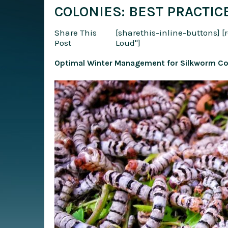
COLONIES: BEST PRACTIC
Share This
[sharethis-inline-buttons]
[
Post
Loud"]
Optimal Winter Management for Silkworm Col