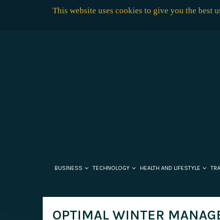
This website uses cookies to give you the best 
BUSINESS
TECHNOLOGY
HEALTH AND LIFESTYLE
TR
OPTIMAL WINTER MANAG