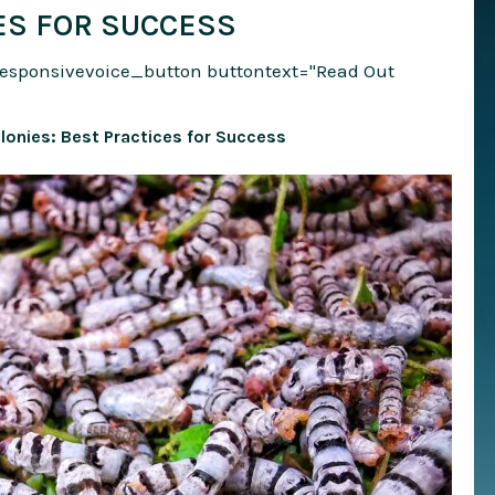
ES FOR SUCCESS
responsivevoice_button buttontext="Read Out
onies: Best Practices for Success