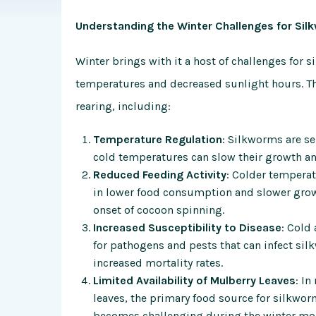
Understanding the Winter Challenges for Sil
Winter brings with it a host of challenges for 
temperatures and decreased sunlight hours. The
rearing, including:
Temperature Regulation
: Silkworms are se
cold temperatures can slow their growth an
Reduced Feeding Activity
: Colder temperat
in lower food consumption and slower growth
onset of cocoon spinning.
Increased Susceptibility to Disease
: Cold
for pathogens and pests that can infect si
increased mortality rates.
Limited Availability of Mulberry Leaves
: In
leaves, the primary food source for silkwor
becomes challenging during the winter mo