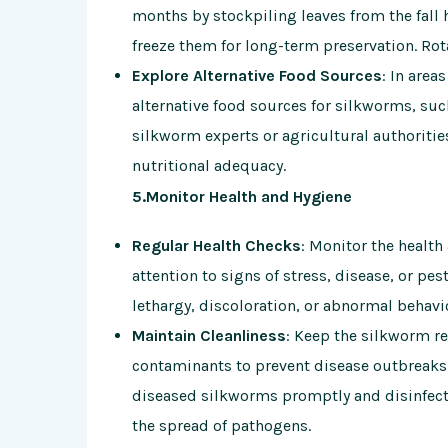
months by stockpiling leaves from the fall h
freeze them for long-term preservation. Rota
Explore Alternative Food Sources
: In area
alternative food sources for silkworms, such
silkworm experts or agricultural authorities
nutritional adequacy.
5.Monitor Health and Hygiene
Regular Health Checks
: Monitor the health
attention to signs of stress, disease, or p
lethargy, discoloration, or abnormal behavi
Maintain Cleanliness
: Keep the silkworm re
contaminants to prevent disease outbreaks
diseased silkworms promptly and disinfect
the spread of pathogens.