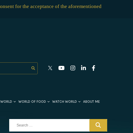
consent for the acceptance of the aforementioned
 WORLD
WORLD OF FOOD
WATCH WORLD
ABOUT ME