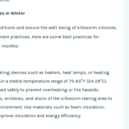
es in Winter
ditions and ensure the well-being of silkworm colonies,
ent practices. Here are some best practices for
r months:
eating devices such as heaters, heat lamps, or heating
in a stable temperature range of 75-85°F (24-29°C).
ed safely to prevent overheating or fire hazards.
lls, windows, and doors of the silkworm rearing area to
vironment. Use materials such as foam insulation,
mprove insulation and energy efficiency.