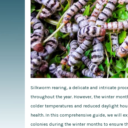
Silkworm rearing, a delicate and intricate pr
throughout the year. However, the winter mont
colder temperatures and reduced daylight hour
health. In this comprehensive guide, we will e
colonies during the winter months to ensure th