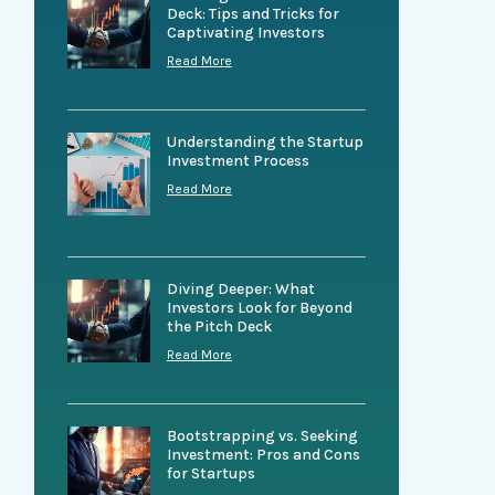
Deck: Tips and Tricks for
Captivating Investors
Read More
Understanding the Startup
Investment Process
Read More
Diving Deeper: What
Investors Look for Beyond
the Pitch Deck
Read More
Bootstrapping vs. Seeking
Investment: Pros and Cons
for Startups