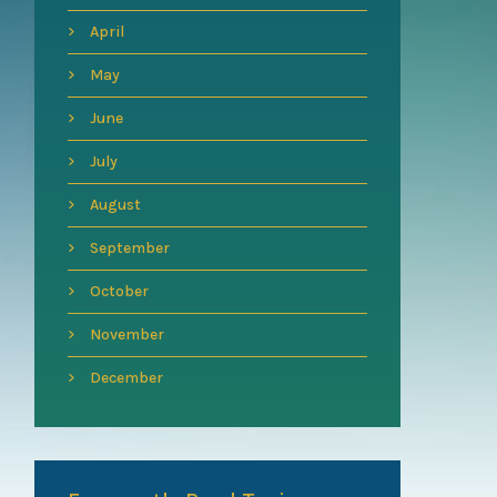
April
May
June
July
August
September
October
November
December