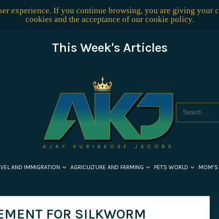
user experience. If you continue browsing, you are giving your 
cookies and the acceptance of our
cookie policy
.
This Week's Articles
AVEL AND IMMIGRATION
AGRICULTURE AND FARMING
PETS WORLD
MOM’S
EMENT FOR SILKWORM