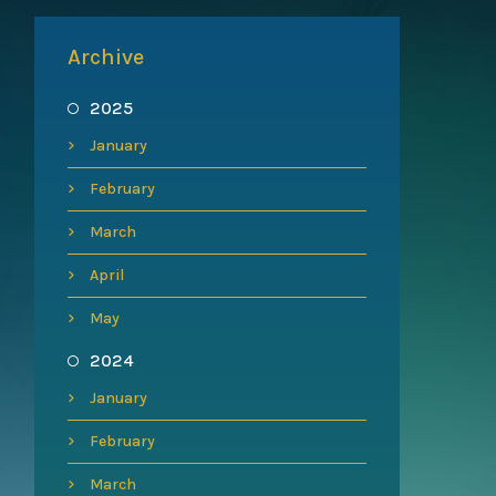
Archive
2025
January
February
March
April
May
2024
January
February
March