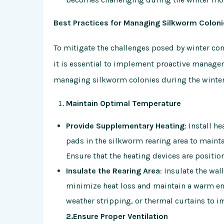
Best Practices for Managing Silkworm Coloni
To mitigate the challenges posed by winter con
it is essential to implement proactive managem
managing silkworm colonies during the winte
Maintain Optimal Temperature
Provide Supplementary Heating
: Install h
pads in the silkworm rearing area to mainta
Ensure that the heating devices are position
Insulate the Rearing Area
: Insulate the wa
minimize heat loss and maintain a warm en
weather stripping, or thermal curtains to i
2.Ensure Proper Ventilation