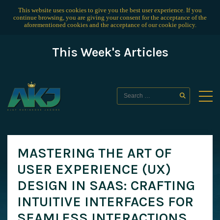
This website uses cookies to give you the best user experience. If you
continue browsing, you are giving your consent for the acceptance of the
aforementioned cookies and the acceptance of our
cookie policy
.
This Week's Articles
MASTERING THE ART OF
USER EXPERIENCE (UX)
DESIGN IN SAAS: CRAFTING
INTUITIVE INTERFACES FOR
SEAMLESS INTERACTIONS