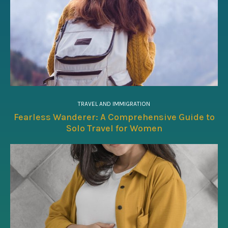
TRAVEL AND IMMIGRATION
Fearless Wanderer: A Comprehensive Guide to
Solo Travel for Women