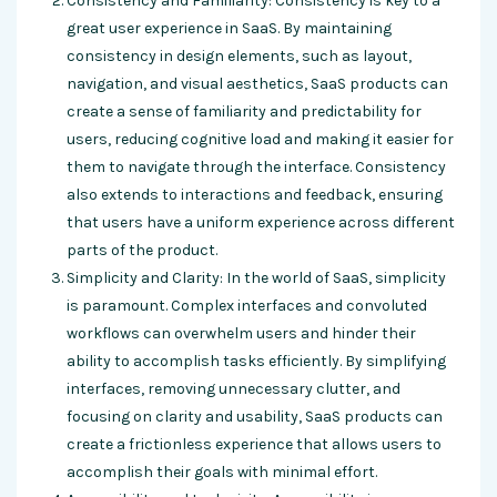
Consistency and Familiarity: Consistency is key to a
great user experience in SaaS. By maintaining
consistency in design elements, such as layout,
navigation, and visual aesthetics, SaaS products can
create a sense of familiarity and predictability for
users, reducing cognitive load and making it easier for
them to navigate through the interface. Consistency
also extends to interactions and feedback, ensuring
that users have a uniform experience across different
parts of the product.
Simplicity and Clarity: In the world of SaaS, simplicity
is paramount. Complex interfaces and convoluted
workflows can overwhelm users and hinder their
ability to accomplish tasks efficiently. By simplifying
interfaces, removing unnecessary clutter, and
focusing on clarity and usability, SaaS products can
create a frictionless experience that allows users to
accomplish their goals with minimal effort.