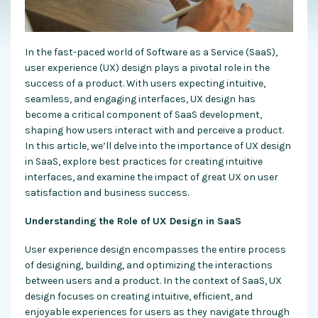
In the fast-paced world of Software as a Service (SaaS),
user experience (UX) design plays a pivotal role in the
success of a product. With users expecting intuitive,
seamless, and engaging interfaces, UX design has
become a critical component of SaaS development,
shaping how users interact with and perceive a product.
In this article, we’ll delve into the importance of UX design
in SaaS, explore best practices for creating intuitive
interfaces, and examine the impact of great UX on user
satisfaction and business success.
Understanding the Role of UX Design in SaaS
User experience design encompasses the entire process
of designing, building, and optimizing the interactions
between users and a product. In the context of SaaS, UX
design focuses on creating intuitive, efficient, and
enjoyable experiences for users as they navigate through