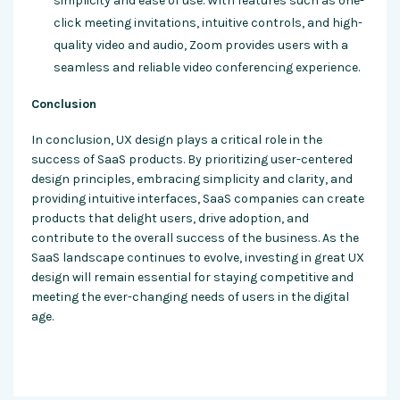
simplicity and ease of use. With features such as one-
click meeting invitations, intuitive controls, and high-
quality video and audio, Zoom provides users with a
seamless and reliable video conferencing experience.
Conclusion
In conclusion, UX design plays a critical role in the
success of SaaS products. By prioritizing user-centered
design principles, embracing simplicity and clarity, and
providing intuitive interfaces, SaaS companies can create
products that delight users, drive adoption, and
contribute to the overall success of the business. As the
SaaS landscape continues to evolve, investing in great UX
design will remain essential for staying competitive and
meeting the ever-changing needs of users in the digital
age.