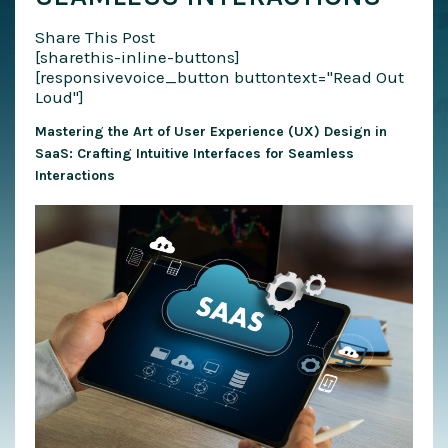
Share This Post
[sharethis-inline-buttons]
[responsivevoice_button buttontext="Read Out
Loud"]
Mastering the Art of User Experience (UX) Design in
SaaS: Crafting Intuitive Interfaces for Seamless
Interactions