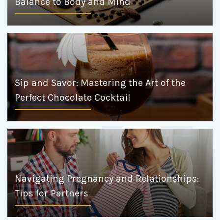
Balance to Body and Mind
Sip and Savor: Mastering the Art of the
Perfect Chocolate Cocktail
Navigating Pregnancy and Relationships:
Tips for Partners