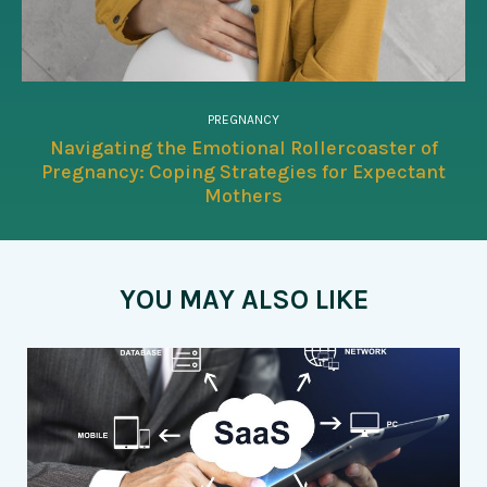
PREGNANCY
Navigating the Emotional Rollercoaster of
Pregnancy: Coping Strategies for Expectant
Mothers
YOU MAY ALSO LIKE