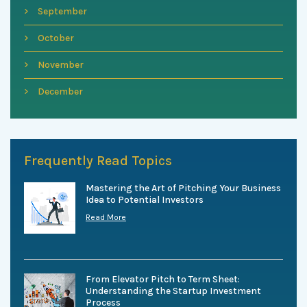
September
October
November
December
Frequently Read Topics
Mastering the Art of Pitching Your Business
Idea to Potential Investors
Read More
From Elevator Pitch to Term Sheet:
Understanding the Startup Investment
Process