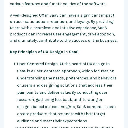
various features and functionalities of the software.
A well-designed UX in SaaS can have a significant impact
on user satisfaction, retention, and loyalty. By providing
users with a seamless and intuitive experience, SaaS
products can increase user engagement, drive adoption,
and ultimately, contribute to the success of the business.
Key Principles of UX Design in SaaS
User-Centered Design: At the heart of UX design in
SaaS is a user-centered approach, which focuses on
understanding the needs, preferences, and behaviors
of users and designing solutions that address their
pain points and deliver value. By conducting user
research, gathering feedback, and iterating on
designs based on user insights, SaaS companies can
create products that resonate with their target
audience and meet their expectations.