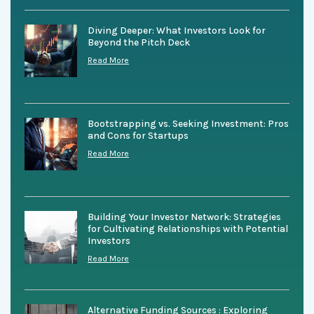
Diving Deeper: What Investors Look for
Beyond the Pitch Deck
Read More
Bootstrapping vs. Seeking Investment: Pros
and Cons for Startups
Read More
Building Your Investor Network: Strategies
for Cultivating Relationships with Potential
Investors
Read More
Alternative Funding Sources : Exploring