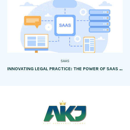
SAAS
INNOVATING LEGAL PRACTICE: THE POWER OF SAAS FOR CASE MANAGEMENT AND CLIENT COLLABORATION