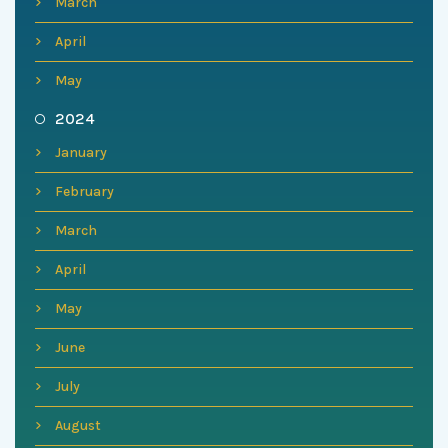
March
April
May
2024
January
February
March
April
May
June
July
August