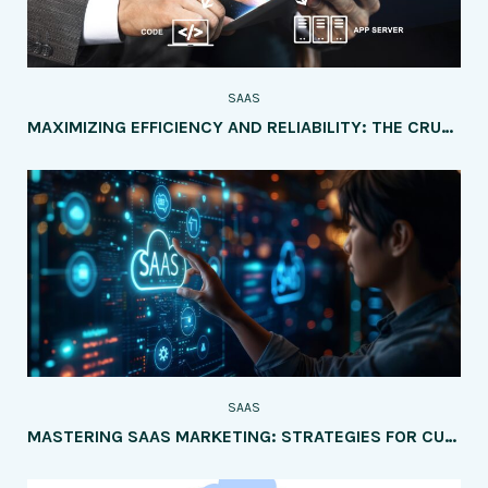
SAAS
MAXIMIZING EFFICIENCY AND RELIABILITY: THE CRUCIAL ROLE OF DEVOPS IN SAAS DEVELOPMENT AND DEPLOYMENT
SAAS
MASTERING SAAS MARKETING: STRATEGIES FOR CUSTOMER ATTRACTION AND RETENTION