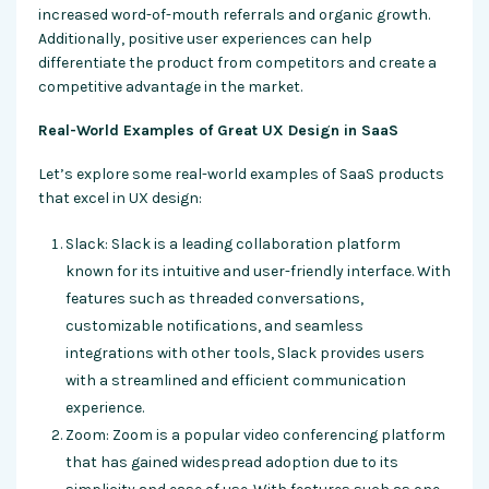
increased word-of-mouth referrals and organic growth.
Additionally, positive user experiences can help
differentiate the product from competitors and create a
competitive advantage in the market.
Real-World Examples of Great UX Design in SaaS
Let’s explore some real-world examples of SaaS products
that excel in UX design:
Slack: Slack is a leading collaboration platform
known for its intuitive and user-friendly interface. With
features such as threaded conversations,
customizable notifications, and seamless
integrations with other tools, Slack provides users
with a streamlined and efficient communication
experience.
Zoom: Zoom is a popular video conferencing platform
that has gained widespread adoption due to its