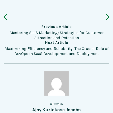
Previous Article
Mastering SaaS Marketing: Strategies for Customer
Attraction and Retention
Next Article
Maximizing Efficiency and Reliability: The Crucial Role of
DevOps in SaaS Development and Deployment
Written by
Ajay Kuriakose Jacobs