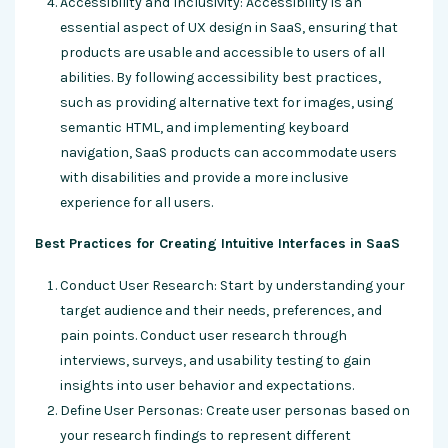
Accessibility and Inclusivity: Accessibility is an
essential aspect of UX design in SaaS, ensuring that
products are usable and accessible to users of all
abilities. By following accessibility best practices,
such as providing alternative text for images, using
semantic HTML, and implementing keyboard
navigation, SaaS products can accommodate users
with disabilities and provide a more inclusive
experience for all users.
Best Practices for Creating Intuitive Interfaces in SaaS
Conduct User Research: Start by understanding your
target audience and their needs, preferences, and
pain points. Conduct user research through
interviews, surveys, and usability testing to gain
insights into user behavior and expectations.
Define User Personas: Create user personas based on
your research findings to represent different