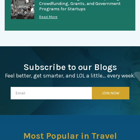
Crowdfunding, Grants, and Government
Programs for Startups
Read More
Subscribe to our Blogs
Feel better, get smarter, and LOL a little… every week.
Most Popular in Travel