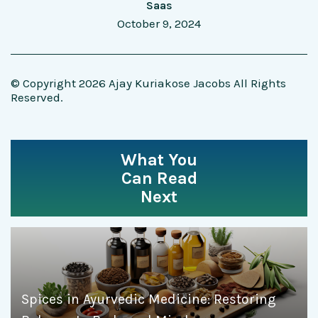
Saas
October 9, 2024
© Copyright 2026 Ajay Kuriakose Jacobs All Rights
Reserved.
What You
Can Read
Next
Spices in Ayurvedic Medicine: Restoring