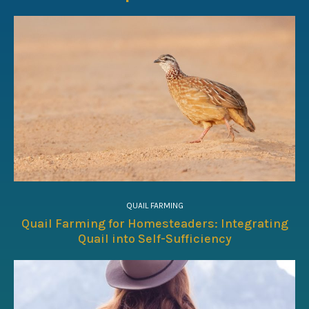
QUAIL FARMING
Quail Farming for Homesteaders: Integrating
Quail into Self-Sufficiency