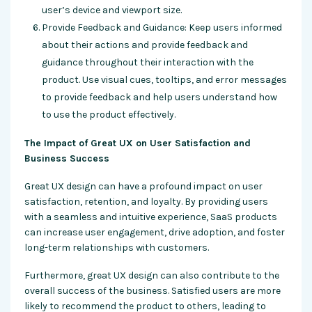
user’s device and viewport size.
Provide Feedback and Guidance: Keep users informed
about their actions and provide feedback and
guidance throughout their interaction with the
product. Use visual cues, tooltips, and error messages
to provide feedback and help users understand how
to use the product effectively.
The Impact of Great UX on User Satisfaction and
Business Success
Great UX design can have a profound impact on user
satisfaction, retention, and loyalty. By providing users
with a seamless and intuitive experience, SaaS products
can increase user engagement, drive adoption, and foster
long-term relationships with customers.
Furthermore, great UX design can also contribute to the
overall success of the business. Satisfied users are more
likely to recommend the product to others, leading to