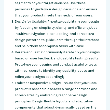
segments of your target audience. Use these
personas to guide your design decisions and ensure
that your product meets the needs of your users.
Design for Usability: Prioritize usability in your design
by focusing on simplicity, clarity, and efficiency. Use
intuitive navigation, clear labeling, and consistent
design patterns to guide users through the interface
and help them accomplish tasks with ease.
Iterate and Test: Continuously iterate on your designs
based on user feedback and usability testing results.
Prototype your designs and conduct usability tests
with real users to identify any usability issues and
refine your designs accordingly.
Embrace Responsive Design: Ensure that your SaaS
product is accessible across a range of devices and
screen sizes by embracing responsive design
principles. Design flexible layouts and adaptative
components that adjust dynamically based on the