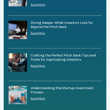
Read More
Diving Deeper: What Investors Look for
Beyond the Pitch Deck
Read More
Crafting the Perfect Pitch Deck: Tips and
Tricks for Captivating Investors
Read More
Understanding the Startup Investment
Process
Read More