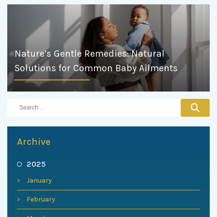
Nature’s Gentle Remedies: Natural
Solutions for Common Baby Ailments
Archive
2025
January
February