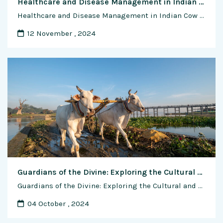
Healthcare and Disease Management in Indian Cow Farming: Nurturing Health, Resilience, and Sustainability
Healthcare and Disease Management in Indian Cow Farming: Nurturing Health, Resilience, and Sustainability In the tapestry of India’s agricultural landscape, cow farming stands as a cornerstone of tradition, sustenance, and economic prosperity. For centuries, cows have been revered as symbols of purity, fertility, and abundance, playing a central role in the lives of millions of …
12 November , 2024
Guardians of the Divine: Exploring the Cultural and Spiritual Significance of Indian Cow Breeds
Guardians of the Divine: Exploring the Cultural and Spiritual Significance of Indian Cow Breeds In the vibrant tapestry of Indian culture and spirituality, the cow holds a revered place, symbolizing fertility, abundance, and the divine feminine. For millennia, Indian cow breeds have been revered as sacred beings, worshipped as manifestations of the divine, and cherished …
04 October , 2024