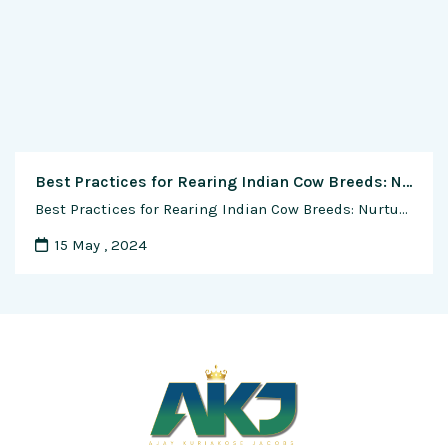
Best Practices for Rearing Indian Cow Breeds: Nurturing Tradition, Sustainability, and Well-being
Best Practices for Rearing Indian Cow Breeds: Nurturing Tradition, Sustainability, and Well-being In the vast tapestry of India’s agricultural heritage, the rearing of indigenous cow breeds stands as a cornerstone of tradition, sustainability, and holistic well-being. For centuries, these majestic animals have been revered as symbols of purity, fertility, and abundance, enriching the lives of …
15 May , 2024