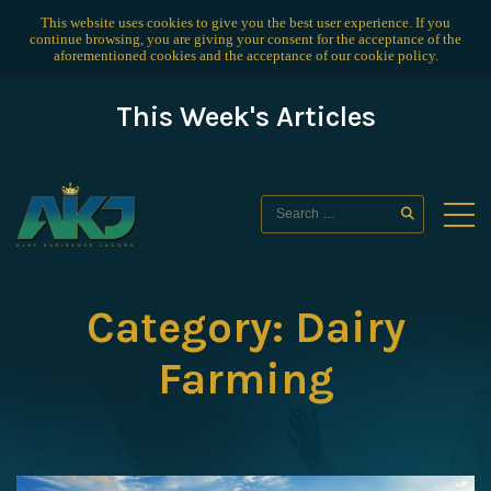
This website uses cookies to give you the best user experience. If you
continue browsing, you are giving your consent for the acceptance of the
aforementioned cookies and the acceptance of our
cookie policy
.
This Week's Articles
Category:
Dairy
Farming