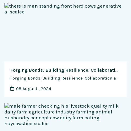
Forging Bonds, Building Resilience: Collaboration and Networking Opportunities for Indian Cow Dairy Farmers
Forging Bonds, Building Resilience: Collaboration and Networking Opportunities for Indian Cow Dairy Farmers In the sprawling landscapes of rural India, where the gentle hum of nature blends with the rhythmic melodies of farm life, a quiet revolution is underway—one rooted in collaboration, solidarity, and shared aspirations for a brighter future. Indian cow dairy farmers, faced …
08 August , 2024