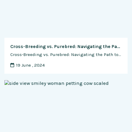
Cross-Breeding vs. Purebred: Navigating the Path to Dairy Excellence in Indian Cow Dairy Farms
Cross-Breeding vs. Purebred: Navigating the Path to Dairy Excellence in Indian Cow Dairy Farms In the lush fields and tranquil barns of Indian cow dairy farms, a fundamental question looms large: to cross-breed or to maintain purebred lines? This age-old dilemma confronts dairy farmers with a complex web of considerations, from milk yield and quality …
19 June , 2024