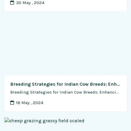
30 May , 2024
Breeding Strategies for Indian Cow Breeds: Enhancing Genetic Diversity, Productivity, and Sustainability
Breeding Strategies for Indian Cow Breeds: Enhancing Genetic Diversity, Productivity, and Sustainability In the rich tapestry of India’s agricultural landscape, the breeding of indigenous cow breeds holds a profound significance, rooted in tradition, cultural heritage, and agricultural sustainability. As custodians of these majestic animals, dairy farmers play a pivotal role in shaping the genetic future …
18 May , 2024