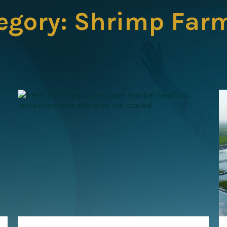
egory:
Shrimp Far