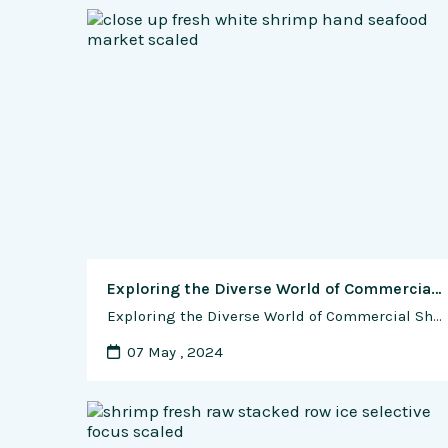
Exploring the Diverse World of Commercial Shrimp Farming: Varieties, Challenges, and Global Demand
Exploring the Diverse World of Commercial Shrimp Farming: Varieties, Challenges, and Global Demand Shrimp farming has become a cornerstone of the aquaculture industry, providing a valuable source of protein and income for millions of people around the world. However, the success of shrimp farming relies heavily on the selection of appropriate shrimp varieties, each with …
07 May , 2024