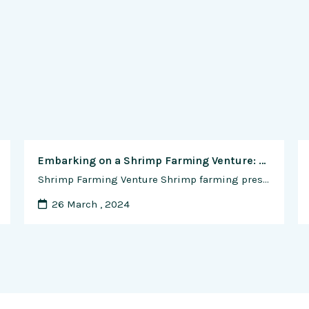
Embarking on a Shrimp Farming Venture: A Comprehensive Guide to Starting Your Business
Shrimp Farming Venture Shrimp farming presents an enticing opportunity for entrepreneurs looking to enter the aquaculture industry and capitalize on the growing demand for high-quality seafood products. As with any business venture, launching a shrimp farm requires careful planning, strategic decision-making, and a thorough understanding of the industry’s nuances. In this comprehensive guide, we will …
26 March , 2024