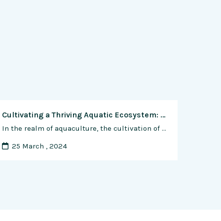
Cultivating a Thriving Aquatic Ecosystem: A Comprehensive Guide to Raising Healthy Shrimp
In the realm of aquaculture, the cultivation of shrimp stands as a dynamic and rewarding endeavor, offering a sustainable source of protein and economic opportunity for farmers around the world. However, like any livestock, shrimp are susceptible to a range of health issues that can impact their growth, productivity, and overall well-being. In this comprehensive …
25 March , 2024