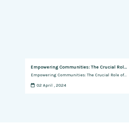
Empowering Communities: The Crucial Role of Outreach and Education in Sustainable Shrimp Farming Practices
Empowering Communities: The Crucial Role of Outreach and Education in Sustainable Shrimp Farming Practices Sustainable shrimp farming practices are essential for the long-term health of our oceans, coastal ecosystems, and communities that depend on them. As the demand for shrimp continues to rise globally, it’s imperative to ensure that shrimp farming operations are …
02 April , 2024