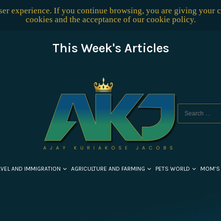
user experience. If you continue browsing, you are giving your 
cookies and the acceptance of our
cookie policy
.
This Week's Articles
AVEL AND IMMIGRATION
AGRICULTURE AND FARMING
PETS WORLD
MOM’S