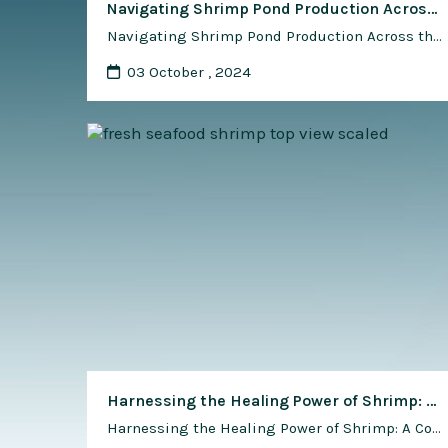
Navigating Shrimp Pond Production Across the Globe: A Comprehensive Guide
Navigating Shrimp Pond Production Across the Globe: A Comprehensive Guide Shrimp pond production stands as a cornerstone of the aquaculture industry, providing a vital source of protein and economic opportunity in diverse regions around the world. From the tropical waters of Southeast Asia to the temperate coasts of North America, each region offers its unique …
03 October , 2024
Harnessing the Healing Power of Shrimp: A Comprehensive Guide to Shrimp-Based Alternative Medicine and Health Supplements
Harnessing the Healing Power of Shrimp: A Comprehensive Guide to Shrimp-Based Alternative Medicine and Health Supplements Shrimp, prized for its delectable taste and nutritional value, has also captured attention for its potential health benefits in alternative medicine and dietary supplements. From traditional remedies to modern innovations, shrimp-derived ingredients are being explored for their therapeutic …