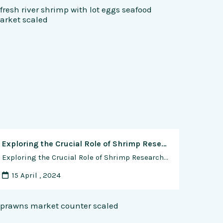
Exploring the Crucial Role of Shrimp Research in Advancing Aquaculture and Seafood Industries
Exploring the Crucial Role of Shrimp Research in Advancing Aquaculture and Seafood Industries Shrimp, one of the most popular seafood choices worldwide, plays a pivotal role in the aquaculture and seafood industries. Its growing demand, coupled with environmental challenges and sustainability concerns, underscores the importance of continuous research and innovation in shrimp production, processing, and …
15 April , 2024