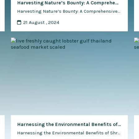
Harvesting Nature’s Bounty: A Comprehensive Guide to Using Shrimp Waste as Natural Fertilizer
Harvesting Nature’s Bounty: A Comprehensive Guide to Using Shrimp Waste as Natural Fertilizer In the pursuit of sustainable agriculture, innovative methods for recycling organic waste and replenishing soil nutrients are gaining traction among farmers worldwide. Shrimp waste, a byproduct of the booming aquaculture industry, offers a valuable source of organic matter and essential nutrients that …
21 August , 2024
Harnessing the Environmental Benefits of Shrimp for Waste and Water Management
Harnessing the Environmental Benefits of Shrimp for Waste and Water Management Shrimp, celebrated for its culinary delights and nutritional value, also possesses remarkable qualities that extend beyond the dinner plate. In recent years, shrimp has emerged as a valuable ally in waste and water management, offering innovative solutions to address environmental challenges while promoting sustainability …