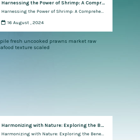
Harnessing the Power of Shrimp: A Comprehensive Guide to Using Shrimp for Environmental Conservation and Restoration
Harnessing the Power of Shrimp: A Comprehensive Guide to Using Shrimp for Environmental Conservation and Restoration Shrimp, renowned for its culinary appeal, also holds immense potential as a valuable ally in environmental conservation and restoration efforts. From wetland rehabilitation to coastal protection, shrimp-based initiatives offer innovative solutions to address ecosystem degradation, promote biodiversity, and enhance …
16 August , 2024
Harmonizing with Nature: Exploring the Benefits of Natural and Organic Methods in Shrimp Farming
Harmonizing with Nature: Exploring the Benefits of Natural and Organic Methods in Shrimp Farming In the realm of aquaculture, the quest for sustainability and environmental stewardship is driving a shift towards natural and organic methods of production. Shrimp farming, in particular, has seen a growing interest in adopting practices that mimic natural ecosystems and minimize …