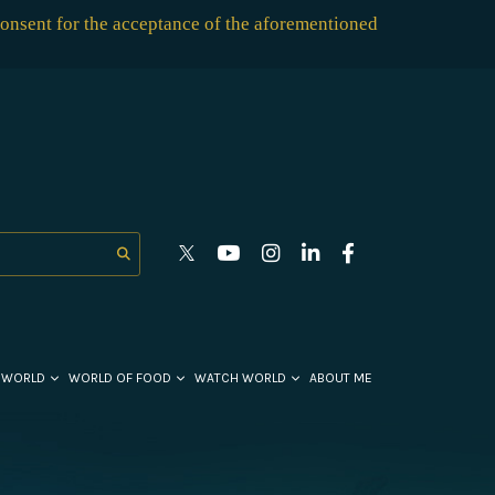
consent for the acceptance of the aforementioned
 WORLD
WORLD OF FOOD
WATCH WORLD
ABOUT ME