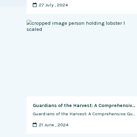
27 July , 2024
Guardians of the Harvest: A Comprehensive Guide to Managing Shrimp Diseases and Pests
Guardians of the Harvest: A Comprehensive Guide to Managing Shrimp Diseases and Pests In the vibrant world of shrimp farming, the battle against diseases and pests stands as a critical challenge for farmers seeking to ensure the health, productivity, and sustainability of their operations. From viral outbreaks to bacterial infections, shrimp are vulnerable to a …
21 June , 2024