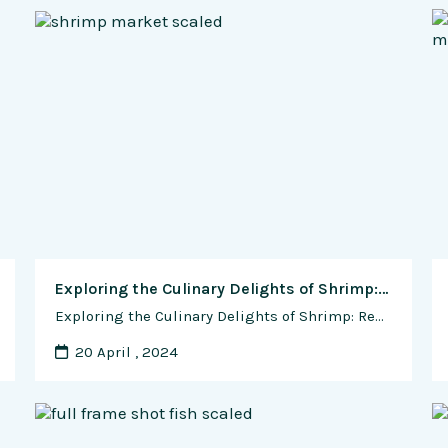
Exploring the Culinary Delights of Shrimp: Recipes and Cooking Tips for Seafood Enthusiasts
Exploring the Culinary Delights of Shrimp: Recipes and Cooking Tips for Seafood Enthusiasts Shrimp, with its sweet, succulent flesh and versatile culinary appeal, holds a cherished place in cuisines around the world. Whether grilled, sautéed, boiled, or fried, shrimp offers endless possibilities for creative culinary expression. In this comprehensive guide, we will embark on a …
20 April , 2024