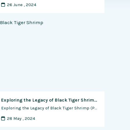
26 June , 2024
Exploring the Legacy of Black Tiger Shrimp (Penaeus monodon) in Commercial Shrimp Farming
Exploring the Legacy of Black Tiger Shrimp (Penaeus monodon) in Commercial Shrimp Farming In the vibrant world of aquaculture, few species hold as much allure and historical significance as the Black Tiger Shrimp, scientifically known as Penaeus monodon. Renowned for its robust flavor, distinctive appearance, and commercial value, the Black Tiger Shrimp has long been …
28 May , 2024