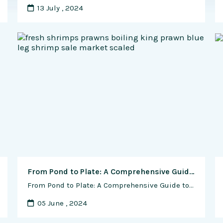
13 July , 2024
From Pond to Plate: A Comprehensive Guide to Harvesting and Processing Shrimp
From Pond to Plate: A Comprehensive Guide to Harvesting and Processing Shrimp Shrimp, prized for their delicate flavor and versatile culinary applications, are a popular seafood choice enjoyed by millions worldwide. Whether you’re a commercial shrimp farmer looking to bring your product to market or an avid home cook eager to prepare fresh shrimp for …
05 June , 2024