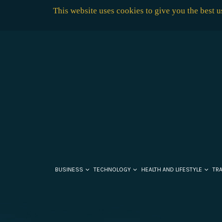
This website uses cookies to give you the best 
BUSINESS
TECHNOLOGY
HEALTH AND LIFESTYLE
TR