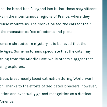
 as the breed itself. Legend has it that these magnificent
ks in the mountainous regions of France, where they
treuse mountains. The monks prized the cats for their
 the monasteries free of rodents and pests.
remain shrouded in mystery, it is believed that the
le Ages. Some historians speculate that the cats may
rning from the Middle East, while others suggest that
king explorers.
rtreux breed nearly faced extinction during World War II,
n. Thanks to the efforts of dedicated breeders, however,
ction and eventually gained recognition as a distinct
 America.