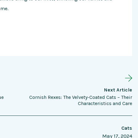
ome.
Next Article
ue
Cornish Rexes: The Velvety-Coated Cats – Their
Characteristics and Care
Cats
May 17, 2024