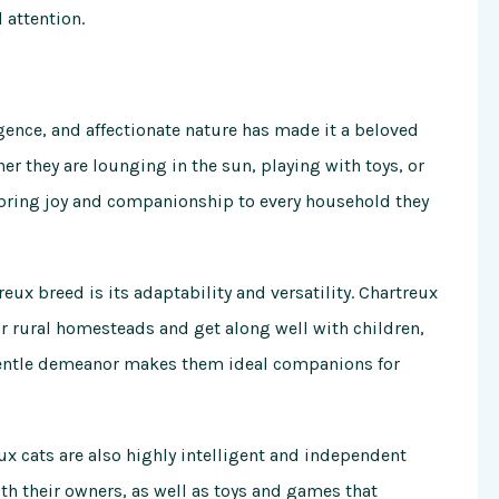
 attention.
gence, and affectionate nature has made it a beloved
 they are lounging in the sun, playing with toys, or
s bring joy and companionship to every household they
eux breed is its adaptability and versatility. Chartreux
r rural homesteads and get along well with children,
d gentle demeanor makes them ideal companions for
eux cats are also highly intelligent and independent
ith their owners, as well as toys and games that