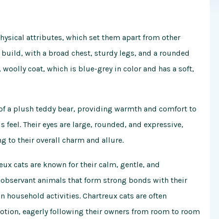
physical attributes, which set them apart from other
 build, with a broad chest, sturdy legs, and a rounded
, woolly coat, which is blue-grey in color and has a soft,
r of a plush teddy bear, providing warmth and comfort to
 feel. Their eyes are large, rounded, and expressive,
 to their overall charm and allure.
reux cats are known for their calm, gentle, and
d observant animals that form strong bonds with their
household activities. Chartreux cats are often
evotion, eagerly following their owners from room to room