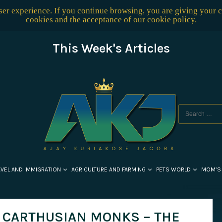
user experience. If you continue browsing, you are giving your 
cookies and the acceptance of our
cookie policy
.
This Week's Articles
AVEL AND IMMIGRATION
AGRICULTURE AND FARMING
PETS WORLD
MOM’S
F CARTHUSIAN MONKS – THE