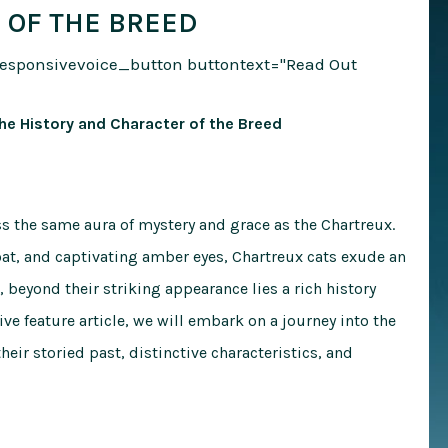
 OF THE BREED
responsivevoice_button buttontext="Read Out
he History and Character of the Breed
ess the same aura of mystery and grace as the Chartreux.
oat, and captivating amber eyes, Chartreux cats exude an
, beyond their striking appearance lies a rich history
ve feature article, we will embark on a journey into the
heir storied past, distinctive characteristics, and