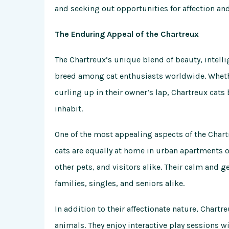
and seeking out opportunities for affection and
The Enduring Appeal of the Chartreux
The Chartreux’s unique blend of beauty, intelli
breed among cat enthusiasts worldwide. Whether
curling up in their owner’s lap, Chartreux cat
inhabit.
One of the most appealing aspects of the Chartr
cats are equally at home in urban apartments o
other pets, and visitors alike. Their calm an
families, singles, and seniors alike.
In addition to their affectionate nature, Chartr
animals. They enjoy interactive play sessions w