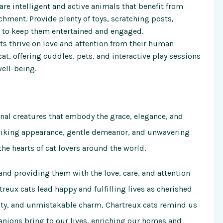
 are intelligent and active animals that benefit from
hment. Provide plenty of toys, scratching posts,
s to keep them entertained and engaged.
ats thrive on love and attention from their human
t, offering cuddles, pets, and interactive play sessions
ell-being.
onal creatures that embody the grace, elegance, and
striking appearance, gentle demeanor, and unwavering
the hearts of cat lovers around the world.
and providing them with the love, care, and attention
treux cats lead happy and fulfilling lives as cherished
lity, and unmistakable charm, Chartreux cats remind us
anions bring to our lives, enriching our homes and