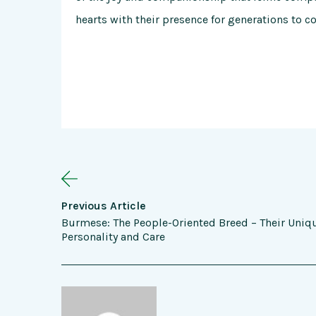
hearts with their presence for generations to c
Previous Article
Burmese: The People-Oriented Breed – Their Uniq
Personality and Care