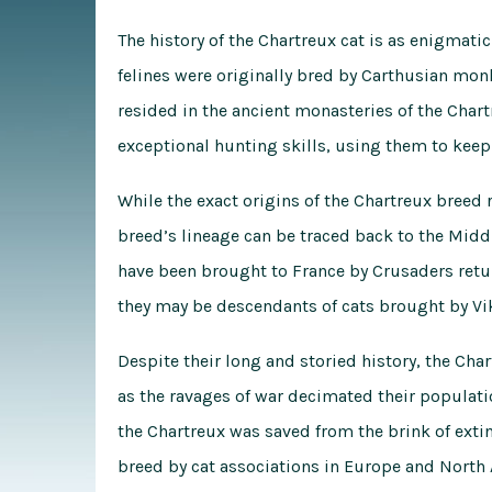
The history of the Chartreux cat is as enigmatic
felines were originally bred by Carthusian mon
resided in the ancient monasteries of the Char
exceptional hunting skills, using them to keep
While the exact origins of the Chartreux breed 
breed’s lineage can be traced back to the Midd
have been brought to France by Crusaders retu
they may be descendants of cats brought by Vi
Despite their long and storied history, the Cha
as the ravages of war decimated their populatio
the Chartreux was saved from the brink of extin
breed by cat associations in Europe and North