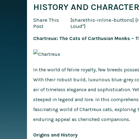
HISTORY AND CHARACTER
Share This
[sharethis-inline-buttons]
[
Post
Loud"]
Chartreux: The Cats of Carthusian Monks – T
In the world of feline royalty, few breeds poss
With their robust build, luxurious blue-grey c
air of timeless elegance and sophistication. Yet
steeped in legend and lore. In this comprehensi
fascinating world of Chartreux cats, exploring t
enduring appeal as cherished companions.
Origins and History