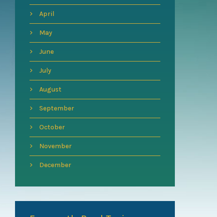
April
May
June
July
August
September
October
November
December