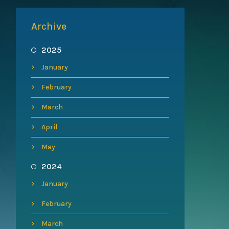
Archive
2025
January
February
March
April
May
2024
January
February
March