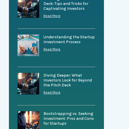
Deck: Tips and Tricks for
Captivating Investors
Read More
Understanding the Startup
Investment Process
Read More
Diving Deeper: What
Investors Look for Beyond
the Pitch Deck
Read More
Bootstrapping vs. Seeking
Investment: Pros and Cons
for Startups