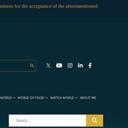
consent for the acceptance of the aforementioned
 WORLD
WORLD OF FOOD
WATCH WORLD
ABOUT ME