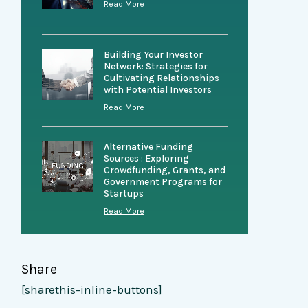
Read More
Building Your Investor
Network: Strategies for
Cultivating Relationships
with Potential Investors
Read More
Alternative Funding
Sources : Exploring
Crowdfunding, Grants, and
Government Programs for
Startups
Read More
Share
[sharethis-inline-buttons]