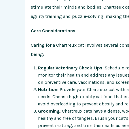
stimulate their minds and bodies. Chartreux cat
agility training and puzzle-solving, making the
Care Considerations
Caring for a Chartreux cat involves several con
being:
Regular Veterinary Check-Ups
: Schedule r
monitor their health and address any issues
on preventive care, vaccinations, and screen
Nutrition
: Provide your Chartreux cat with 
needs. Choose high-quality cat food that is a
avoid overfeeding to prevent obesity and re
Grooming
: Chartreux cats have a dense, wo
healthy and free of tangles. Brush your cat’
prevent matting, and trim their nails as n