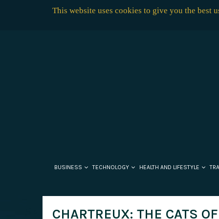
This website uses cookies to give you the best 
BUSINESS
TECHNOLOGY
HEALTH AND LIFESTYLE
TR
CHARTREUX: THE CATS O