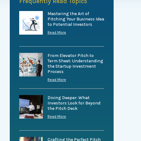
Frequently Read Topics
Mastering the Art of
Pitching Your Business Idea
to Potential Investors
Read More
From Elevator Pitch to
Term Sheet: Understanding
the Startup Investment
Process
Read More
Diving Deeper: What
Investors Look for Beyond
the Pitch Deck
Read More
Crafting the Perfect Pitch