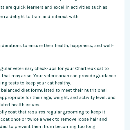
s are quick learners and excel in activities such as
m a delight to train and interact with.
siderations to ensure their health, happiness, and well-
egular veterinary check-ups for your Chartreux cat to
 that may arise. Your veterinarian can provide guidance
ing tests to keep your cat healthy.
a balanced diet formulated to meet their nutritional
ppropriate for their age, weight, and activity level, and
lated health issues.
olly coat that requires regular grooming to keep it
s coat once or twice a week to remove loose hair and
eeded to prevent them from becoming too long.