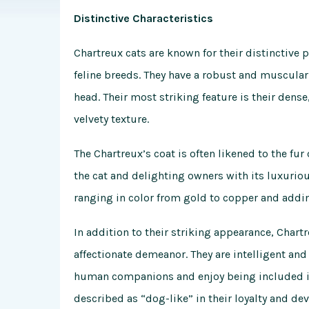
Distinctive Characteristics
Chartreux cats are known for their distinctive 
feline breeds. They have a robust and muscular
head. Their most striking feature is their dense
velvety texture.
The Chartreux’s coat is often likened to the fu
the cat and delighting owners with its luxurious
ranging in color from gold to copper and adding
In addition to their striking appearance, Chart
affectionate demeanor. They are intelligent an
human companions and enjoy being included in 
described as “dog-like” in their loyalty and d