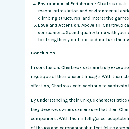
Environmental Enrichment
: Chartreux cats
mental stimulation and environmental enric
climbing structures, and interactive game
Love and Attention
: Above all, Chartreux c
companions. Spend quality time with your ca
to strengthen your bond and nurture their w
Conclusion
In conclusion, Chartreux cats are truly excepti
mystique of their ancient lineage. With their 
affection, Chartreux cats continue to captivate 
By understanding their unique characteristics 
they deserve, owners can ensure that their Char
companions. With their intelligence, adaptabi
of the joy and companionship that feline comp