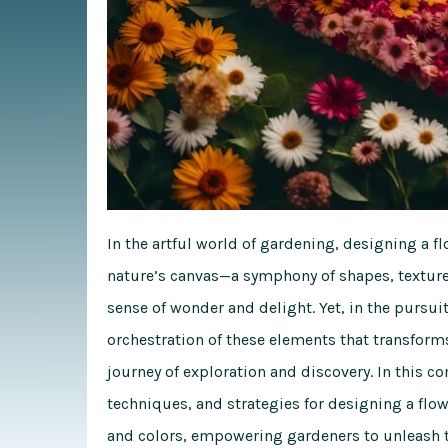
In the artful world of gardening, designing a f
nature’s canvas—a symphony of shapes, textures
sense of wonder and delight. Yet, in the pursuit 
orchestration of these elements that transforms 
journey of exploration and discovery. In this
co
techniques, and strategies for designing a flow
and colors, empowering gardeners to unleash th