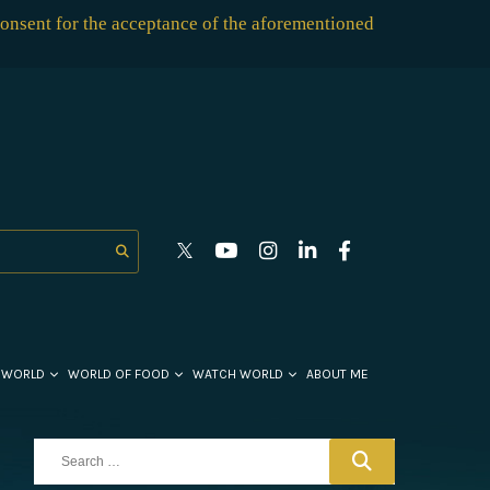
consent for the acceptance of the aforementioned
 WORLD
WORLD OF FOOD
WATCH WORLD
ABOUT ME