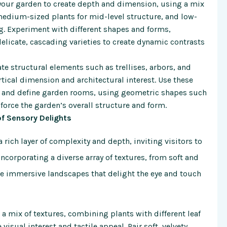
your garden to create depth and dimension, using a mix
t, medium-sized plants for mid-level structure, and low-
. Experiment with different shapes and forms,
elicate, cascading varieties to create dynamic contrasts
te structural elements such as trellises, arbors, and
tical dimension and architectural interest. Use these
ts, and define garden rooms, using geometric shapes such
nforce the garden’s overall structure and form.
of Sensory Delights
a rich layer of complexity and depth, inviting visitors to
incorporating a diverse array of textures, from soft and
te immersive landscapes that delight the eye and touch
a mix of textures, combining plants with different leaf
visual interest and tactile appeal. Pair soft, velvety