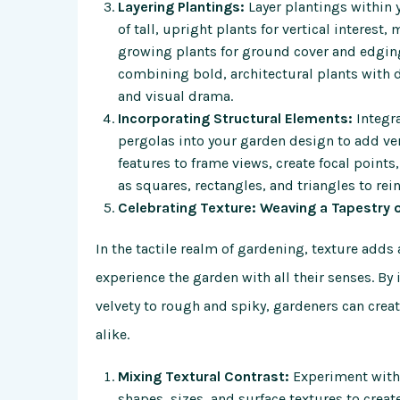
Layering Plantings:
Layer plantings within 
of tall, upright plants for vertical interes
growing plants for ground cover and edging
combining bold, architectural plants with d
and visual drama.
Incorporating Structural Elements:
Integra
pergolas into your garden design to add ver
features to frame views, create focal poin
as squares, rectangles, and triangles to rei
Celebrating Texture: Weaving a Tapestry 
In the tactile realm of gardening, texture adds 
experience the garden with all their senses. By 
velvety to rough and spiky, gardeners can crea
alike.
Mixing Textural Contrast:
Experiment with 
shapes, sizes, and surface textures to create 