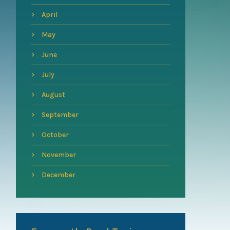
April
May
June
July
August
September
October
November
December