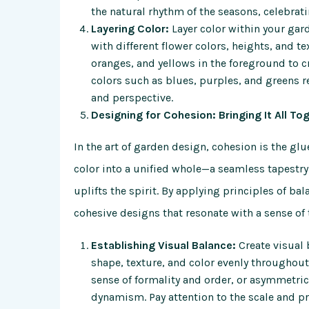
the natural rhythm of the seasons, celebrat
Layering Color:
Layer color within your gar
with different flower colors, heights, and t
oranges, and yellows in the foreground to c
colors such as blues, purples, and greens r
and perspective.
Designing for Cohesion: Bringing It All To
In the art of garden design, cohesion is the gl
color into a unified whole—a seamless tapestry
uplifts the spirit. By applying principles of b
cohesive designs that resonate with a sense of 
Establishing Visual Balance:
Create visual 
shape, texture, and color evenly throughou
sense of formality and order, or asymmetri
dynamism. Pay attention to the scale and p