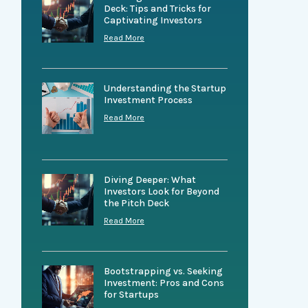
Deck: Tips and Tricks for
Captivating Investors
Read More
Understanding the Startup
Investment Process
Read More
Diving Deeper: What
Investors Look for Beyond
the Pitch Deck
Read More
Bootstrapping vs. Seeking
Investment: Pros and Cons
for Startups