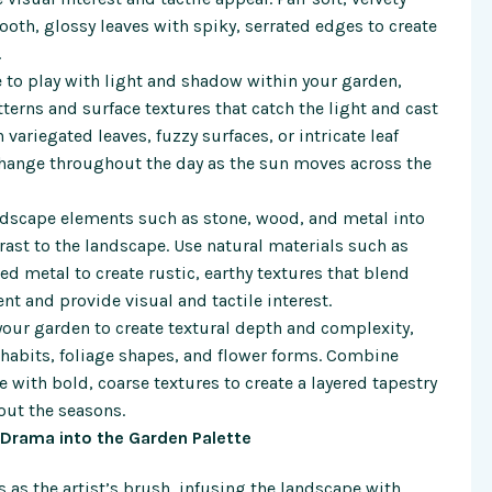
ooth, glossy leaves with spiky, serrated edges to create
.
 to play with light and shadow within your garden,
tterns and surface textures that catch the light and cast
variegated leaves, fuzzy surfaces, or intricate leaf
 change throughout the day as the sun moves across the
rdscape elements such as stone, wood, and metal into
ast to the landscape. Use natural materials such as
 metal to create rustic, earthy textures that blend
t and provide visual and tactile interest.
your garden to create textural depth and complexity,
 habits, foliage shapes, and flower forms. Combine
e with bold, coarse textures to create a layered tapestry
out the seasons.
d Drama into the Garden Palette
es as the artist’s brush, infusing the landscape with