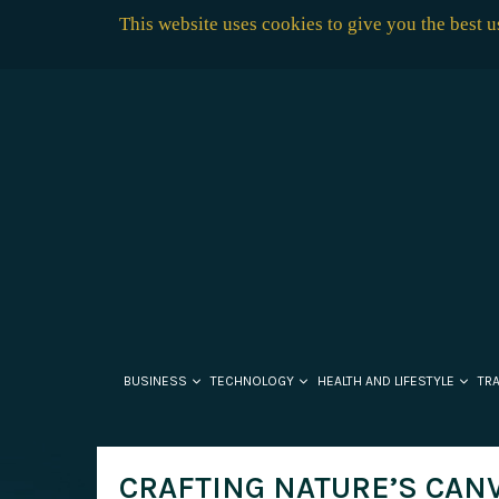
This website uses cookies to give you the best 
BUSINESS
TECHNOLOGY
HEALTH AND LIFESTYLE
TR
CRAFTING NATURE’S CANV