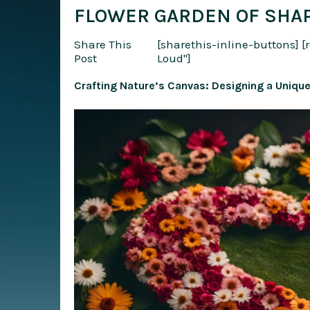
FLOWER GARDEN OF SHAP
Share This
[sharethis-inline-buttons]
[
Post
Loud"]
Crafting Nature’s Canvas: Designing a Uniqu