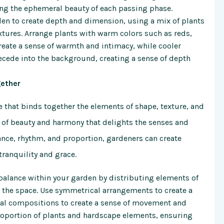
ing the ephemeral beauty of each passing phase.
den to create depth and dimension, using a mix of plants
extures. Arrange plants with warm colors such as reds,
reate a sense of warmth and intimacy, while cooler
ecede into the background, creating a sense of depth
gether
ue that binds together the elements of shape, texture, and
 of beauty and harmony that delights the senses and
alance, rhythm, and proportion, gardeners can create
tranquility and grace.
balance within your garden by distributing elements of
t the space. Use symmetrical arrangements to create a
cal compositions to create a sense of movement and
roportion of plants and hardscape elements, ensuring