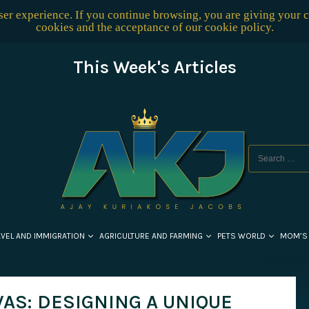
user experience. If you continue browsing, you are giving your 
cookies and the acceptance of our
cookie policy
.
This Week's Articles
AVEL AND IMMIGRATION
AGRICULTURE AND FARMING
PETS WORLD
MOM’S
AS: DESIGNING A UNIQUE