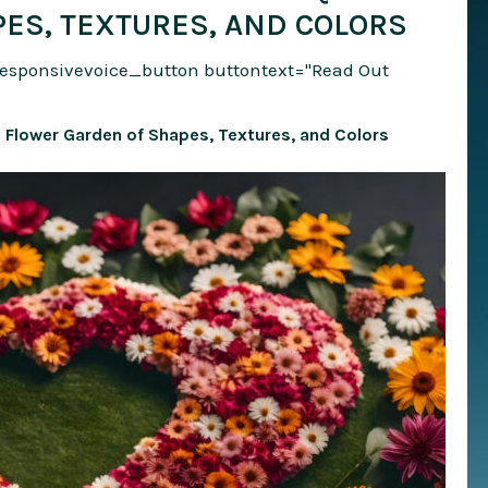
ES, TEXTURES, AND COLORS
responsivevoice_button buttontext="Read Out
e Flower Garden of Shapes, Textures, and Colors