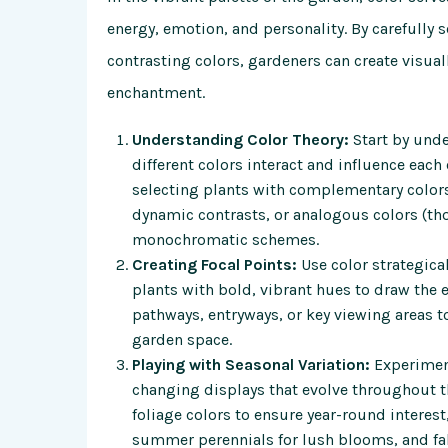
energy, emotion, and personality. By carefully
contrasting colors, gardeners can create visual
enchantment.
Understanding Color Theory:
Start by unde
different colors interact and influence each
selecting plants with complementary colors 
dynamic contrasts, or analogous colors (tho
monochromatic schemes.
Creating Focal Points:
Use color strategical
plants with bold, vibrant hues to draw the e
pathways, entryways, or key viewing areas t
garden space.
Playing with Seasonal Variation:
Experiment
changing displays that evolve throughout t
foliage colors to ensure year-round interest
summer perennials for lush blooms, and fall