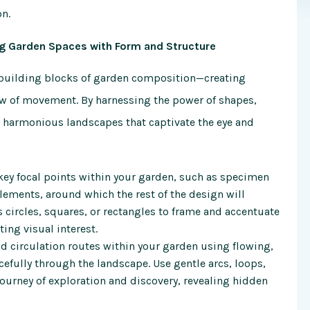
on
.
ng Garden Spaces with Form and Structure
e building blocks of garden composition—creating
low of movement. By harnessing the power of shapes,
o harmonious landscapes that captivate the eye and
 key focal points within your garden, such as specimen
 elements, around which the rest of the design will
 circles, squares, or rectangles to frame and accentuate
ting visual interest.
 circulation routes within your garden using flowing,
efully through the landscape. Use gentle arcs, loops,
journey of exploration and discovery, revealing hidden