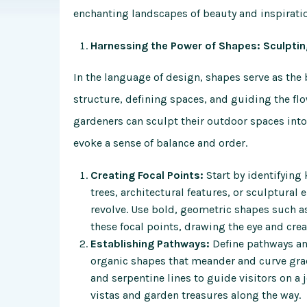
enchanting landscapes of
beauty and inspirati
Harnessing the Power of Shapes: Sculpti
In the language of design, shapes serve as th
structure, defining spaces, and guiding the f
gardeners can sculpt their outdoor spaces int
evoke a sense of balance and order.
Creating Focal Points:
Start by identifying
trees, architectural features, or sculptural
revolve. Use bold, geometric shapes such as
these focal points, drawing the eye and crea
Establishing Pathways:
Define pathways and
organic shapes that meander and curve grac
and serpentine lines to guide visitors on a 
vistas and garden treasures along the way.