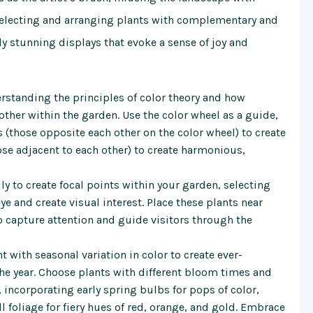
 selecting and arranging plants with complementary and
ly stunning displays that evoke a sense of joy and
rstanding the principles of color theory and how
 other within the garden. Use the color wheel as a guide,
(those opposite each other on the color wheel) to create
se adjacent to each other) to create harmonious,
ly to create focal points within your garden, selecting
ye and create visual interest. Place these plants near
o capture attention and guide visitors through the
 with seasonal variation in color to create ever-
he year. Choose plants with different bloom times and
, incorporating early spring bulbs for pops of color,
 foliage for fiery hues of red, orange, and gold. Embrace