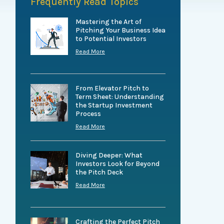
Frequently Read Topics
Mastering the Art of
Pitching Your Business Idea
to Potential Investors
Read More
From Elevator Pitch to
Term Sheet: Understanding
the Startup Investment
Process
Read More
Diving Deeper: What
Investors Look for Beyond
the Pitch Deck
Read More
Crafting the Perfect Pitch