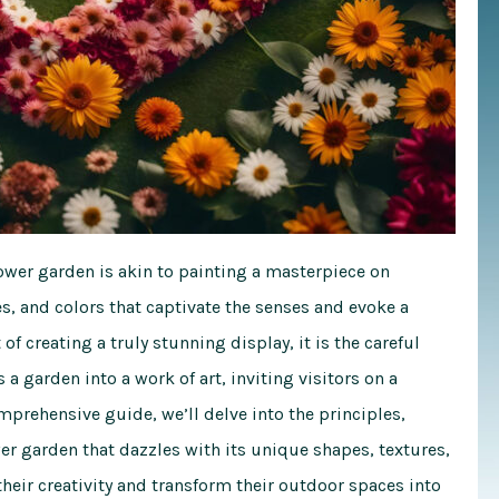
lower garden is akin to painting a masterpiece on
, and colors that captivate the senses and evoke a
of creating a truly stunning display, it is the careful
a garden into a work of art, inviting visitors on a
mprehensive guide
, we’ll delve into the principles,
er garden that dazzles with its unique shapes, textures,
eir creativity and transform their outdoor spaces into