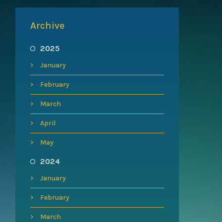
Archive
2025
January
February
March
April
May
2024
January
February
March