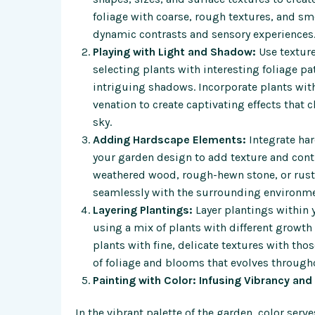
foliage with coarse, rough textures, and sm
dynamic contrasts and sensory experiences
Playing with Light and Shadow:
Use texture
selecting plants with interesting foliage pa
intriguing shadows. Incorporate plants with 
venation to create captivating effects that
sky.
Adding Hardscape Elements:
Integrate ha
your garden design to add texture and contr
weathered wood, rough-hewn stone, or rusted
seamlessly with the surrounding environmen
Layering Plantings:
Layer plantings within 
using a mix of plants with different growth
plants with fine, delicate textures with thos
of foliage and blooms that evolves through
Painting with Color: Infusing Vibrancy an
In the vibrant palette of the garden, color serv