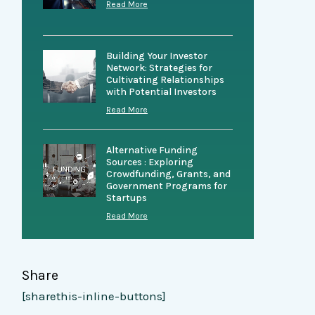
Read More
Building Your Investor
Network: Strategies for
Cultivating Relationships
with Potential Investors
Read More
Alternative Funding
Sources : Exploring
Crowdfunding, Grants, and
Government Programs for
Startups
Read More
Share
[sharethis-inline-buttons]