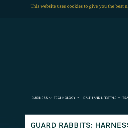
This website uses cookies to give you the best 
BUSINESS
TECHNOLOGY
HEALTH AND LIFESTYLE
TR
GUARD RABBITS: HARNES