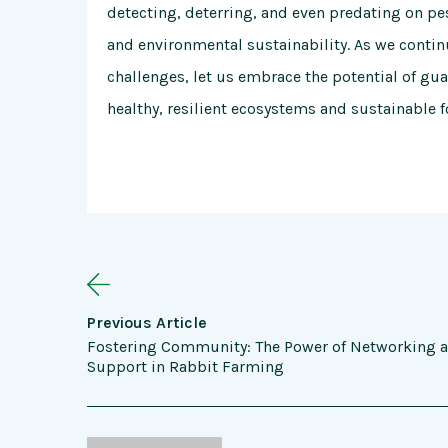
detecting, deterring, and even predating on pes
and environmental sustainability. As we conti
challenges, let us embrace the potential of guar
healthy, resilient ecosystems and sustainable 
Previous Article
Fostering Community: The Power of Networking 
Support in Rabbit Farming