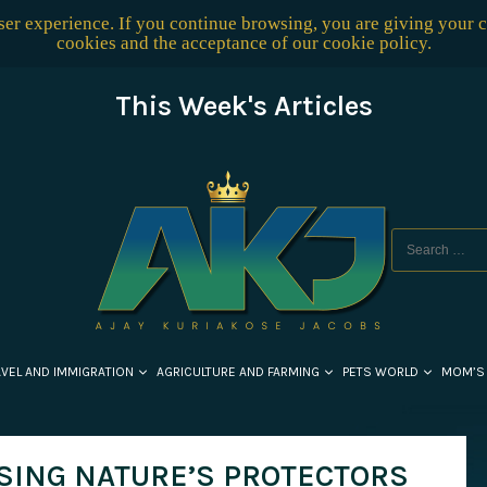
user experience. If you continue browsing, you are giving your 
cookies and the acceptance of our
cookie policy
.
This Week's Articles
AVEL AND IMMIGRATION
AGRICULTURE AND FARMING
PETS WORLD
MOM’S
SING NATURE’S PROTECTORS