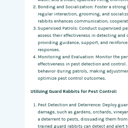
Bonding and Socialization: Foster a stron
regular interaction, grooming, and socializa
rabbits enhances communication, cooperati
Supervised Patrols: Conduct supervised pat
assess their effectiveness in detecting and
providing guidance, support, and reinforce
responses.
Monitoring and Evaluation: Monitor the perf
effectiveness in pest detection and control.
behavior during patrols, making adjustment
optimize pest control outcomes.
Utilizing Guard Rabbits for Pest Control:
Pest Detection and Deterrence: Deploy guard
damage, such as gardens, orchards, vineyards
a deterrent to pests, dissuading them from 
trained guard rabbits can detect and alert 