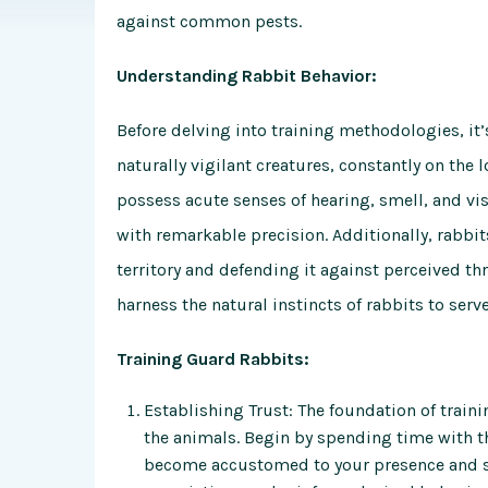
against common pests.
Understanding Rabbit Behavior:
Before delving into training methodologies, it’s
naturally vigilant creatures, constantly on the 
possess acute senses of hearing, smell, and vi
with remarkable precision. Additionally, rabbits
territory and defending it against perceived th
harness the natural instincts of rabbits to serv
Training Guard Rabbits:
Establishing Trust: The foundation of traini
the animals. Begin by spending time with t
become accustomed to your presence and sce