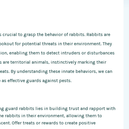
 crucial to grasp the behavior of rabbits. Rabbits are
lookout for potential threats in their environment. They
sion, enabling them to detect intruders or disturbances
 are territorial animals, instinctively marking their
reats. By understanding these innate behaviors, we can
e as effective guards against pests.
ng guard rabbits lies in building trust and rapport with
he rabbits in their environment, allowing them to
nt. Offer treats or rewards to create positive