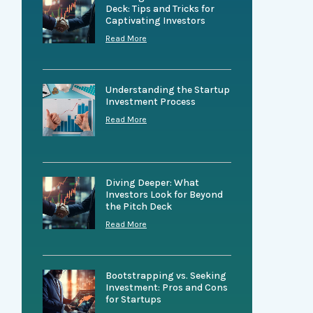
Deck: Tips and Tricks for
Captivating Investors
Read More
Understanding the Startup
Investment Process
Read More
Diving Deeper: What
Investors Look for Beyond
the Pitch Deck
Read More
Bootstrapping vs. Seeking
Investment: Pros and Cons
for Startups