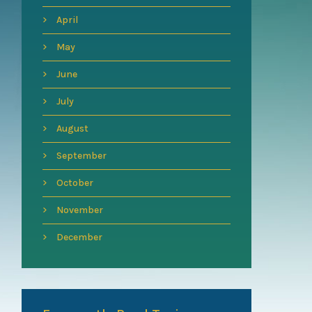
April
May
June
July
August
September
October
November
December