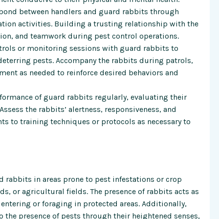
g bond between handlers and guard rabbits through
tion activities. Building a trusting relationship with the
on, and teamwork during pest control operations.
rols or monitoring sessions with guard rabbits to
 deterring pests. Accompany the rabbits during patrols,
ment as needed to reinforce desired behaviors and
ormance of guard rabbits regularly, evaluating their
 Assess the rabbits’ alertness, responsiveness, and
s to training techniques or protocols as necessary to
 rabbits in areas prone to pest infestations or crop
, or agricultural fields. The presence of rabbits acts as
entering or foraging in protected areas. Additionally,
to the presence of pests through their heightened senses,