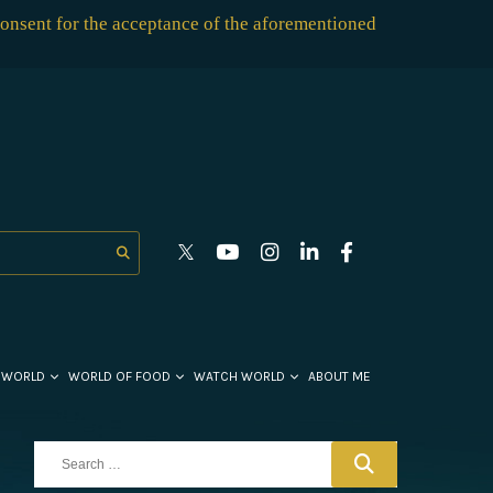
consent for the acceptance of the aforementioned
 WORLD
WORLD OF FOOD
WATCH WORLD
ABOUT ME