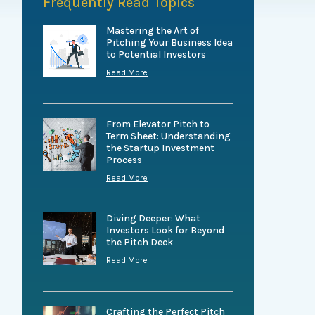
Frequently Read Topics
Mastering the Art of
Pitching Your Business Idea
to Potential Investors
Read More
From Elevator Pitch to
Term Sheet: Understanding
the Startup Investment
Process
Read More
Diving Deeper: What
Investors Look for Beyond
the Pitch Deck
Read More
Crafting the Perfect Pitch