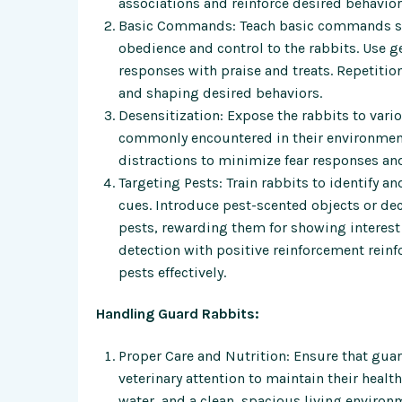
associations and reinforce desired behavior
Basic Commands: Teach basic commands such
obedience and control to the rabbits. Use g
responses with praise and treats. Repetiti
and shaping desired behaviors.
Desensitization: Expose the rabbits to vari
commonly encountered in their environment.
distractions to minimize fear responses an
Targeting Pests: Train rabbits to identify a
cues. Introduce pest-scented objects or deco
pests, rewarding them for showing interest o
detection with positive reinforcement reinfo
pests effectively.
Handling Guard Rabbits:
Proper Care and Nutrition: Ensure that guar
veterinary attention to maintain their healt
water, and a clean, spacious living environ