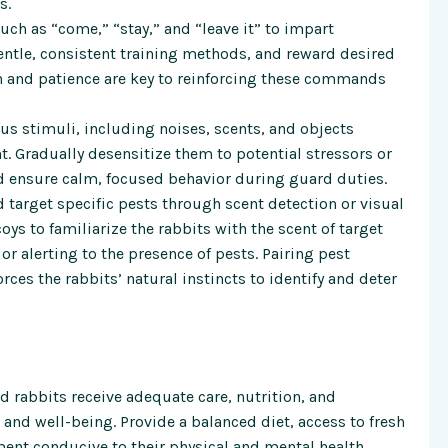
s.
 as “come,” “stay,” and “leave it” to impart
entle, consistent training methods, and reward desired
on and patience are key to reinforcing these commands
ous stimuli, including noises, scents, and objects
 Gradually desensitize them to potential stressors or
d ensure calm, focused behavior during guard duties.
nd target specific pests through scent detection or visual
ys to familiarize the rabbits with the scent of target
r alerting to the presence of pests. Pairing pest
rces the rabbits’ natural instincts to identify and deter
d rabbits receive adequate care, nutrition, and
h and well-being. Provide a balanced diet, access to fresh
ment conducive to their physical and mental health.