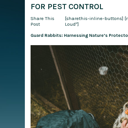
FOR PEST CONTROL
Share This
[sharethis-inline-buttons]
[
Post
Loud"]
Guard Rabbits: Harnessing Nature’s Protecto