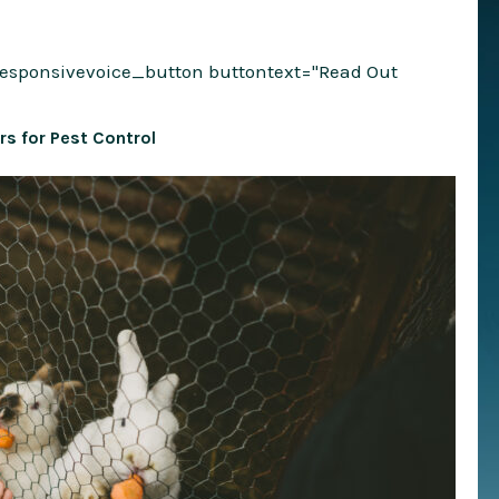
responsivevoice_button buttontext="Read Out
rs for Pest Control