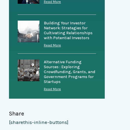
Read More
Building Your Investor
Network: Strategies for
Cultivating Relationships
with Potential Investors
Read More
Alternative Funding
Sources : Exploring
Crowdfunding, Grants, and
Government Programs for
Startups
Read More
Share
[sharethis-inline-buttons]