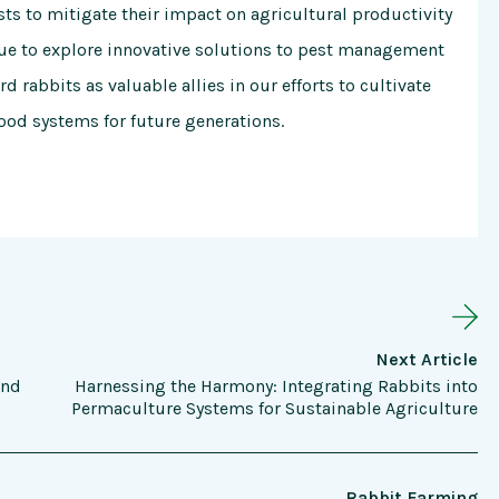
ts to mitigate their impact on agricultural productivity
nue to explore innovative solutions to pest management
d rabbits as valuable allies in our efforts to cultivate
food systems for future generations.
Next Article
and
Harnessing the Harmony: Integrating Rabbits into
Permaculture Systems for Sustainable Agriculture
Rabbit Farming