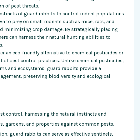
n of pest threats.
nstincts of guard rabbits to control rodent populations
n to prey on small rodents such as mice, rats, and
nd minimizing crop damage. By strategically placing
ers can harness their natural hunting abilities to
s.
r an eco-friendly alternative to chemical pesticides or
of pest control practices. Unlike chemical pesticides,
sms and ecosystems, guard rabbits provide a
nagement, preserving biodiversity and ecological
t control, harnessing the natural instincts and
ops, gardens, and properties against common pests.
on, guard rabbits can serve as effective sentinels,