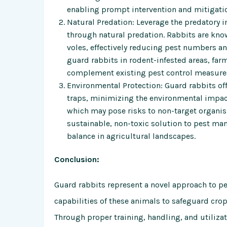
enabling prompt intervention and mitigatio
Natural Predation: Leverage the predatory i
through natural predation. Rabbits are know
voles, effectively reducing pest numbers a
guard rabbits in rodent-infested areas, farm
complement existing pest control measure
Environmental Protection: Guard rabbits offe
traps, minimizing the environmental impact 
which may pose risks to non-target organi
sustainable, non-toxic solution to pest ma
balance in agricultural landscapes.
Conclusion:
Guard rabbits represent a novel approach to pes
capabilities of these animals to safeguard cr
Through proper training, handling, and utilizati