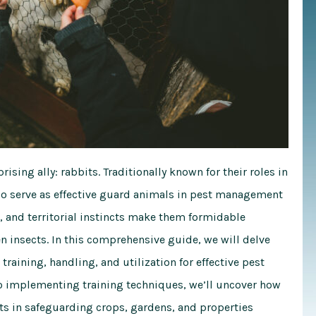
rising ally: rabbits. Traditionally known for their roles in
also serve as effective guard animals in pest management
, and territorial instincts make them formidable
n insects. In this comprehensive guide, we will delve
training, handling, and utilization for effective pest
o implementing training techniques, we’ll uncover how
ts in safeguarding crops, gardens, and properties