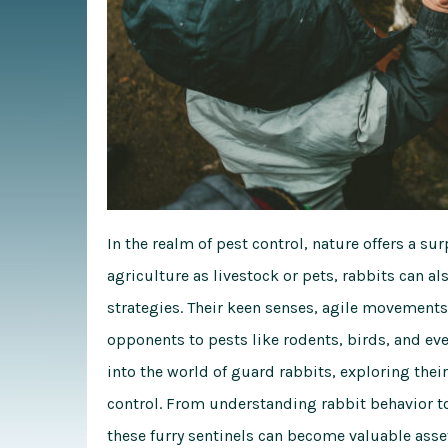
In the realm of pest control, nature offers a surp
agriculture as livestock or pets, rabbits can 
strategies. Their keen senses, agile movements
opponents to pests like rodents, birds, and eve
into the world of guard rabbits, exploring their 
control. From understanding rabbit behavior t
these furry sentinels can become valuable asse