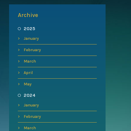
Archive
2025
January
February
March
April
May
2024
January
February
March