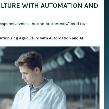
ULTURE WITH AUTOMATION AND
responsivevoice_button buttontext="Read Out
utionizing Agriculture with Automation and AI