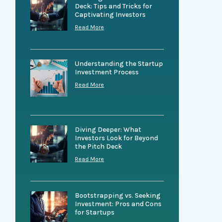
Deck: Tips and Tricks for
Captivating Investors
Read More
Understanding the Startup
Investment Process
Read More
Diving Deeper: What
Investors Look for Beyond
the Pitch Deck
Read More
Bootstrapping vs. Seeking
Investment: Pros and Cons
for Startups