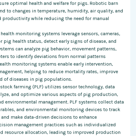
ure optimal health and welfare for pigs. Robotic barn
 to changes in temperature, humidity, air quality, and
 productivity while reducing the need for manual
ealth monitoring systems leverage sensors, cameras,
pig health status, detect early signs of disease, and
 systems can analyze pig behavior, movement patterns,
ters to identify deviations from normal patterns
ealth monitoring systems enable early intervention,
nagement, helping to reduce mortality rates, improve
d of diseases in pig populations.
estock farming (PLF) utilizes sensor technology, data
alyze, and optimize various aspects of pig production,
and environmental management. PLF systems collect data
ables, and environmental monitoring devices to track
s, and make data-driven decisions to enhance
recision management practices such as individualized
d resource allocation, leading to improved production