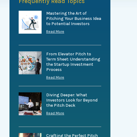
Frequently Read Topics
Mastering the Art of
Pitching Your Business Idea
to Potential Investors
Read More
From Elevator Pitch to
Term Sheet: Understanding
the Startup Investment
Process
Read More
Diving Deeper: What
Investors Look for Beyond
the Pitch Deck
Read More
Crafting the Perfect Pitch