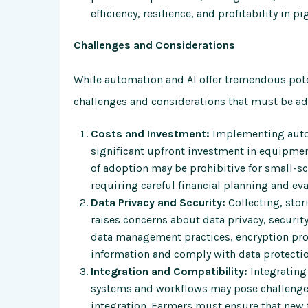
efficiency, resilience, and profitability in p
Challenges and Considerations
While automation and AI offer tremendous poten
challenges and considerations that must be addr
Costs and Investment:
Implementing autom
significant upfront investment in equipment,
of adoption may be prohibitive for small-sc
requiring careful financial planning and ev
Data Privacy and Security:
Collecting, stor
raises concerns about data privacy, securi
data management practices, encryption prot
information and comply with data protectio
Integration and Compatibility:
Integrating
systems and workflows may pose challenges 
integration. Farmers must ensure that new 