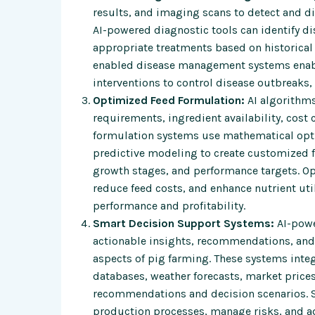
results, and imaging scans to detect and di
AI-powered diagnostic tools can identify 
appropriate treatments based on historical 
enabled disease management systems enable
interventions to control disease outbreaks, 
Optimized Feed Formulation:
AI algorithms
requirements, ingredient availability, cost
formulation systems use mathematical opti
predictive modeling to create customized f
growth stages, and performance targets. Op
reduce feed costs, and enhance nutrient uti
performance and profitability.
Smart Decision Support Systems:
AI-powe
actionable insights, recommendations, and
aspects of pig farming. These systems inte
databases, weather forecasts, market price
recommendations and decision scenarios. 
production processes, manage risks, and a