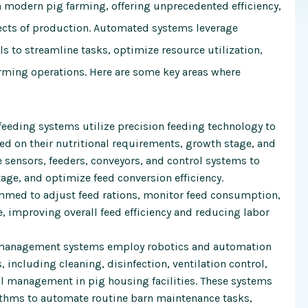
modern pig farming, offering unprecedented efficiency,
pects of production. Automated systems leverage
ls to streamline tasks, optimize resource utilization,
rming operations. Here are some key areas where
eding systems utilize precision feeding technology to
ed on their nutritional requirements, growth stage, and
 sensors, feeders, conveyors, and control systems to
age, and optimize feed conversion efficiency.
med to adjust feed rations, monitor feed consumption,
, improving overall feed efficiency and reducing labor
management systems employ robotics and automation
 including cleaning, disinfection, ventilation control,
 management in pig housing facilities. These systems
ithms to automate routine barn maintenance tasks,