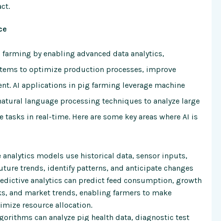
ct.
ce
pig farming by enabling advanced data analytics,
stems to optimize production processes, improve
. AI applications in pig farming leverage machine
natural language processing techniques to analyze large
 tasks in real-time. Here are some key areas where AI is
analytics models use historical data, sensor inputs,
ture trends, identify patterns, and anticipate changes
redictive analytics can predict feed consumption, growth
aks, and market trends, enabling farmers to make
imize resource allocation.
gorithms can analyze pig health data, diagnostic test