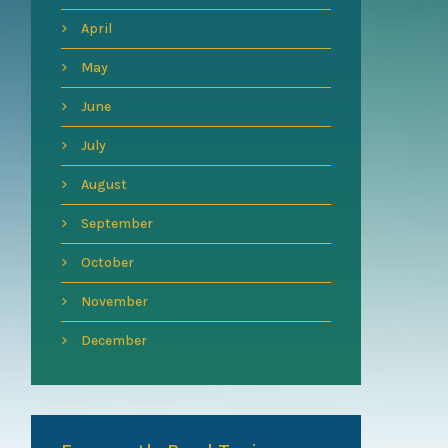
April
May
June
July
August
September
October
November
December