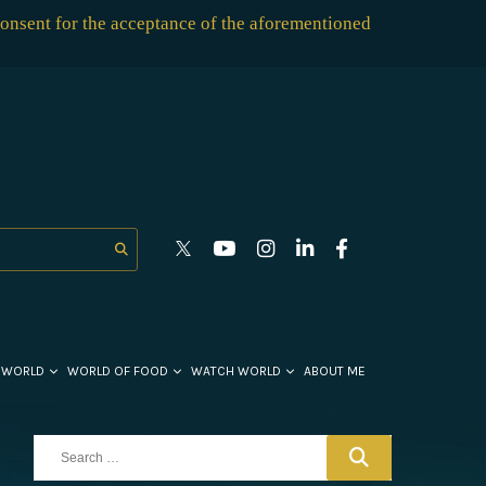
consent for the acceptance of the aforementioned
 WORLD
WORLD OF FOOD
WATCH WORLD
ABOUT ME