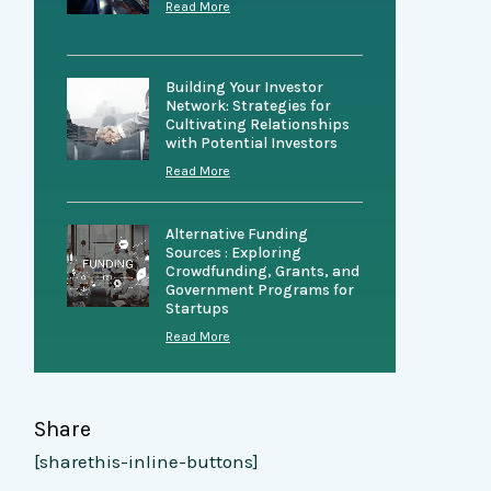
Read More
Building Your Investor
Network: Strategies for
Cultivating Relationships
with Potential Investors
Read More
Alternative Funding
Sources : Exploring
Crowdfunding, Grants, and
Government Programs for
Startups
Read More
Share
[sharethis-inline-buttons]