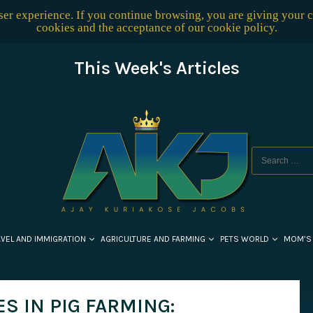
user experience. If you continue browsing, you are giving your 
cookies and the acceptance of our
cookie policy
.
This Week's Articles
AVEL AND IMMIGRATION
AGRICULTURE AND FARMING
PETS WORLD
MOM’S
S IN PIG FARMING: