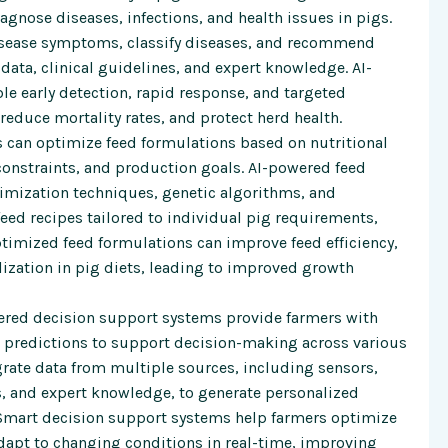
agnose diseases, infections, and health issues in pigs.
disease symptoms, classify diseases, and recommend
data, clinical guidelines, and expert knowledge. AI-
 early detection, rapid response, and targeted
reduce mortality rates, and protect herd health.
 can optimize feed formulations based on nutritional
 constraints, and production goals. AI-powered feed
mization techniques, genetic algorithms, and
eed recipes tailored to individual pig requirements,
timized feed formulations can improve feed efficiency,
lization in pig diets, leading to improved growth
red decision support systems provide farmers with
 predictions to support decision-making across various
grate data from multiple sources, including sensors,
s, and expert knowledge, to generate personalized
Smart decision support systems help farmers optimize
dapt to changing conditions in real-time, improving