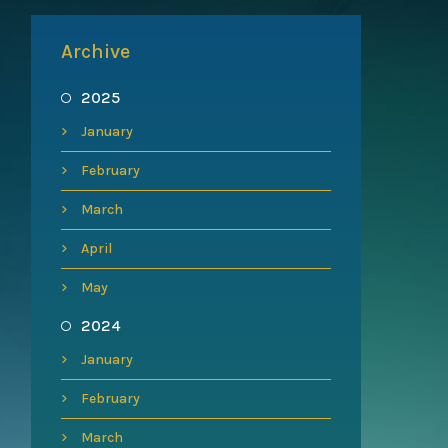
Archive
2025
January
February
March
April
May
2024
January
February
March