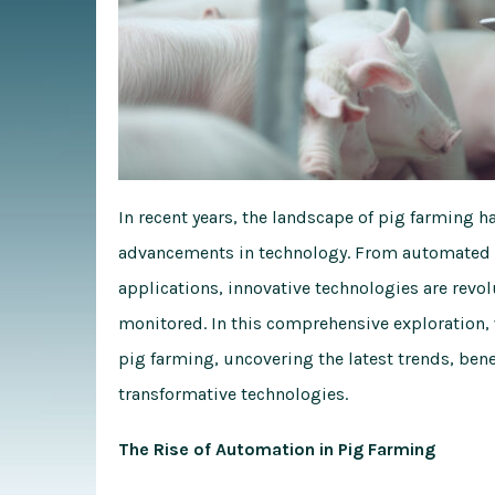
In recent years, the landscape of pig farming 
advancements in technology. From automated fee
applications, innovative technologies are revo
monitored. In this comprehensive exploration, 
pig farming, uncovering the latest trends, bene
transformative technologies.
The Rise of Automation in Pig Farming