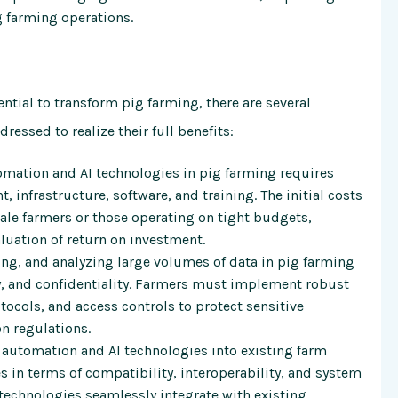
ig farming operations.
tial to transform pig farming, there are several
essed to realize their full benefits:
ation and AI technologies in pig farming requires
 infrastructure, software, and training. The initial costs
ale farmers or those operating on tight budgets,
aluation of return on investment.
ing, and analyzing large volumes of data in pig farming
ty, and confidentiality. Farmers must implement robust
ocols, and access controls to protect sensitive
n regulations.
 automation and AI technologies into existing farm
in terms of compatibility, interoperability, and system
technologies seamlessly integrate with existing