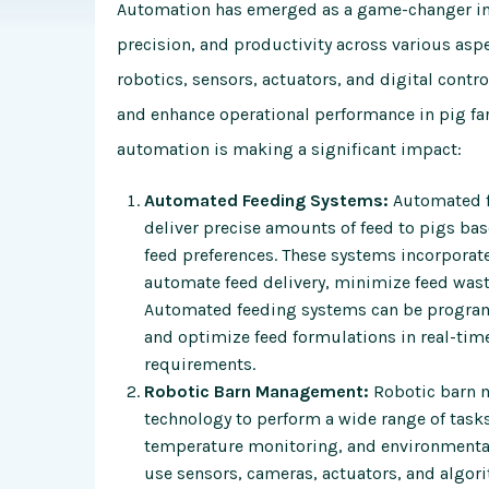
Automation has emerged as a game-changer in 
precision, and productivity across various as
robotics, sensors, actuators, and digital contro
and enhance operational performance in pig fa
automation is making a significant impact:
Automated Feeding Systems:
Automated fe
deliver precise amounts of feed to pigs bas
feed preferences. These systems incorporate
automate feed delivery, minimize feed wast
Automated feeding systems can be program
and optimize feed formulations in real-time
requirements.
Robotic Barn Management:
Robotic barn 
technology to perform a wide range of tasks,
temperature monitoring, and environmental
use sensors, cameras, actuators, and algor