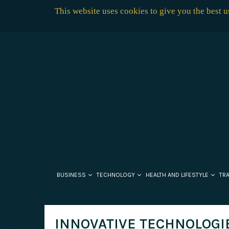
This website uses cookies to give you the best 
BUSINESS
TECHNOLOGY
HEALTH AND LIFESTYLE
TR
INNOVATIVE TECHNOLOGIE