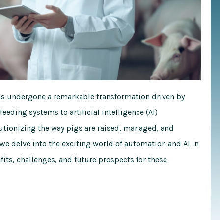
has undergone a remarkable transformation driven by
ding systems to artificial intelligence (AI)
lutionizing the way pigs are raised, managed, and
we delve into the exciting world of automation and AI in
fits, challenges, and future prospects for these