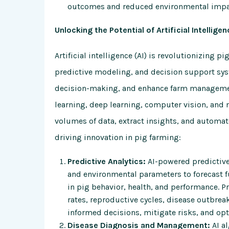
outcomes and reduced environmental impa
Unlocking the Potential of Artificial Intelligen
Artificial intelligence (AI) is revolutionizing 
predictive modeling, and decision support sy
decision-making, and enhance farm management
learning, deep learning, computer vision, and 
volumes of data, extract insights, and automate
driving innovation in pig farming:
Predictive Analytics:
AI-powered predictive 
and environmental parameters to forecast fu
in pig behavior, health, and performance. P
rates, reproductive cycles, disease outbre
informed decisions, mitigate risks, and opt
Disease Diagnosis and Management:
AI al