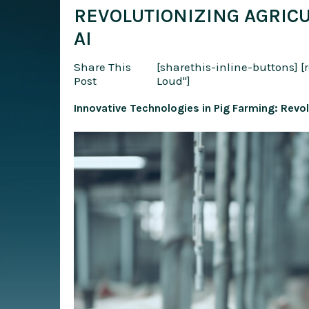
REVOLUTIONIZING AGRIC
AI
Share This
[sharethis-inline-buttons]
[
Post
Loud"]
Innovative Technologies in Pig Farming: Revol