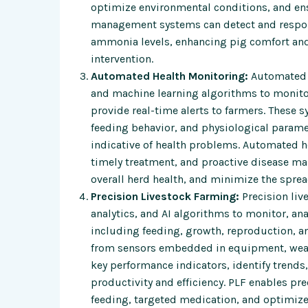
optimize environmental conditions, and ens
management systems can detect and respond
ammonia levels, enhancing pig comfort and
intervention.
Automated Health Monitoring:
Automated h
and machine learning algorithms to monitor 
provide real-time alerts to farmers. These
feeding behavior, and physiological parame
indicative of health problems. Automated h
timely treatment, and proactive disease ma
overall herd health, and minimize the sprea
Precision Livestock Farming:
Precision liv
analytics, and AI algorithms to monitor, an
including feeding, growth, reproduction, 
from sensors embedded in equipment, wear
key performance indicators, identify trend
productivity and efficiency. PLF enables p
feeding, targeted medication, and optimize