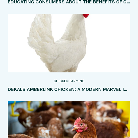
EDUCATING CONSUMERS ABOUT THE BENEFITS OF ORGANIC CHICKEN MEAT
CHICKEN FARMING
DEKALB AMBERLINK CHICKEN: A MODERN MARVEL IN POULTRY FARMING