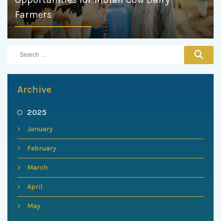
Farmers
Archive
2025
January
February
March
April
May