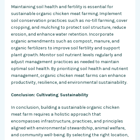
Maintaining soil health and fertility is essential for
sustainable organic chicken meat farming. Implement
soil conservation practices such as no-till farming, cover
cropping, and mulching to protect soil structure, reduce
erosion, and enhance water retention. Incorporate
organic amendments such as compost, manure, and
organic fertilizers to improve soil fertility and support
plant growth. Monitor soil nutrient levels regularly and
adjust management practices as needed to maintain
optimal soil health. By prioritizing soil health and nutrient
management, organic chicken meat farms can enhance
productivity, resilience, and environmental sustainability.
Conclusion: Cultivating Sustainability
In conclusion, building a sustainable organic chicken
meat farm requires a holistic approach that
encompasses infrastructure, practices, and principles
aligned with environmental stewardship, animal welfare,
and community well-being. By selecting the right location,