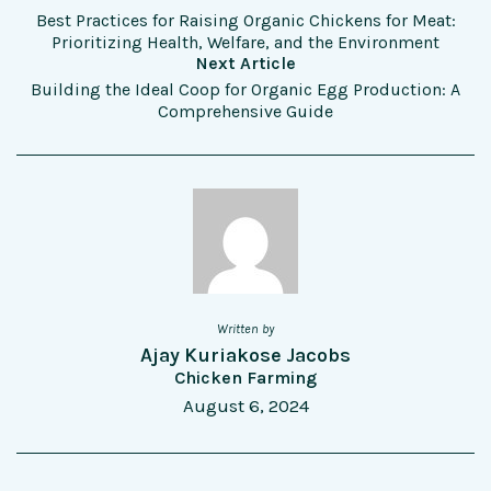
Best Practices for Raising Organic Chickens for Meat:
Prioritizing Health, Welfare, and the Environment
Next Article
Building the Ideal Coop for Organic Egg Production: A
Comprehensive Guide
Written by
Ajay Kuriakose Jacobs
Chicken Farming
August 6, 2024