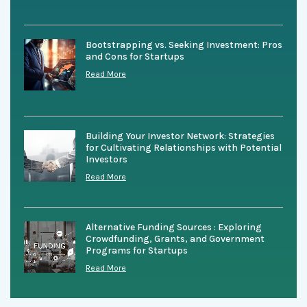
Bootstrapping vs. Seeking Investment: Pros
and Cons for Startups
Read More
Building Your Investor Network: Strategies
for Cultivating Relationships with Potential
Investors
Read More
Alternative Funding Sources : Exploring
Crowdfunding, Grants, and Government
Programs for Startups
Read More