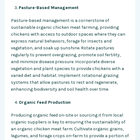
Pasture-Based Management
Pasture-based management is a cornerstone of
sustainable organic chicken meat farming, providing
chickens with access to outdoor spaces where they can
express natural behaviors, forage for insects and
vegetation, and soak up sunshine. Rotate pastures
regularly to prevent overgrazing, promote soil fertility,
and minimize disease pressure. Incorporate diverse
vegetation and plant species to provide chickens with a
varied diet and habitat. Implement rotational grazing
systems that allow pastures to rest and regenerate,
enhancing biodiversity and soil health over time.
Organic Feed Production
Producing organic feed on-site or sourcing it from local
organic suppliers is key to ensuring the sustainability of
an organic chicken meat farm. Cultivate organic grains,
legumes, and forage crops on-farm to provide a portion of