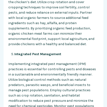
the chicken’s diet. Utilize crop rotation and cover
cropping techniques to improve soil fertility, control
pests, and reduce reliance on external inputs. Partner
with local organic farmers to source additional feed
ingredients such as hay, alfalfa, and protein
supplements. By prioritizing organic feed production,
organic chicken meat farms can minimize their
environmental footprint, support local agriculture, and
provide chickens with a healthy and balanced diet.
Integrated Pest Management
Implementing integrated pest management (IPM)
practices is essential for controlling pests and diseases
in a sustainable and environmentally friendly manner.
Utilize biological control methods such as natural
predators, parasitic wasps, and beneficial insects to
manage pest populations. Employ cultural practices
such as crop rotation, sanitation, and habitat
modification to reduce pest pressure and minimize the
need for chemical pesticides. Monitor pest populations