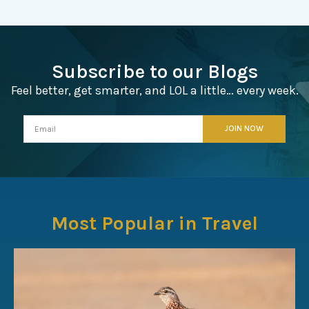
Subscribe to our Blogs
Feel better, get smarter, and LOL a little… every week.
Most Popular in Travel