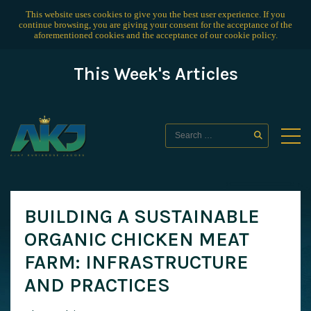
This website uses cookies to give you the best user experience. If you
continue browsing, you are giving your consent for the acceptance of the
aforementioned cookies and the acceptance of our
cookie policy
.
This Week's Articles
BUILDING A SUSTAINABLE
ORGANIC CHICKEN MEAT
FARM: INFRASTRUCTURE
AND PRACTICES