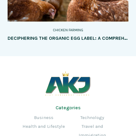
CHICKEN FARMING
DECIPHERING THE ORGANIC EGG LABEL: A COMPREHENSIVE GUIDE FOR CONSUMERS
Categories
Business
Technology
Health and Lifestyle
Travel and
Immigration