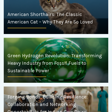
American Shorthairs: The Classic
American Cat – Why They Are So Loved
Green Hydrogen Revolution: Transforming
Heavy Industry from Fossil Fuels to
Sustainable Power
Forging Bonds, Building Resilience:
Collaboration and Networking
Opportunities for Indian Cow Dairy