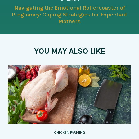
Navigating the Emotional Rollercoaster of
Pregnancy: Coping Strategies for Expectant
Mothers
YOU MAY ALSO LIKE
CHICKEN FARMING