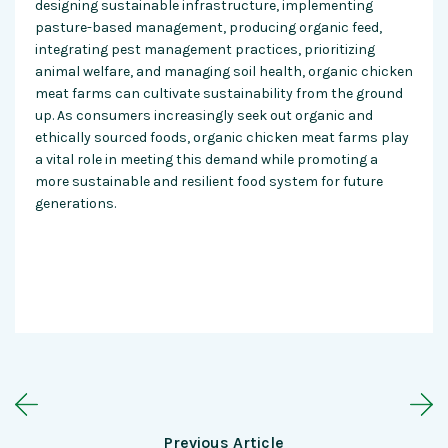
designing sustainable infrastructure, implementing
pasture-based management, producing organic feed,
integrating pest management practices, prioritizing
animal welfare, and managing soil health, organic chicken
meat farms can cultivate sustainability from the ground
up. As consumers increasingly seek out organic and
ethically sourced foods, organic chicken meat farms play
a vital role in meeting this demand while promoting a
more sustainable and resilient food system for future
generations.
Previous Article