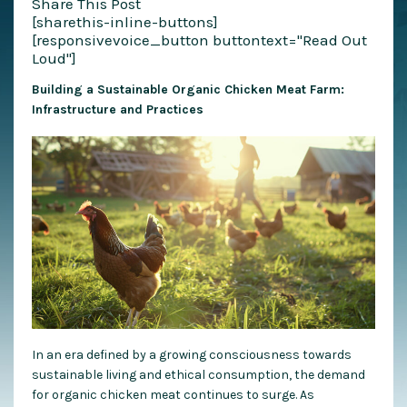
Share This Post
[sharethis-inline-buttons]
[responsivevoice_button buttontext="Read Out
Loud"]
Building a Sustainable Organic Chicken Meat Farm:
Infrastructure and Practices
In an era defined by a growing consciousness towards
sustainable living and ethical consumption, the demand
for organic chicken meat continues to surge. As