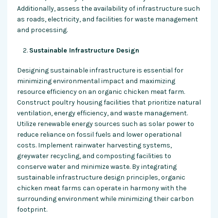
Additionally, assess the availability of infrastructure such
as roads, electricity, and facilities for waste management
and processing.
Sustainable Infrastructure Design
Designing sustainable infrastructure is essential for
minimizing environmental impact and maximizing
resource efficiency on an organic chicken meat farm.
Construct poultry housing facilities that prioritize natural
ventilation, energy efficiency, and waste management.
Utilize renewable energy sources such as solar power to
reduce reliance on fossil fuels and lower operational
costs. Implement rainwater harvesting systems,
greywater recycling, and composting facilities to
conserve water and minimize waste. By integrating
sustainable infrastructure design principles, organic
chicken meat farms can operate in harmony with the
surrounding environment while minimizing their carbon
footprint.