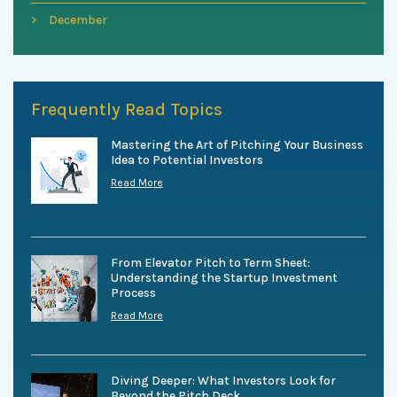
December
Frequently Read Topics
Mastering the Art of Pitching Your Business
Idea to Potential Investors
Read More
From Elevator Pitch to Term Sheet:
Understanding the Startup Investment
Process
Read More
Diving Deeper: What Investors Look for
Beyond the Pitch Deck