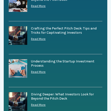
Read More
Crafting the Perfect Pitch Deck: Tips and
Tricks for Captivating Investors
Read More
Understanding the Startup Investment
Process
Read More
Diving Deeper: What Investors Look for
Beyond the Pitch Deck
Read More