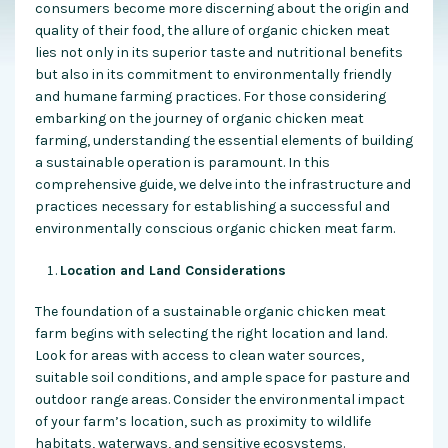
consumers become more discerning about the origin and
quality of their food, the allure of organic chicken meat
lies not only in its superior taste and nutritional benefits
but also in its commitment to environmentally friendly
and humane farming practices. For those considering
embarking on the journey of organic chicken meat
farming, understanding the essential elements of building
a sustainable operation is paramount. In this
comprehensive guide, we delve into the infrastructure and
practices necessary for establishing a successful and
environmentally conscious organic chicken meat farm.
Location and Land Considerations
The foundation of a sustainable organic chicken meat
farm begins with selecting the right location and land.
Look for areas with access to clean water sources,
suitable soil conditions, and ample space for pasture and
outdoor range areas. Consider the environmental impact
of your farm’s location, such as proximity to wildlife
habitats, waterways, and sensitive ecosystems.