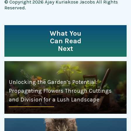
© Copyright 2026 Ajay Kuriakose Jacobs All Rights
Reserved.
What You
Can Read
Next
Unlocking the Garden’s Potential:
Propagating Flowers Through Cuttings
and Division for a Lush Landscape