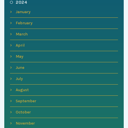
2024
January
February
March
April
May
June
July
August
September
October
November