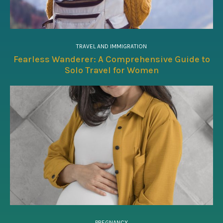
TRAVEL AND IMMIGRATION
Fearless Wanderer: A Comprehensive Guide to
Solo Travel for Women
PREGNANCY