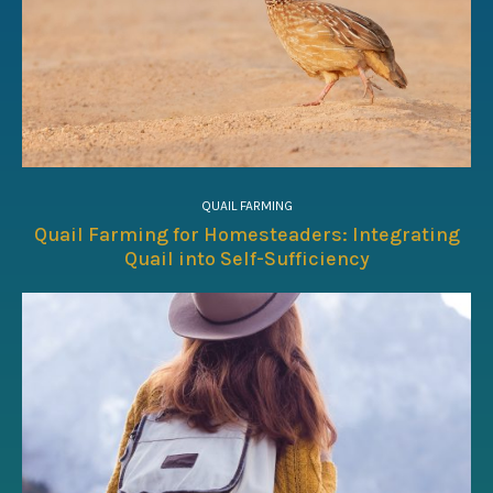
QUAIL FARMING
Quail Farming for Homesteaders: Integrating
Quail into Self-Sufficiency