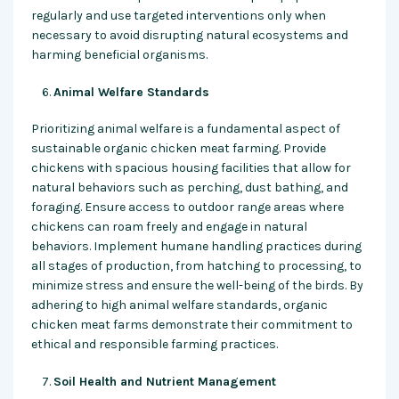
regularly and use targeted interventions only when
necessary to avoid disrupting natural ecosystems and
harming beneficial organisms.
Animal Welfare Standards
Prioritizing animal welfare is a fundamental aspect of
sustainable organic chicken meat farming. Provide
chickens with spacious housing facilities that allow for
natural behaviors such as perching, dust bathing, and
foraging. Ensure access to outdoor range areas where
chickens can roam freely and engage in natural
behaviors. Implement humane handling practices during
all stages of production, from hatching to processing, to
minimize stress and ensure the well-being of the birds. By
adhering to high animal welfare standards, organic
chicken meat farms demonstrate their commitment to
ethical and responsible farming practices.
Soil Health and Nutrient Management