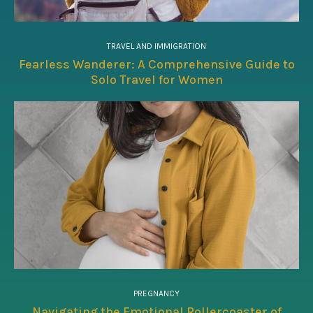
TRAVEL AND IMMIGRATION
Fearless Wanderer: A Comprehensive Guide to
Solo Travel for Women
PREGNANCY
Navigating the Emotional Rollercoaster of