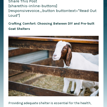
Share This Post
[sharethis-inline-buttons]
[responsivevoice_button buttontext="Read Out
Loud"]
Crafting Comfort: Choosing Between DIY and Pre-built
Goat Shelters
Providing adequate shelter is essential for the health,