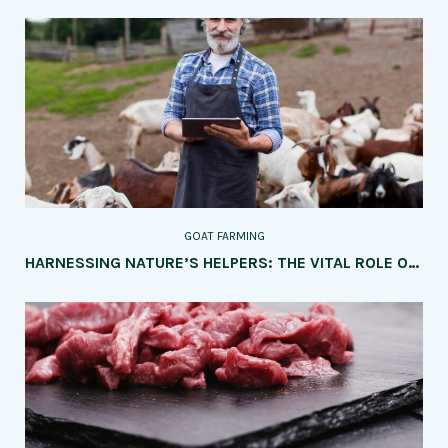
GOAT FARMING
HARNESSING NATURE’S HELPERS: THE VITAL ROLE OF GOATS IN SUSTAINABLE LAND MANAGEMENT