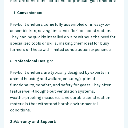
Here are some considerations for pre-built goat shelters:
Convenience:
Pre-built shelters come fully assembled or in easy-to-
assemble kits, saving time and effort on construction.
They can be quickly installed on-site without the need for
specialized tools or skills, making them ideal for busy
farmers or those with limited construction experience.
2.Professional Design:
Pre-built shelters are typically designed by experts in
animal housing and welfare, ensuring optimal
functionality, comfort, and safety for goats. They often
feature well-thought-out ventilation systems,
weatherproofing measures, and durable construction
materials that withstand harsh environmental
conditions.
3.Warranty and Support: