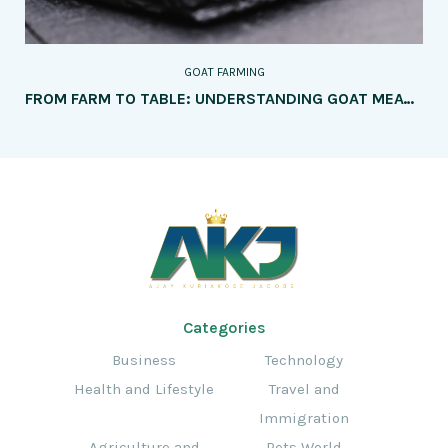
GOAT FARMING
FROM FARM TO TABLE: UNDERSTANDING GOAT MEAT PRODUCTION
Categories
Business
Technology
Health and Lifestyle
Travel and
Immigration
Agriculture and
Pets World