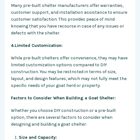
Many pre-built shelter manufacturers offer warranties,
customer support, and installation assistance to ensure
customer satisfaction. This provides peace of mind
knowing that you have recourse in case of any issues or
defects with the shelter.
4.Limited Customization:
While pre-built shelters offer convenience, they may have
limited customization options compared to DIY
construction. You may be restricted in terms of size,
layout, and design features, which may not fully meet the
specific needs of your goat herd or property.
Factors to Consider When Building a Goat Shelter:
Whether you choose DIY construction or a pre-built
option, there are several factors to consider when
designing and building a goat shelter:
Size and Capacity: