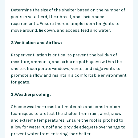
Determine the size of the shelter based on the number of
goats in your herd, their breed, and their space
requirements. Ensure there is ample room for goats to
move around, lie down, and access feed and water.
2.Ventilation and Airflow:
Proper ventilation is critical to prevent the buildup of
moisture, ammonia, and airborne pathogens within the
shelter. Incorporate windows, vents, and ridge vents to
promote airflow and maintain a comfortable environment
for goats.
3.Weatherproofing:
Choose weather-resistant materials and construction
techniques to protect the shelter from rain, wind, snow,
and extreme temperatures. Ensure the roof is pitched to
allow for water runoff and provide adequate overhangs to
prevent water from entering the shelter.