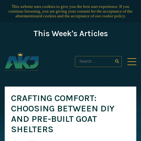
This website uses cookies to give you the best user experience. If you
continue browsing, you are giving your consent for the acceptance of the
aforementioned cookies and the acceptance of our
cookie policy
.
This Week's Articles
CRAFTING COMFORT:
CHOOSING BETWEEN DIY
AND PRE-BUILT GOAT
SHELTERS