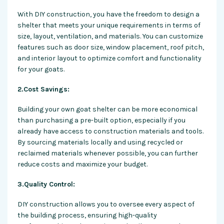
With DIY construction, you have the
freedom
to design a
shelter that meets your unique requirements in terms of
size, layout, ventilation, and materials. You can customize
features such as door size, window placement, roof pitch,
and interior layout to optimize comfort and functionality
for your goats.
2.Cost Savings:
Building your own goat shelter can be more economical
than purchasing a pre-built option, especially if you
already have access to construction materials and tools.
By sourcing materials locally and using recycled or
reclaimed materials whenever possible, you can further
reduce costs and maximize your budget.
3.Quality Control:
DIY construction allows you to oversee every aspect of
the building process, ensuring high-quality