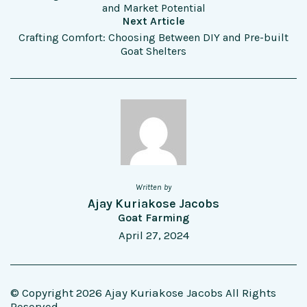
and Market Potential
Next Article
Crafting Comfort: Choosing Between DIY and Pre-built
Goat Shelters
Written by
Ajay Kuriakose Jacobs
Goat Farming
April 27, 2024
© Copyright 2026 Ajay Kuriakose Jacobs All Rights
Reserved.