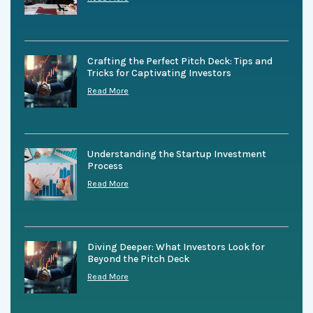
Crafting the Perfect Pitch Deck: Tips and
Tricks for Captivating Investors
Read More
Understanding the Startup Investment
Process
Read More
Diving Deeper: What Investors Look for
Beyond the Pitch Deck
Read More