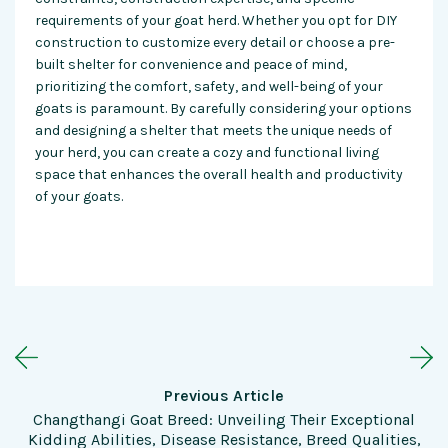
requirements of your goat herd. Whether you opt for DIY
construction to customize every detail or choose a pre-
built shelter for convenience and peace of mind,
prioritizing the comfort, safety, and well-being of your
goats is paramount. By carefully considering your options
and designing a shelter that meets the unique needs of
your herd, you can create a cozy and functional living
space that enhances the overall health and productivity
of your goats.
Previous Article
Changthangi Goat Breed: Unveiling Their Exceptional
Kidding Abilities, Disease Resistance, Breed Qualities,