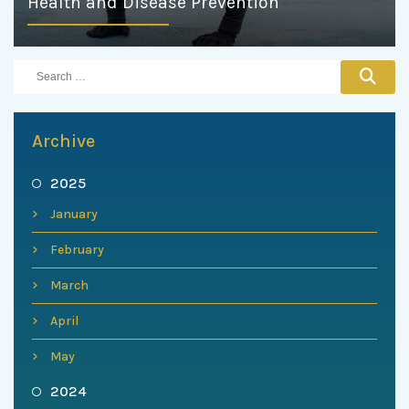
Health and Disease Prevention
Archive
2025
January
February
March
April
May
2024