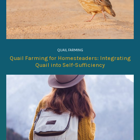
QUAIL FARMING
Quail Farming for Homesteaders: Integrating
Quail into Self-Sufficiency