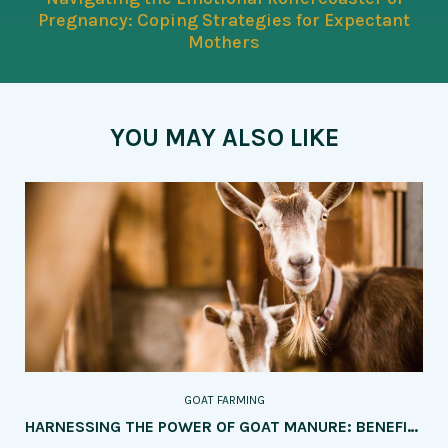
Pregnancy: Coping Strategies for Expectant
Mothers
YOU MAY ALSO LIKE
GOAT FARMING
HARNESSING THE POWER OF GOAT MANURE: BENEFITS AND APPLICATION METHODS IN AGRICULTURE