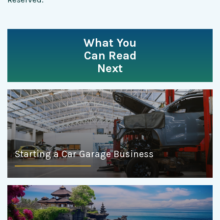
What You
Can Read
Next
Starting a Car Garage Business