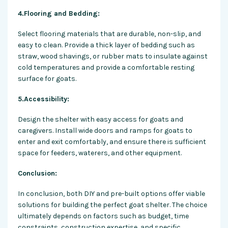
4.Flooring and Bedding:
Select flooring materials that are durable, non-slip, and
easy to clean. Provide a thick layer of bedding such as
straw, wood shavings, or rubber mats to insulate against
cold temperatures and provide a comfortable resting
surface for goats.
5.Accessibility:
Design the shelter with easy access for goats and
caregivers. Install wide doors and ramps for goats to
enter and exit comfortably, and ensure there is sufficient
space for feeders, waterers, and other equipment.
Conclusion:
In conclusion, both DIY and pre-built options offer viable
solutions for building the perfect goat shelter. The choice
ultimately depends on factors such as budget, time
constraints, construction expertise, and specific