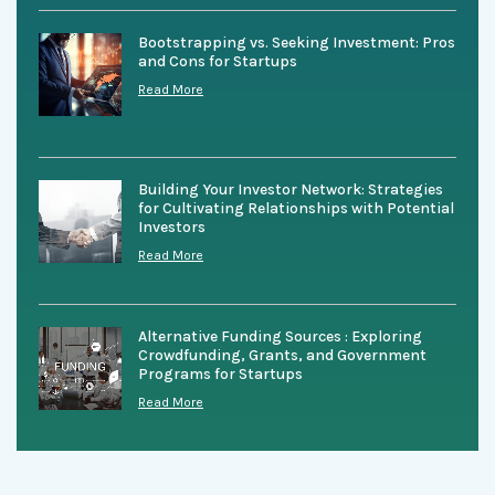
Bootstrapping vs. Seeking Investment: Pros
and Cons for Startups
Read More
Building Your Investor Network: Strategies
for Cultivating Relationships with Potential
Investors
Read More
Alternative Funding Sources : Exploring
Crowdfunding, Grants, and Government
Programs for Startups
Read More