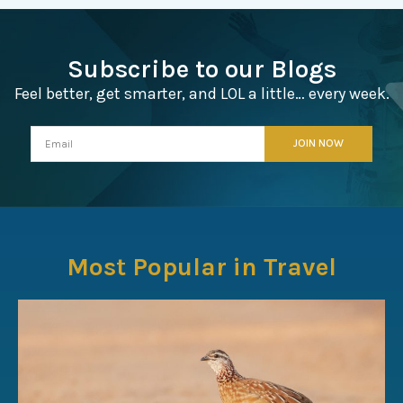
Subscribe to our Blogs
Feel better, get smarter, and LOL a little… every week.
Most Popular in Travel