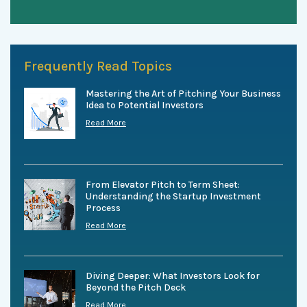
Frequently Read Topics
Mastering the Art of Pitching Your Business
Idea to Potential Investors
Read More
From Elevator Pitch to Term Sheet:
Understanding the Startup Investment
Process
Read More
Diving Deeper: What Investors Look for
Beyond the Pitch Deck
Read More