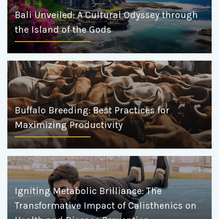
Bali Unveiled: A Cultural Odyssey through
the Island of the Gods
Buffalo Breeding: Best Practices for
Maximizing Productivity
Igniting Metabolic Brilliance: The
Transformative Impact of Calisthenics on