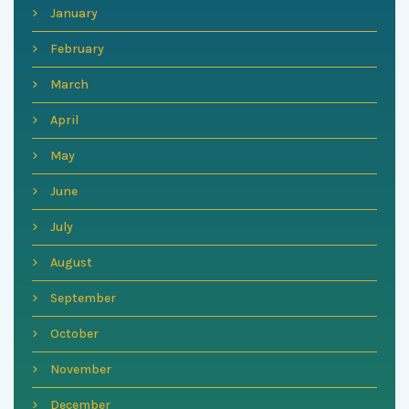
January
February
March
April
May
June
July
August
September
October
November
December