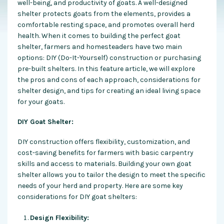
well-being, and productivity of goats. A well-designed
shelter protects goats from the elements, provides a
comfortable resting space, and promotes overall herd
health. When it comes to building the perfect goat
shelter, farmers and homesteaders have two main
options: DIY (Do-It-Yourself) construction or purchasing
pre-built shelters. In this feature article, we will explore
the pros and cons of each approach, considerations for
shelter design, and tips for creating an ideal living space
for your goats.
DIY Goat Shelter:
DIY construction offers flexibility, customization, and
cost-saving benefits for farmers with basic carpentry
skills and access to materials. Building your own goat
shelter allows you to tailor the design to meet the specific
needs of your herd and property. Here are some key
considerations for DIY goat shelters:
Design Flexibility: