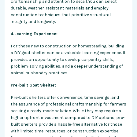
craftsmanship
and attention to detail. You can select
durable, weather-resistant materials and employ
construction techniques that prioritize structural
integrity and longevity.
4.Learning Experience:
For those new to construction or homesteading, building
a DIY goat shelter can be a valuable learning experience. It
provides an opportunity to develop carpentry skills,
problem-solving abilities, and a deeper understanding of
animal husbandry practices.
Pre-built Goat Shelter:
Pre-built shelters offer convenience, time savings, and
the assurance of professional craftsmanship for farmers
seeking a ready-made solution. While they may require a
higher upfront investment compared to DIY options, pre-
built shelters provide a hassle-free alternative for those
with limited time, resources, or construction expertise.